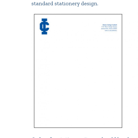
standard stationery design.