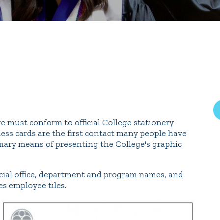
rar
Finish in 4
ic Calendar
Student Financial Services
Meet the Admission Staff
Request Admission Informa
Net Price Calculator
mni
Athletics
Library
ege must conform to official College stationery
ess cards are the first contact many people have
tory
Connect2
Employment Opportuni
rimary means of presenting the College's graphic
icial office, department and program names, and
es employee tiles.