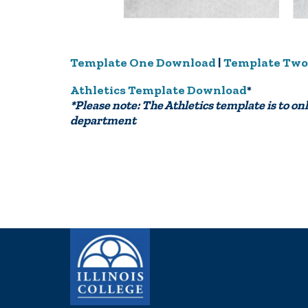
Template One Download
|
Template Two
Athletics Template Download
*
*Please note: The Athletics template is to onl
department