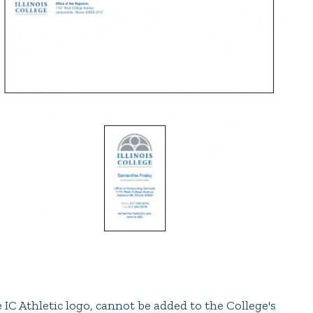
e IC Athletic logo, cannot be added to the College's