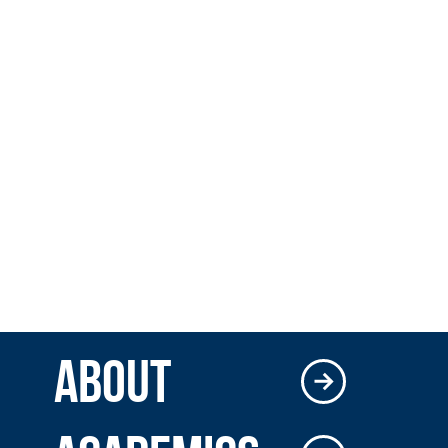
ABOUT