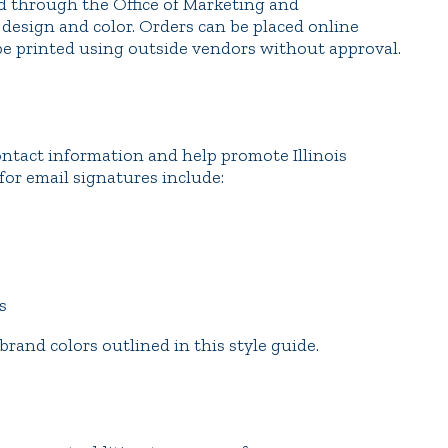
ed through the Office of Marketing and
esign and color. Orders can be placed online
be printed using outside vendors without approval.
ontact information and help promote Illinois
for email signatures include:
s
 brand colors outlined in this style guide.