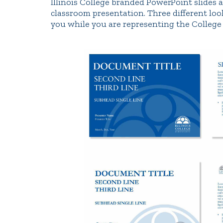
Illinois College branded PowerPoint slides a
classroom presentation. Three different loo
you while you are representing the College 