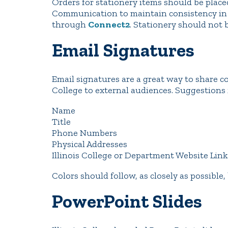
Orders for stationery items should be plac
Communication to maintain consistency in d
through
Connect2
. Stationery should not 
Email Signatures
Email signatures are a great way to share c
College to external audiences. Suggestions 
Name
Title
Phone Numbers
Physical Addresses
Illinois College or Department Website Link
Colors should follow, as closely as possible,
PowerPoint Slides