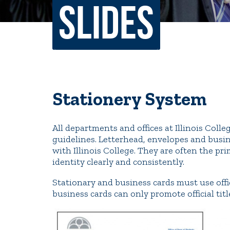
Slides
Non-Discrimination Policy
Regist
Consumer Information
Academ
Title IX and Sexual Misconduct
Stationery System
News
Events
Alu
All departments and offices at Illinois Coll
Quick Tools
guidelines. Letterhead, envelopes and busin
Campus Direc
with Illinois College. They are often the p
identity clearly and consistently.
Stationary and business cards must use off
business cards can only promote official titl