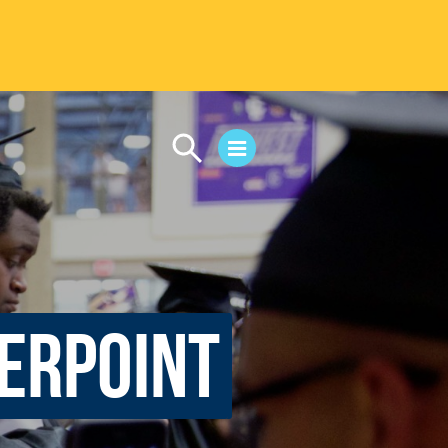
CAMPUS LIFE
Student Life
Residential Life
First-Year Experience
Safety & Wellness
werpoint
Career Services
Parents & Families
SAFE IC
Disability Resources