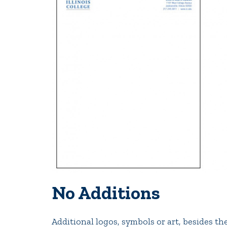
No Additions
Additional logos, symbols or art, besides th