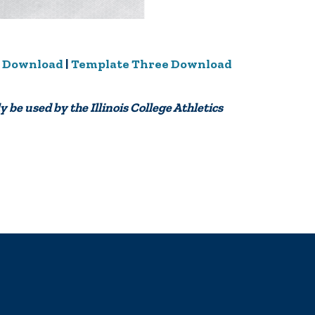
 Download
|
Template Three Download
y be used by the Illinois College Athletics