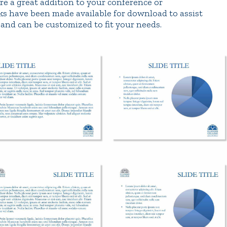
re a great addition to your conference or
ks have been made available for download to assist
and can be customized to fit your needs.