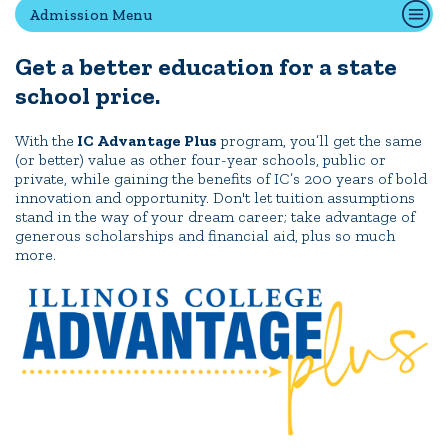
Admission Menu
Get a better education for a state
Quick Tools
school price.
Campus Directory
Connect2
With the
IC Advantage Plus
program, you’ll get the same
(or better) value as other four-year schools, public or
Employment Opportunities
private, while gaining the benefits of IC’s 200 years of bold
Portal Español
innovation and opportunity. Don't let tuition assumptions
stand in the way of your dream career; take advantage of
generous scholarships and financial aid, plus so much
more.