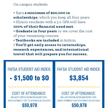
On campus students:
+
Earn
a minimum of $20,000 in
scholarships
, which you keep all four years.
+
Illinois residents with a 3.0 GPA will have
100% of their financial need met
.
+ Graduate in four years
or we cover the cost
of your remaining courses.
+ Textbooks are included
in tuition.
+ You'll get early access to internships,
research experiences, and international
travel that will prepare you for success.