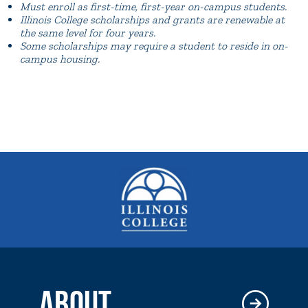
Must enroll as first-time, first-year on-campus students.
Illinois College scholarships and grants are renewable at
the same level for four years.
Some scholarships may require a student to reside in on-
campus housing.
ABOUT