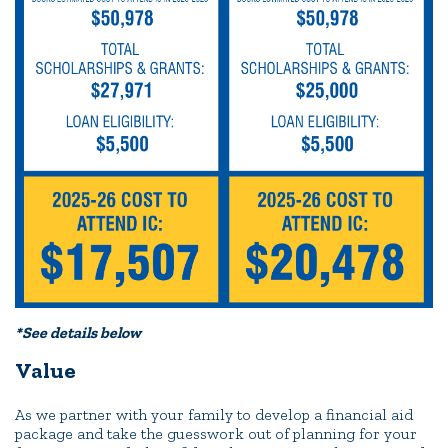
*See details below
Value
As we partner with your family to develop a financial aid
package and take the guesswork out of planning for your