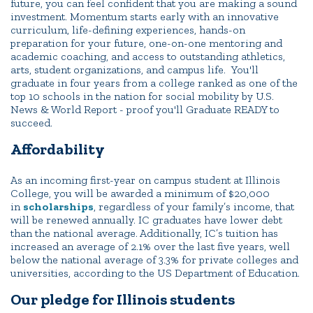
future, you can feel confident that you are making a sound
investment. Momentum starts early with an innovative
curriculum, life-defining experiences, hands-on
preparation for your future, one-on-one mentoring and
academic coaching, and access to outstanding athletics,
arts, student organizations, and campus life. You'll
graduate in four years from a college ranked as one of the
top 10 schools in the nation for social mobility by U.S.
News & World Report - proof you'll Graduate READY to
succeed.
Affordability
As an incoming first-year on campus student at Illinois
College, you will be awarded a minimum of $20,000
in
scholarships
, regardless of your family’s income, that
will be renewed annually. IC graduates have lower debt
than the national average. Additionally, IC’s tuition has
increased an average of 2.1% over the last five years, well
below the national average of 3.3% for private colleges and
universities, according to the US Department of Education.
Our pledge for Illinois students