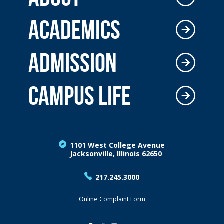
ACADEMICS
ADMISSION
CAMPUS LIFE
1101 West College Avenue
Jacksonville, Illinois 62650
217.245.3000
Online Complaint Form