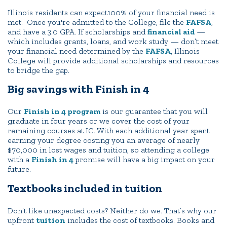
Illinois residents can expect100% of your financial need is
met. Once you're admitted to the College, file the
FAFSA
,
and have a 3.0 GPA. If scholarships and
financial aid
—
which includes grants, loans, and work study — don’t meet
your financial need determined by the
FAFSA
, Illinois
College will provide additional scholarships and resources
to bridge the gap.
Big savings with Finish in 4
Our
Finish in 4 program
is our guarantee that you will
graduate in four years or we cover the cost of your
remaining courses at IC. With each additional year spent
earning your degree costing you an average of nearly
$70,000 in lost wages and tuition, so attending a college
with a
Finish in 4
promise will have a big impact on your
future.
Textbooks included in tuition
Don’t like unexpected costs? Neither do we. That’s why our
upfront
tuition
includes the cost of textbooks. Books and