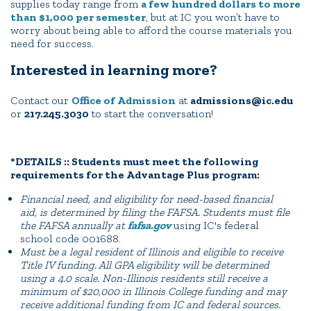
supplies today range from
a few hundred dollars to more
than $1,000 per semester
, but at IC you won’t have to
worry about being able to afford the course materials you
need for success.
Interested in learning more?
Contact our
Office of Admission
at
admissions@ic.edu
or
217.245.3030
to start the conversation!
*DETAILS :: Students must meet the following
requirements for the Advantage Plus program:
Financial need, and eligibility for need-based financial
aid, is determined by filing the FAFSA. Students must file
the FAFSA annually at
fafsa.gov
using IC's federal
school code 001688.
Must be a legal resident of Illinois and eligible to receive
Title IV funding. All GPA eligibility will be determined
using a 4.0 scale. Non-Illinois residents still receive a
minimum of $20,000 in Illinois College funding and may
receive additional funding from IC and federal sources.