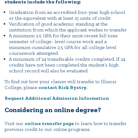
students include the following:
Quick Tools
Graduation from an accredited four-year high school
or the equivalent with at least 15 units of credit
Campus Directory
Verification of good academic standing at the
institution from which the applicant wishes to transfer
Connect2
A minimum 2.5 GPA for their most recent full time
Employment Opportunities
semester of college- level course work and a
minimum cumulative 2.5 GPA for all college level
Portal Español
coursework attempted
A minimum of 24 transferable credits completed. If 24
credits have not been completed the student’s high
school record will also be evaluated
To find out how your classes will transfer to Illinois
College, please
contact Rick Bystry.
Request Additional Admission Information
Considering an online degree?
Visit our
online transfer page
to learn how to transfer
previous credit to our online programs.