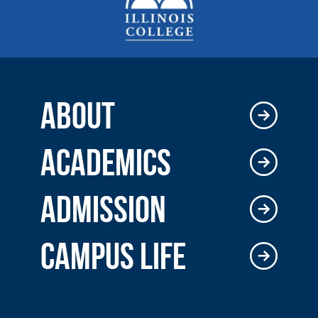
ABOUT
ACADEMICS
ADMISSION
CAMPUS LIFE