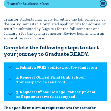
Transfer Students Menu
Transfer Students
International Students
Transfer students may apply for either the fall semester or
Admitted Students
the spring semester. Completed applications for admission
IC Advantage Plus
must be submitted by August 1 for the fall semester and
January 1 for the spring semester. Review begins when an
Finish in 4
application is complete.
Student Financial Services
Complete the following steps to start
Meet the Admission Staff
your journey to Graduate READY.
Request Admission Information
Net Price Calculator
1. Submit a FREE application for admission
2. Request Official Final High School
CAMPUS LIFE
Transcript to be sent to IC
3. Request Official College Transcript of all
college coursework attempted
News
Events
Alumni
Athletics
Library
Give
Visit
Apply
The specific minimum requirements for transfer