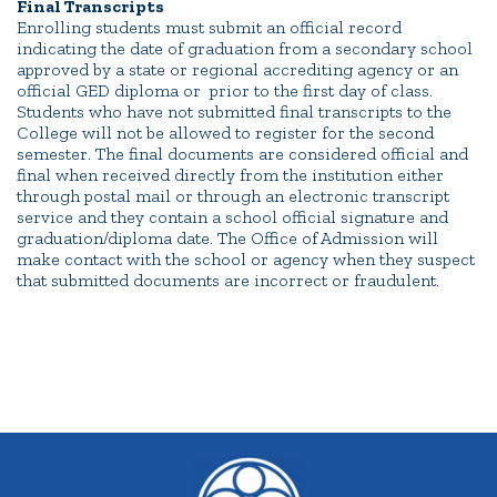
Final Transcripts
Enrolling students must submit an official record
indicating the date of graduation from a secondary school
approved by a state or regional accrediting agency or an
official GED diploma or prior to the first day of class.
Students who have not submitted final transcripts to the
College will not be allowed to register for the second
semester. The final documents are considered official and
final when received directly from the institution either
through postal mail or through an electronic transcript
service and they contain a school official signature and
graduation/diploma date. The Office of Admission will
make contact with the school or agency when they suspect
that submitted documents are incorrect or fraudulent.