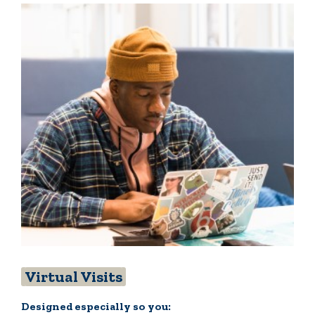
Virtual Visits
Designed especially so you: