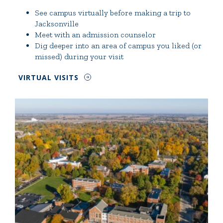
See campus virtually before making a trip to
Jacksonville
Meet with an admission counselor
Dig deeper into an area of campus you liked (or
missed) during your visit
VIRTUAL VISITS