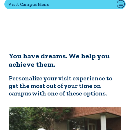
Visit Campus Menu
Transfer Students
International Students
Admitted Students
IC Advantage Plus
Finish in 4
Student Financial Services
You have dreams. We help you
Meet the Admission Staff
achieve them.
Request Admission Information
Net Price Calculator
Personalize your visit experience to
get the most out of your time on
campus with one of these options.
CAMPUS LIFE
News
Events
Alumni
Athletics
Library
Give
Visit
Apply