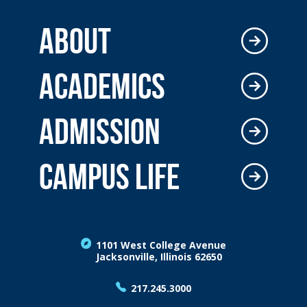
ABOUT
ACADEMICS
ADMISSION
CAMPUS LIFE
1101 West College Avenue
Jacksonville, Illinois 62650
217.245.3000