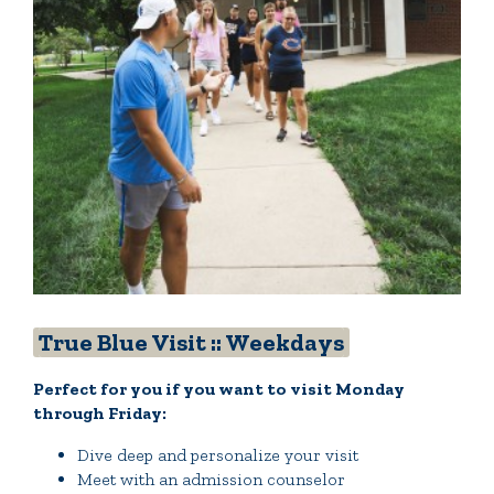
Quick Tools
Campus Directory
Connect2
Employment Opportunities
Portal Español
True Blue Visit :: Weekdays
Perfect for you if you want to visit Monday
through Friday:
Dive deep and personalize your visit
Meet with an admission counselor