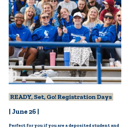
READY, Set, Go! Registration Days
| June 26 |
Perfect for you if you are a deposited student and