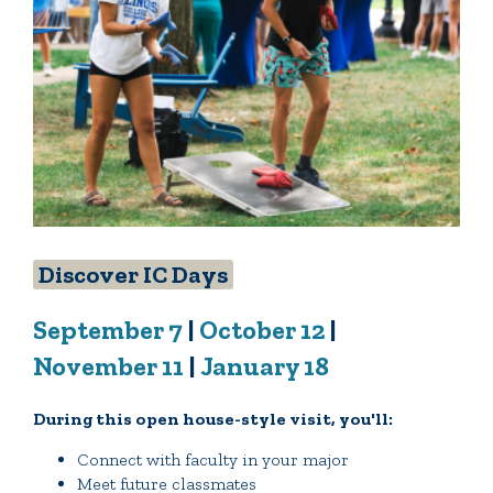
Discover IC Days
September 7
|
October 12
|
November 11
|
January 18
During this open house-style visit, you'll:
Connect with faculty in your major
Meet future classmates