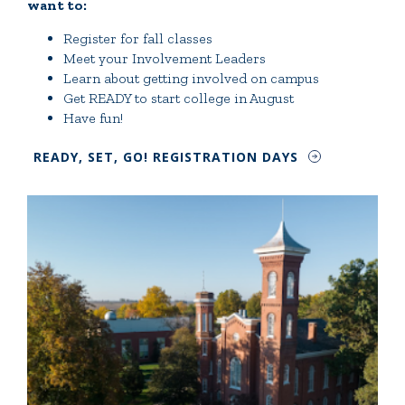
want to:
Register for fall classes
Meet your Involvement Leaders
Learn about getting involved on campus
Get READY to start college in August
Have fun!
READY, SET, GO! REGISTRATION DAYS