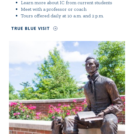
Learn more about IC from current students
Meet with a professor or coach
Tours offered daily at 10 a.m. and 2 p.m.
TRUE BLUE VISIT