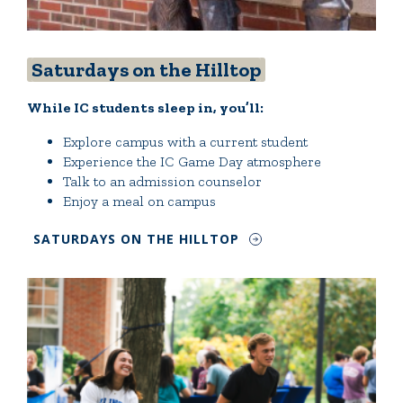
Saturdays on the Hilltop
While IC students sleep in, you’ll:
Explore campus with a current student
Experience the IC Game Day atmosphere
Talk to an admission counselor
Enjoy a meal on campus
SATURDAYS ON THE HILLTOP