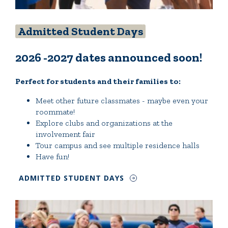
Admitted Student Days
2026 -2027 dates announced soon!
Perfect for students and their families to:
Meet other future classmates - maybe even your
roommate!
Explore clubs and organizations at the
involvement fair
Tour campus and see multiple residence halls
Have fun!
ADMITTED STUDENT DAYS