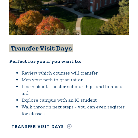
Transfer Visit Days
Perfect for you if you want to:
Review which courses will transfer
Map your path to graduation
Learn about transfer scholarships and financial
aid
Explore campus with an IC student
Walk through next steps - you can even register
for classes!
TRANSFER VISIT DAYS