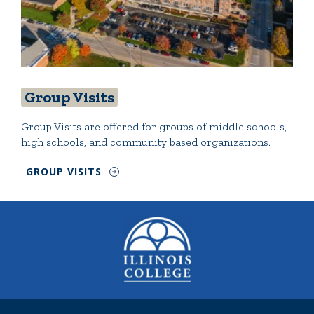
Group Visits
Group Visits are offered for groups of middle schools,
high schools, and community based organizations.
GROUP VISITS