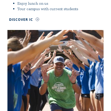
Enjoy lunch on us
Tour campus with current students
DISCOVER IC