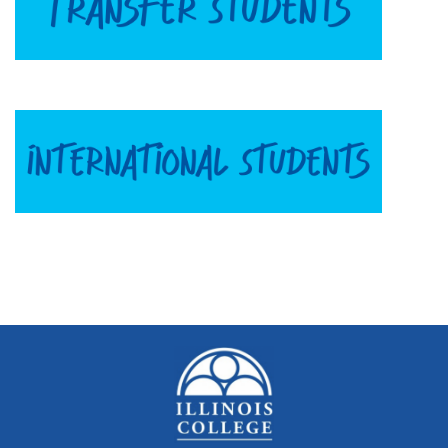
Quick Tools
Campus Directory
Connect2
Employment Opportunities
Portal Español