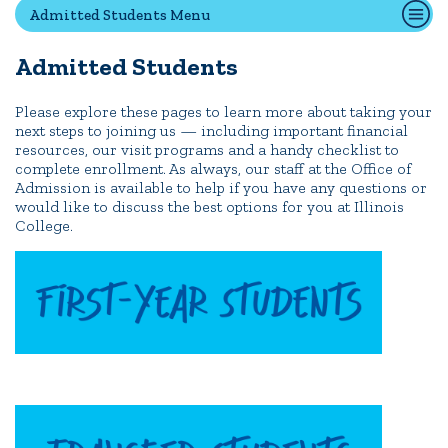
Admitted Students Menu
Transfer Students
International Students
Admitted Students
Admitted Students
IC Advantage Plus
Please explore these pages to learn more about taking your
next steps to joining us — including important financial
Finish in 4
resources, our visit programs and a handy checklist to
complete enrollment. As always, our staff at the Office of
Student Financial Services
Admission is available to help if you have any questions or
Meet the Admission Staff
would like to discuss the best options for you at Illinois
College.
Request Admission Information
Net Price Calculator
CAMPUS LIFE
News
Events
Alumni
Athletics
Library
Give
Visit
Apply