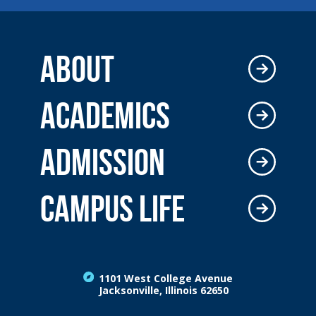
ABOUT
ACADEMICS
ADMISSION
CAMPUS LIFE
1101 West College Avenue
Jacksonville, Illinois 62650