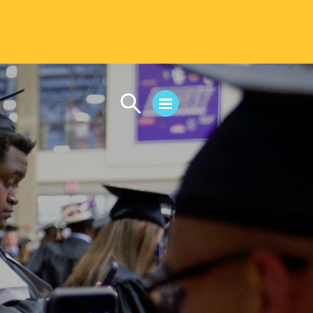
CAMPUS LIFE
Student Life
Residential Life
First-Year Experience
Safety & Wellness
Career Services
Parents & Families
SAFE IC
Disability Resources