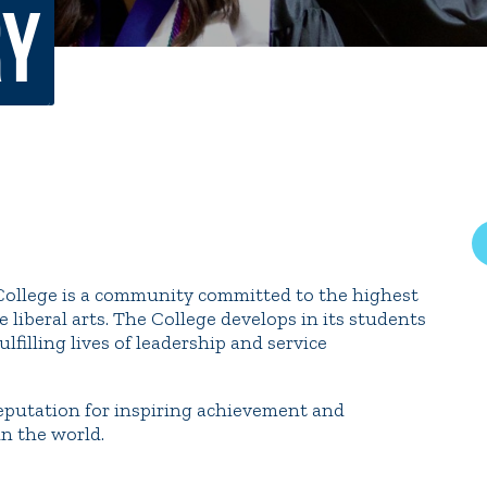
ry
rar
Finish in 4
ic Calendar
Student Financial Services
Meet the Admission Staff
Request Admission Informa
Net Price Calculator
mni
Athletics
Library
s College is a community committed to the highest
tory
Connect2
Employment Opportuni
 liberal arts. The College develops in its students
lfilling lives of leadership and service
 reputation for inspiring achievement and
n the world.