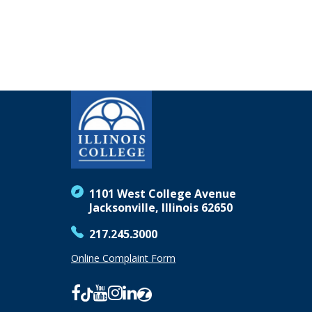
1101 West College Avenue
Jacksonville, Illinois 62650
217.245.3000
Online Complaint Form