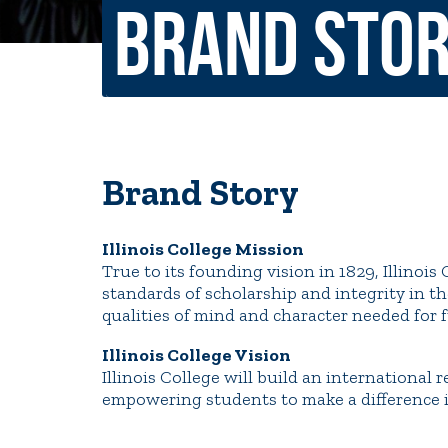
Brand Sto
Non-Discrimination Policy
Regist
Consumer Information
Academ
Title IX and Sexual Misconduct
Brand Story
News
Events
Alu
Illinois College Mission
Quick Tools
True to its founding vision in 1829, Illinoi
Campus Direc
standards of scholarship and integrity in the
qualities of mind and character needed for fu
Illinois College Vision
Illinois College will build an international
empowering students to make a difference i