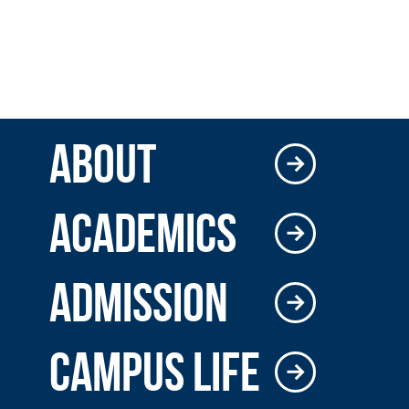
ABOUT
ACADEMICS
ADMISSION
CAMPUS LIFE