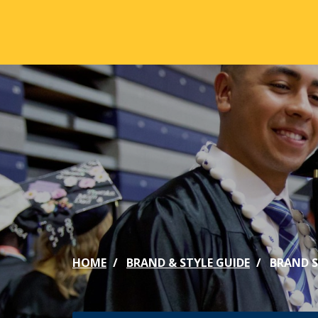
Skip to main content
ABOUT
ACA
Mission & Vision
Active
Our History
Majors
Office of the President
Online
Jacksonville
Genera
Maps & Accommodations
IC Sch
HOME
BRAND & STYLE GUIDE
BRAND 
Past Presidents
Phi Be
Accreditation
Academ
Strategic Plan
Catalo