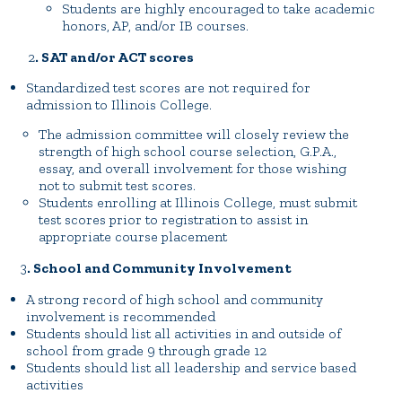
Students are highly encouraged to take academic
honors, AP, and/or IB courses.
2
. SAT and/or ACT scores
Standardized test scores are not required for
admission to Illinois College.
The admission committee will closely review the
strength of high school course selection, G.P.A.,
essay, and overall involvement for those wishing
not to submit test scores.
Students enrolling at Illinois College, must submit
test scores prior to registration to assist in
appropriate course placement
3
. School and Community Involvement
A strong record of high school and community
involvement is recommended
Students should list all activities in and outside of
school from grade 9 through grade 12
Students should list all leadership and service based
activities