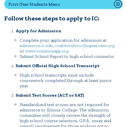
First-Year Students Menu
Transfer Students
International Students
Follow these steps to apply to IC:
Admitted Students
Apply for Admission
IC Advantage Plus
Finish in 4
Complete your application for admission at
admission.ic.edu
,
coalitionforcollegeaccess.org
Student Financial Services
or
www.commonapp.org
.
Submit School Report to high school counselor
Meet the Admission Staff
Request Admission Information
Submit Official High School Transcript
Net Price Calculator
High school transcripts must include
coursework completed through at least junior
year
CAMPUS LIFE
Submit Test Scores (ACT or SAT)
Standardized test scores are not required for
admission to Illinois College. The admission
News
Events
Alumni
Athletics
Library
Give
Visit
Apply
committee will closely review the strength of
high school course selection, G.P.A., essay and
overall involvement for those wishing not to