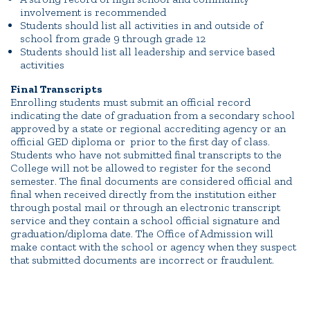
involvement is recommended
Students should list all activities in and outside of
school from grade 9 through grade 12
Students should list all leadership and service based
activities
Final Transcripts
Enrolling students must submit an official record
indicating the date of graduation from a secondary school
approved by a state or regional accrediting agency or an
official GED diploma or prior to the first day of class.
Students who have not submitted final transcripts to the
College will not be allowed to register for the second
semester. The final documents are considered official and
final when received directly from the institution either
through postal mail or through an electronic transcript
service and they contain a school official signature and
graduation/diploma date. The Office of Admission will
make contact with the school or agency when they suspect
that submitted documents are incorrect or fraudulent.