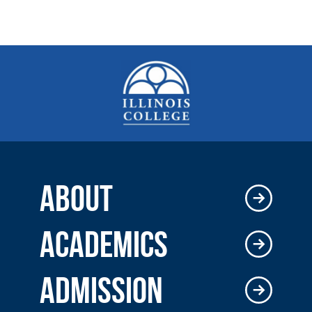
ABOUT
ACADEMICS
ADMISSION