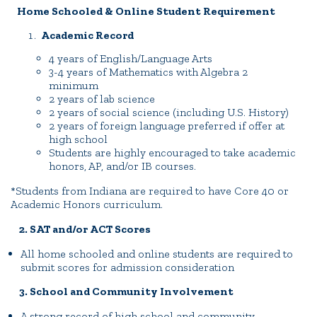
Home Schooled & Online Student Requirement
Academic Record
4 years of English/Language Arts
3-4 years of Mathematics with Algebra 2
minimum
2 years of lab science
2 years of social science (including U.S. History)
2 years of foreign language preferred if offer at
high school
Students are highly encouraged to take academic
honors, AP, and/or IB courses.
*Students from Indiana are required to have Core 40 or
Academic Honors curriculum.
2. SAT and/or ACT Scores
All home schooled and online students are required to
submit scores for admission consideration
3. School and Community Involvement
A strong record of high school and community