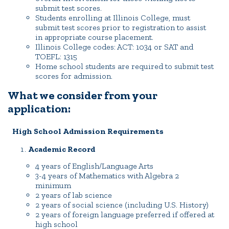
submit test scores.
Quick Tools
Students enrolling at Illinois College, must
submit test scores prior to registration to assist
Campus Directory
in appropriate course placement.
Illinois College codes: ACT: 1034 or SAT and
Connect2
TOEFL: 1315
Employment Opportunities
Home school students are required to submit test
scores for admission.
Portal Español
What we consider from your
application:
High School Admission Requirements
Academic Record
4 years of English/Language Arts
3-4 years of Mathematics with Algebra 2
minimum
2 years of lab science
2 years of social science (including U.S. History)
2 years of foreign language preferred if offered at
high school