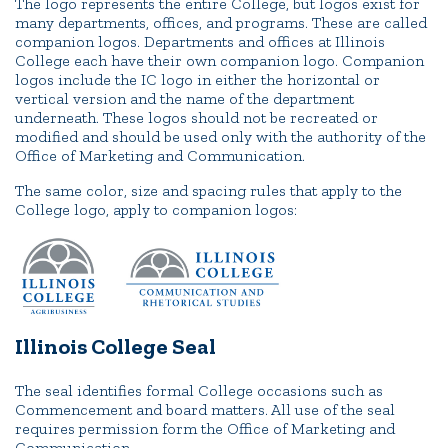
The logo represents the entire College, but logos exist for
many departments, offices, and programs. These are called
companion logos. Departments and offices at Illinois
College each have their own companion logo. Companion
logos include the IC logo in either the horizontal or
vertical version and the name of the department
underneath. These logos should not be recreated or
modified and should be used only with the authority of the
Office of Marketing and Communication.
The same color, size and spacing rules that apply to the
College logo, apply to companion logos:
Illinois College Seal
The seal identifies formal College occasions such as
Commencement and board matters. All use of the seal
requires permission form the Office of Marketing and
Communication.