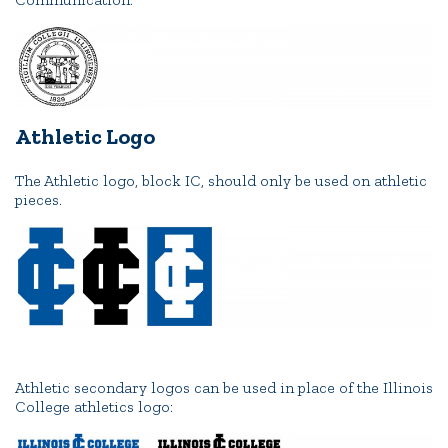
Athletic Logo
The Athletic logo, block IC, should only be used on athletic
pieces.
Athletic secondary logos can be used in place of the Illinois
College athletics logo: