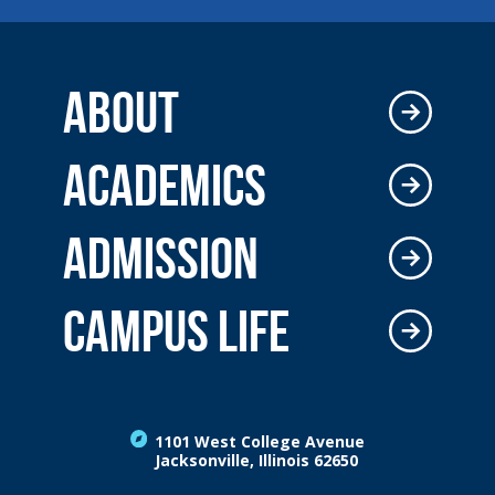
ABOUT
ACADEMICS
ADMISSION
CAMPUS LIFE
1101 West College Avenue
Jacksonville, Illinois 62650