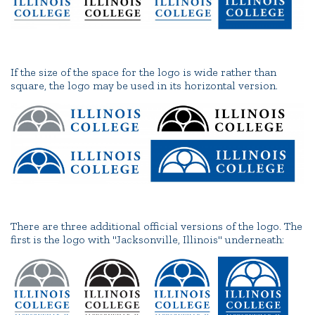
If the size of the space for the logo is wide rather than
square, the logo may be used in its horizontal version.
There are three additional official versions of the logo. The
first is the logo with "Jacksonville, Illinois" underneath: