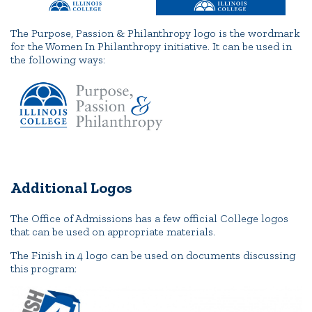
The Purpose, Passion & Philanthropy logo is the wordmark
for the Women In Philanthropy initiative. It can be used in
the following ways:
Additional Logos
The Office of Admissions has a few official College logos
that can be used on appropriate materials.
The Finish in 4 logo can be used on documents discussing
this program: