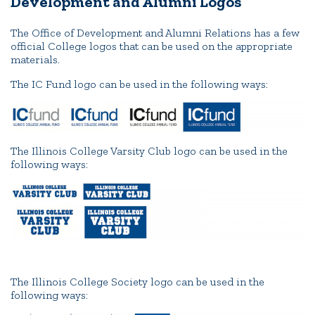
Development and Alumni Logos
The Office of Development and Alumni Relations has a few
official College logos that can be used on the appropriate
materials.
The IC Fund logo can be used in the following ways:
The Illinois College Varsity Club logo can be used in the
following ways:
The Illinois College Society logo can be used in the
following ways: