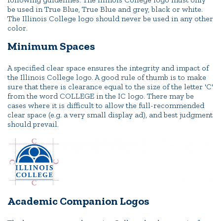
be used in True Blue, True Blue and grey, black or white.
The Illinois College logo should never be used in any other
color.
Minimum Spaces
A specified clear space ensures the integrity and impact of
the Illinois College logo. A good rule of thumb is to make
sure that there is clearance equal to the size of the letter 'C'
from the word COLLEGE in the IC logo. There may be
cases where it is difficult to allow the full-recommended
clear space (e.g. a very small display ad), and best judgment
should prevail.
Academic Companion Logos