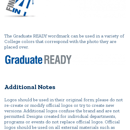
The Graduate READY wordmark can be used in a variety of
College colors that correspond with the photo they are
placed over.
Additional Notes
Logos should be used in their original form; please do not
re-create or modify official logos or try to create new
versions. Additional logos confuse the brand and are not
permitted. Designs created for individual departments,
programs or events do not replace official logos. Official
logos should be used on all external materials such as