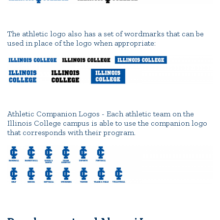
The athletic logo also has a set of wordmarks that can be
used in place of the logo when appropriate:
Athletic Companion Logos - Each athletic team on the
Illinois College campus is able to use the companion logo
that corresponds with their program.