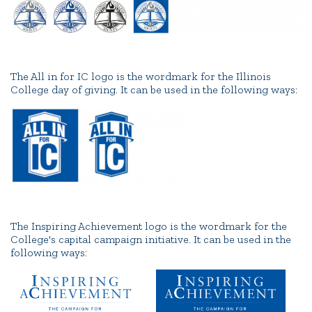
The All in for IC logo is the wordmark for the Illinois
College day of giving. It can be used in the following ways:
The Inspiring Achievement logo is the wordmark for the
College's capital campaign initiative. It can be used in the
following ways: