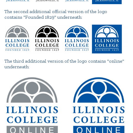
The second additional official version of the logo
contains "Founded 1829" underneath:
The third additional version of the logo contains "online"
underneath: