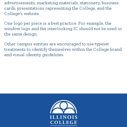
advertisements, marketing materials, stationery, business
cards, presentations representing the College, and the
College's website.
One logo per piece is a best practice. For example, the
window logo and the interlocking IC should not be used in
the same design.
Other campus entities are encouraged to use typeset
treatments to identify themselves within the College brand
and visual identity guidelines.