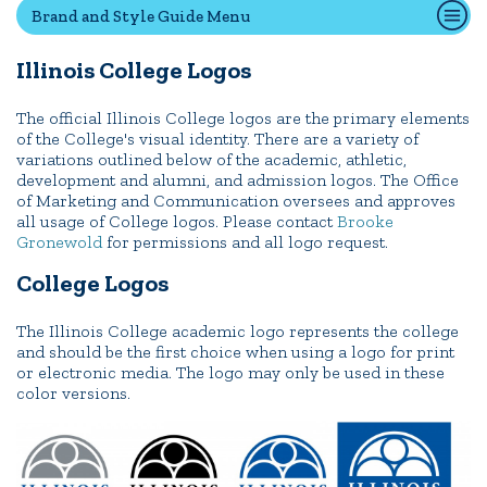
Brand and Style Guide Menu
Illinois College Logos
Quick Tools
Campus Directory
The official Illinois College logos are the primary elements
of the College's visual identity. There are a variety of
Connect2
variations outlined below of the academic, athletic,
Employment Opportunities
development and alumni, and admission logos. The Office
of Marketing and Communication oversees and approves
Portal Español
all usage of College logos. Please contact
Brooke
Gronewold
for permissions and all logo request.
College Logos
The Illinois College academic logo represents the college
and should be the first choice when using a logo for print
or electronic media. The logo may only be used in these
color versions.