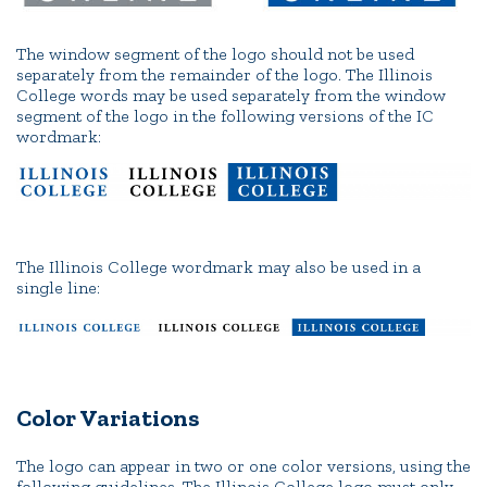
The window segment of the logo should not be used
separately from the remainder of the logo. The Illinois
College words may be used separately from the window
segment of the logo in the following versions of the IC
wordmark:
The Illinois College wordmark may also be used in a
single line:
Color Variations
The logo can appear in two or one color versions, using the
following guidelines. The Illinois College logo must only