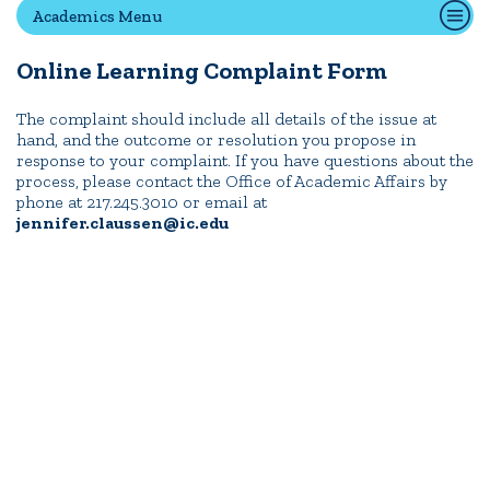
Academics Menu
Online Learning Complaint Form
Quick Tools
Campus Directory
The complaint should include all details of the issue at
hand, and the outcome or resolution you propose in
Connect2
response to your complaint. If you have questions about the
Employment Opportunities
process, please contact the Office of Academic Affairs by
phone at 217.245.3010 or email at
Portal Español
jennifer.claussen@ic.edu