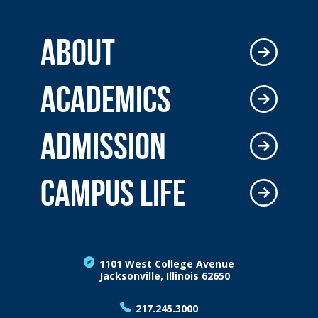
ABOUT
ACADEMICS
ADMISSION
CAMPUS LIFE
1101 West College Avenue
Jacksonville, Illinois 62650
217.245.3000