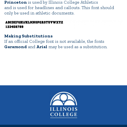
Princeton
is used by Illinois College Athletics
and is used for headlines and callouts. This font should
only be used in athletic documents.
Making Substitutions
If an official College font is not available, the fonts
Garamond
and
Arial
may be used as a substitution.