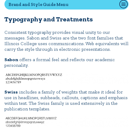
Brand and Style Guide Menu
Typography and Treatments
Quick Tools
Campus Directory
Consistent typography provides visual unity to our
messages. Sabon and Swiss are the two font families that
Connect2
Illinois College uses communications. Web equivalents will
Employment Opportunities
carry the style through in electronic presentations.
Portal Español
Sabon
offers a formal feel and reflects our academic
personality.
Swiss
includes a family of weights that make it ideal for
use in headlines, subheads, callouts, captions and emphasis
within text. The Swiss family is used extensively in the
publication templates.