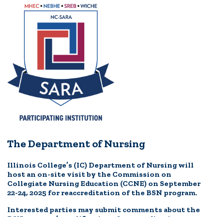
The Department of Nursing
Illinois College’s (IC) Department of Nursing will
host an on-site visit by the Commission on
Collegiate Nursing Education (CCNE) on September
22-24, 2025 for reaccreditation of the BSN program.
Interested parties may submit comments about the