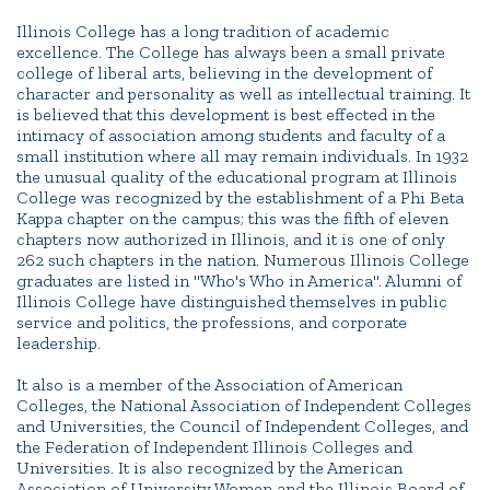
Campus Directory
Illinois College has a long tradition of academic
Connect2
excellence. The College has always been a small private
Employment Opportunities
college of liberal arts, believing in the development of
character and personality as well as intellectual training. It
Portal Español
is believed that this development is best effected in the
intimacy of association among students and faculty of a
small institution where all may remain individuals. In 1932
the unusual quality of the educational program at Illinois
College was recognized by the establishment of a Phi Beta
Kappa chapter on the campus; this was the fifth of eleven
chapters now authorized in Illinois, and it is one of only
262 such chapters in the nation. Numerous Illinois College
graduates are listed in "Who's Who in America". Alumni of
Illinois College have distinguished themselves in public
service and politics, the professions, and corporate
leadership.
It also is a member of the Association of American
Colleges, the National Association of Independent Colleges
and Universities, the Council of Independent Colleges, and
the Federation of Independent Illinois Colleges and
Universities. It is also recognized by the American
Association of University Women and the Illinois Board of