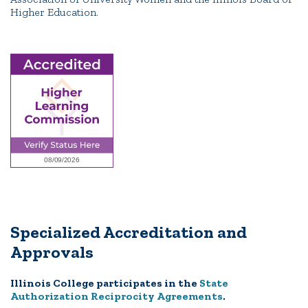
Higher Education.
Specialized Accreditation and
Approvals
Illinois College participates in the
State
Authorization Reciprocity Agreements
.