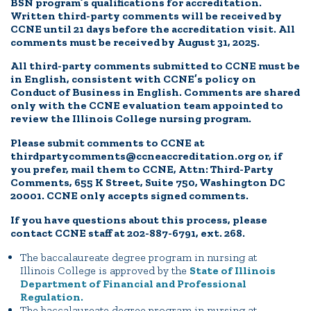
BSN program’s qualifications for accreditation.
Written third-party comments will be received by
CCNE until 21 days before the accreditation visit. All
comments must be received by August 31, 2025.
All third-party comments submitted to CCNE must be
in English, consistent with CCNE’s policy on
Conduct of Business in English. Comments are shared
only with the CCNE evaluation team appointed to
review the Illinois College nursing program.
Please submit comments to CCNE at
thirdpartycomments@ccneaccreditation.org or, if
you prefer, mail them to CCNE, Attn: Third-Party
Comments, 655 K Street, Suite 750, Washington DC
20001. CCNE only accepts signed comments.
If you have questions about this process, please
contact CCNE staff at 202-887-6791, ext. 268.
The baccalaureate degree program in nursing at
Illinois College is approved by the
State of Illinois
Department of Financial and Professional
Regulation.
The baccalaureate degree program in nursing at