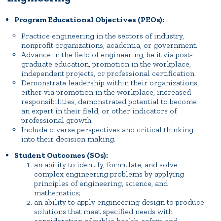
Program Educational Objectives (PEOs):
Practice engineering in the sectors of industry,
nonprofit organizations, academia, or government.
Advance in the field of engineering, be it via post-
graduate education, promotion in the workplace,
independent projects, or professional certification.
Demonstrate leadership within their organizations,
either via promotion in the workplace, increased
responsibilities, demonstrated potential to become
an expert in their field, or other indicators of
professional growth.
Include diverse perspectives and critical thinking
into their decision making.
Student Outcomes (SOs):
an ability to identify, formulate, and solve
complex engineering problems by applying
principles of engineering, science, and
mathematics;
an ability to apply engineering design to produce
solutions that meet specified needs with
consideration of public health, safety, and