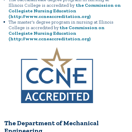
Illinois College is accredited by
the Commission on
Collegiate Nursing Education
(http://www.ccneaccreditation.org)
The master's degree program in nursing at Illinois
College is accredited by
the Commission on
Collegiate Nursing Education
(http://www.ccneaccreditation.org)
The Department of Mechanical
Engineering