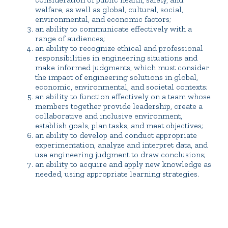
welfare, as well as global, cultural, social,
environmental, and economic factors;
an ability to communicate effectively with a
range of audiences;
an ability to recognize ethical and professional
responsibilities in engineering situations and
make informed judgments, which must consider
the impact of engineering solutions in global,
economic, environmental, and societal contexts;
an ability to function effectively on a team whose
members together provide leadership, create a
collaborative and inclusive environment,
establish goals, plan tasks, and meet objectives;
an ability to develop and conduct appropriate
experimentation, analyze and interpret data, and
use engineering judgment to draw conclusions;
an ability to acquire and apply new knowledge as
needed, using appropriate learning strategies.