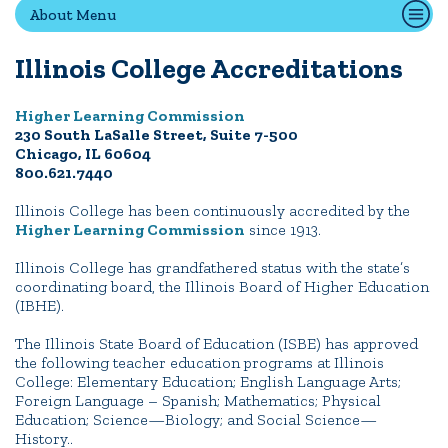
About Menu
Non-Discrimination Policy
Consumer Information
Illinois College Accreditations
Title IX and Sexual Misconduct
Higher Learning Commission
230 South LaSalle Street, Suite 7-500
ACADEMICS
Chicago, IL 60604
800.621.7440
ADMISSION
Illinois College has been continuously accredited by the
Higher Learning Commission
since 1913.
CAMPUS LIFE
Illinois College has grandfathered status with the state’s
coordinating board, the Illinois Board of Higher Education
(IBHE).
News
Events
Alumni
Athletics
Library
Give
Visit
Apply
The Illinois State Board of Education (ISBE) has approved
the following teacher education programs at Illinois
College: Elementary Education; English Language Arts;
Foreign Language – Spanish; Mathematics; Physical
Education; Science—Biology; and Social Science—
Quick Tools
History..