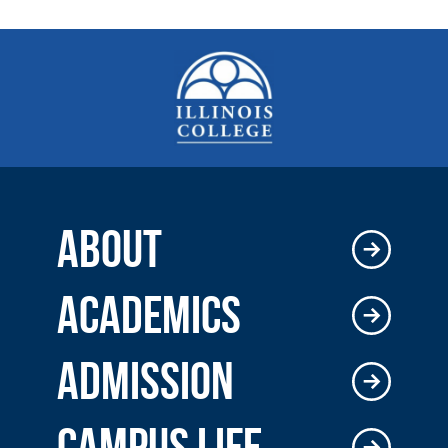
ABOUT
ACADEMICS
ADMISSION
CAMPUS LIFE