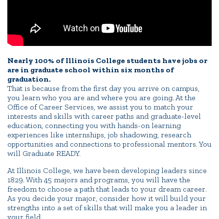
Portal Español
Nearly 100% of Illinois College students have jobs or
are in graduate school within six months of
graduation.
That is because from the first day you arrive on campus,
you learn who you are and where you are going. At the
Office of Career Services, we assist you to match your
interests and skills with career paths and graduate-level
education, connecting you with hands-on learning
experiences like internships, job shadowing, research
opportunities and connections to professional mentors. You
will Graduate READY.
At Illinois College, we have been developing leaders since
1829. With 45 majors and programs, you will have the
freedom to choose a path that leads to your dream career.
As you decide your major, consider how it will build your
strengths into a set of skills that will make you a leader in
your field.