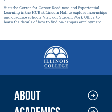
Visit the Center for Career Readiness and Experiential
Learning in the HUB at Lincoln Hall to explore internships
and graduate schools. Visit our Student Work Office, to
learn the details of how to find on-campus employment.
ABOUT
ACADEMICS