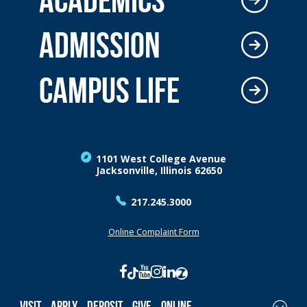
ADMISSION
CAMPUS LIFE
1101 West College Avenue
Jacksonville, Illinois 62650
217.245.3000
Online Complaint Form
Visit
Apply
Deposit
Give
Online