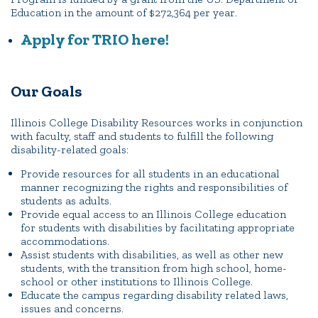
Portal Español
Education in the amount of $272,364 per year.
Apply for TRIO here!
Our Goals
Illinois College Disability Resources works in conjunction
with faculty, staff and students to fulfill the following
disability-related goals:
Provide resources for all students in an educational
manner recognizing the rights and responsibilities of
students as adults.
Provide equal access to an Illinois College education
for students with disabilities by facilitating appropriate
accommodations.
Assist students with disabilities, as well as other new
students, with the transition from high school, home-
school or other institutions to Illinois College.
Educate the campus regarding disability related laws,
issues and concerns.