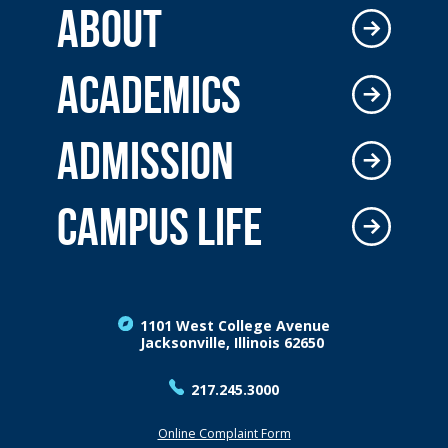
ABOUT
ACADEMICS
ADMISSION
CAMPUS LIFE
1101 West College Avenue
Jacksonville, Illinois 62650
217.245.3000
Online Complaint Form