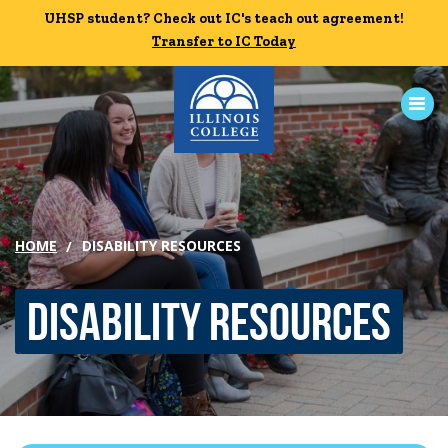
Skip to main content
UHSP student? Check out IC's teach out agreement!
UHSP student? Check out IC's teach out agreement!
Transfer to IC Today
Transfer to IC Today
ABOUT
ACADEMICS
HOME
DISABILITY RESOURCES
ADMISSION
Disability Resources
CAMPUS LIFE
Student Life
Residential Life