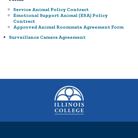
Service Animal Policy Contract
Emotional Support Animal (ESA) Policy
Contract
Approved Animal Roommate Agreement Form
Surveillance Camera Agreement