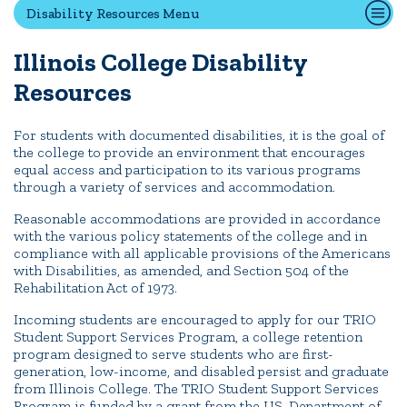
Disability Resources Menu
First-Year Experience
Safety & Wellness
Illinois College
Disability
Career Services
Resources
Parents & Families
SAFE IC
For students with documented disabilities, it is the goal of
the college to provide an environment that encourages
Disability Resources
equal access and participation to its various programs
through a variety of services and accommodation.
Reasonable accommodations are provided in accordance
News
Events
Alumni
Athletics
Library
Give
Visit
Apply
with the various policy statements of the college and in
compliance with all applicable provisions of the Americans
with Disabilities, as amended, and Section 504 of the
Rehabilitation Act of 1973.
Quick Tools
Incoming students are encouraged to apply for our TRIO
Campus Directory
Student Support Services Program, a college retention
program designed to serve students who are first-
Connect2
generation, low-income, and disabled persist and graduate
Employment Opportunities
from Illinois College. The TRIO Student Support Services
Program is funded by a grant from the US. Department of