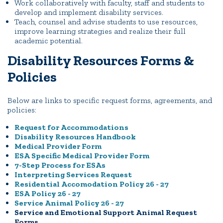
Work collaboratively with faculty, staff and students to
develop and implement disability services.
Teach, counsel and advise students to use resources,
improve learning strategies and realize their full
academic potential.
Disability Resources Forms &
Policies
Below are links to specific request forms, agreements, and
policies:
Request for Accommodations
Disability Resources Handbook
Medical Provider Form
ESA Specific Medical Provider Form
7-Step Process for ESAs
Interpreting Services Request
Residential Accomodation Policy 26 - 27
ESA Policy 26 - 27
Service Animal Policy 26 - 27
Service and Emotional Support Animal Request
Forms