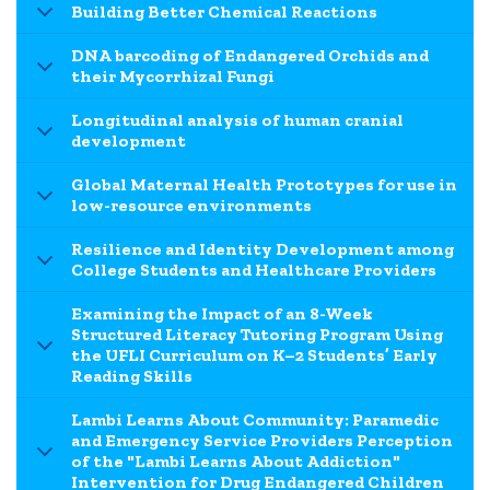
Building Better Chemical Reactions
DNA barcoding of Endangered Orchids and
their Mycorrhizal Fungi
Longitudinal analysis of human cranial
development
Global Maternal Health Prototypes for use in
low-resource environments
Resilience and Identity Development among
College Students and Healthcare Providers
Examining the Impact of an 8-Week
Structured Literacy Tutoring Program Using
the UFLI Curriculum on K–2 Students’ Early
Reading Skills
Lambi Learns About Community: Paramedic
and Emergency Service Providers Perception
of the "Lambi Learns About Addiction"
Intervention for Drug Endangered Children