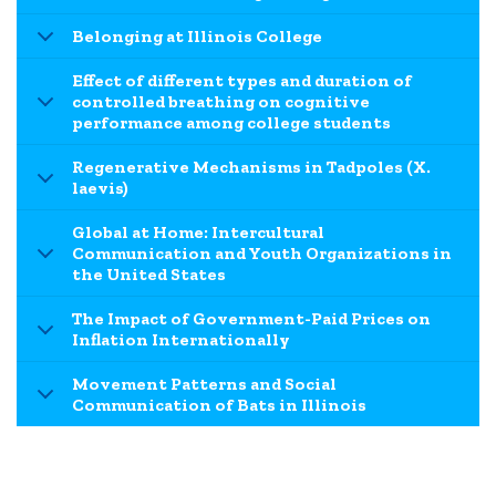
Belonging at Illinois College
Effect of different types and duration of
controlled breathing on cognitive
performance among college students
Regenerative Mechanisms in Tadpoles (X.
laevis)
Global at Home: Intercultural
Communication and Youth Organizations in
the United States
The Impact of Government-Paid Prices on
Inflation Internationally
Movement Patterns and Social
Communication of Bats in Illinois