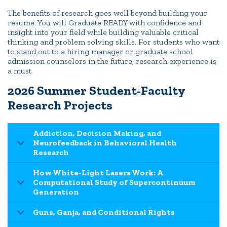
The benefits of research goes well beyond building your
resume. You will Graduate READY with confidence and
insight into your field while building valuable critical
thinking and problem solving skills. For students who want
to stand out to a hiring manager or graduate school
admission counselors in the future, research experience is
a must.
2026 Summer Student-Faculty
Research Projects
Addiction, Decision Making, and
Neurofeedback in Behavioral Health
Research
How White-Light Lasers Work: A
Computational Study of Supercontinuum
Generation
Guns, Ganja, and Conditional Rights