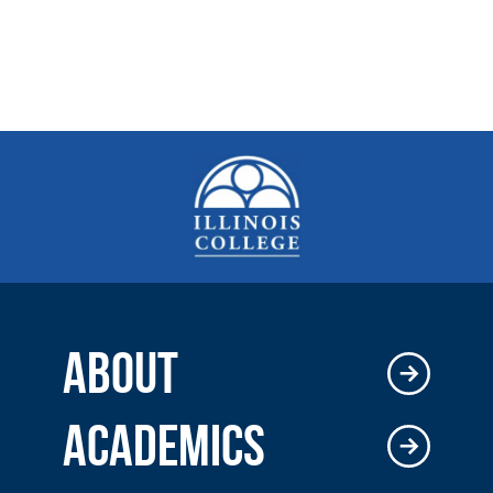
ABOUT
ACADEMICS