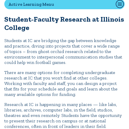
Active Learning Menu
Student-Faculty Research at Illinois
Quick Tools
College
Campus Directory
Connect2
Students at IC are bridging the gap between knowledge
and practice, diving into projects that cover a wide range
Employment Opportunities
of topics – from ghost orchid research related to the
Portal Español
environment to interpersonal communication studies that
could help win football games.
There are many options for completing undergraduate
research at IC that you won't find at other colleges.
Working with faculty and staff, you can design a project
that fits for your schedule and goals and learn about the
many available options for funding.
Research at IC is happening in many places — like labs,
libraries, archives, computer labs, in the field, studios,
theatres and even remotely. Students have the opportunity
to present their research on campus or at national
conferences, often in front of leaders in their field.