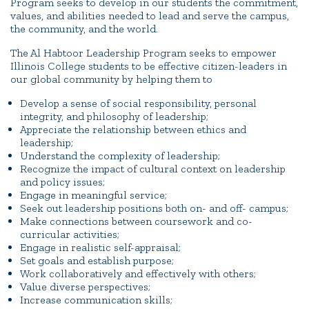
Program seeks to develop in our students the commitment,
values, and abilities needed to lead and serve the campus,
the community, and the world.
The Al Habtoor Leadership Program seeks to empower
Illinois College students to be effective citizen-leaders in
our global community by helping them to
Develop a sense of social responsibility, personal
integrity, and philosophy of leadership;
Appreciate the relationship between ethics and
leadership;
Understand the complexity of leadership;
Recognize the impact of cultural context on leadership
and policy issues;
Engage in meaningful service;
Seek out leadership positions both on- and off- campus;
Make connections between coursework and co-
curricular activities;
Engage in realistic self-appraisal;
Set goals and establish purpose;
Work collaboratively and effectively with others;
Value diverse perspectives;
Increase communication skills;