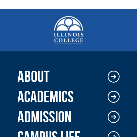
ABOUT
ACADEMICS
ADMISSION
CAMPUS LIFE