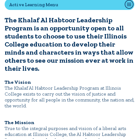
Active Learning Menu
The Khalaf Al Habtoor Leadership
Quick Tools
Program is an opportunity open to all
Campus Directory
students to choose to use their Illinois
Connect2
College education to develop their
Employment Opportunities
minds and characters in ways that allow
Portal Español
others to see our mission ever at work in
their lives.
The Vision
The Khalaf Al Habtoor Leadership Program at Illinois
College exists to carry out the vision of justice and
opportunity for all people in the community, the nation and,
the world.
The Mission
True to the integral purposes and vision of a liberal arts
education at Illinois College, the Al Habtoor Leadership