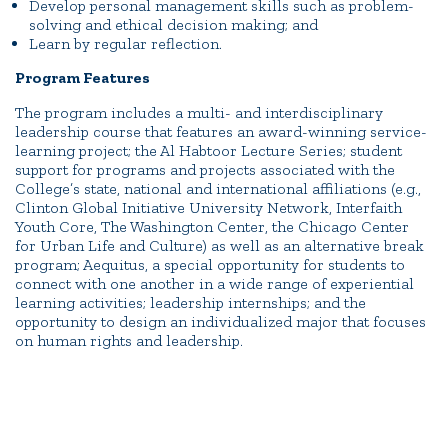
Develop personal management skills such as problem-
solving and ethical decision making; and
Learn by regular reflection.
Program Features
The program includes a multi- and interdisciplinary
leadership course that features an award-winning service-
learning project; the Al Habtoor Lecture Series; student
support for programs and projects associated with the
College’s state, national and international affiliations (e.g.,
Clinton Global Initiative University Network, Interfaith
Youth Core, The Washington Center, the Chicago Center
for Urban Life and Culture) as well as an alternative break
program; Aequitus, a special opportunity for students to
connect with one another in a wide range of experiential
learning activities; leadership internships; and the
opportunity to design an individualized major that focuses
on human rights and leadership.