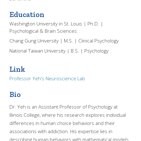
Education
Washington University in St. Louis | Ph.D. |
Psychological & Brain Sciences
Chang Gung University | M.S. | Clinical Psychology
National Taiwan University | B.S. | Psychology
Link
Professor Yeh's Neuroscience Lab
Bio
Dr. Yeh is an Assistant Professor of Psychology at
Illinois College, where his research explores individual
differences in human choice behaviors and their
associations with addiction. His expertise lies in
describing human behaviors with mathematical models