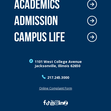
ACADEMICS
ADMISSION
CAMPUS LIFE
1101 West College Avenue
Jacksonville, Illinois 62650
217.245.3000
Online Complaint Form