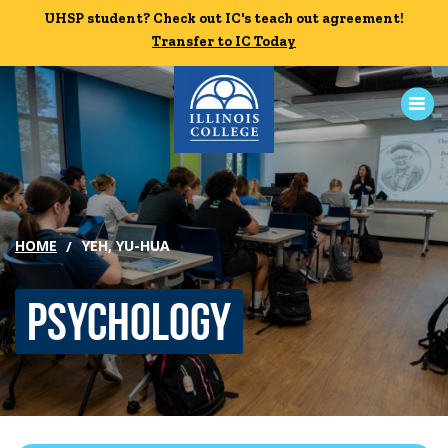
Skip to main content
UHSP student? Check out IC's teach out agreement!
UHSP student? Check out IC's teach out agreement!
Transfer to IC Today
Transfer to IC Today
ABOUT
ACADEMICS
HOME
YEH, YU-HUA
ADMISSION
Psychology
CAMPUS LIFE
News
Events
Alumni
Athletics
Library
Give
Visit
Apply