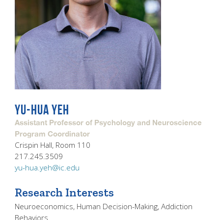
YU-HUA YEH
Assistant Professor of Psychology and Neuroscience
Program Coordinator
Crispin Hall, Room 110
217.245.3509
yu-hua.yeh@ic.edu
Research Interests
Neuroeconomics, Human Decision-Making, Addiction
Behaviors