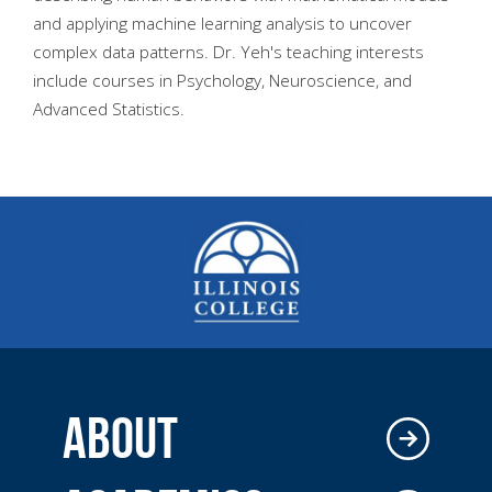
and applying machine learning analysis to uncover
complex data patterns. Dr. Yeh's teaching interests
include courses in Psychology, Neuroscience, and
Advanced Statistics.
ABOUT