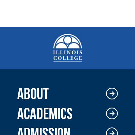
ABOUT
ACADEMICS
ADMISSION