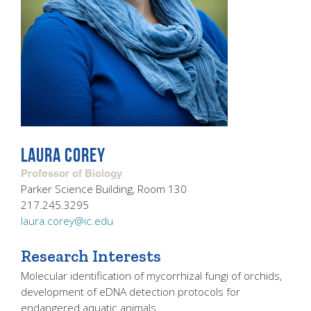
LAURA COREY
Professor of Biology
Parker Science Building, Room 130
217.245.3295
laura.corey@ic.edu
Research Interests
Molecular identification of mycorrhizal fungi of orchids,
development of eDNA detection protocols for
endangered aquatic animals