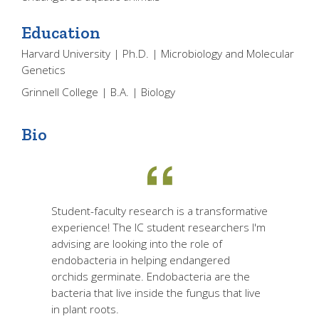
Education
Harvard University | Ph.D. | Microbiology and Molecular
Genetics
Grinnell College | B.A. | Biology
Bio
Student-faculty research is a transformative
experience! The IC student researchers I'm
advising are looking into the role of
endobacteria in helping endangered
orchids germinate. Endobacteria are the
bacteria that live inside the fungus that live
in plant roots.