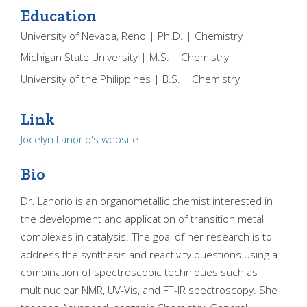
Education
University of Nevada, Reno | Ph.D. | Chemistry
Michigan State University | M.S. | Chemistry
University of the Philippines | B.S. | Chemistry
Link
Jocelyn Lanorio's website
Bio
Dr. Lanorio is an organometallic chemist interested in
the development and application of transition metal
complexes in catalysis. The goal of her research is to
address the synthesis and reactivity questions using a
combination of spectroscopic techniques such as
multinuclear NMR, UV-Vis, and FT-IR spectroscopy. She