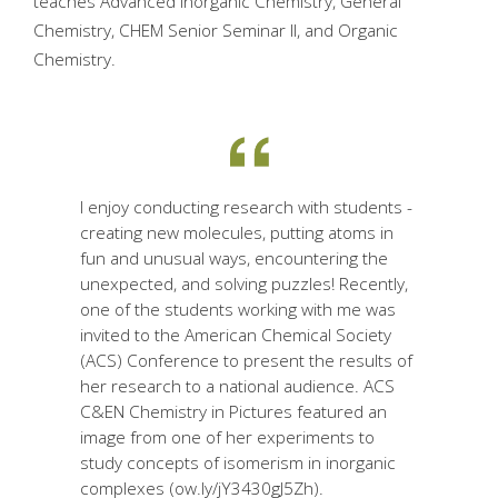
teaches Advanced Inorganic Chemistry, General
Chemistry, CHEM Senior Seminar II, and Organic
Chemistry.
I enjoy conducting research with students -
creating new molecules, putting atoms in
fun and unusual ways, encountering the
unexpected, and solving puzzles! Recently,
one of the students working with me was
invited to the American Chemical Society
(ACS) Conference to present the results of
her research to a national audience. ACS
C&EN Chemistry in Pictures featured an
image from one of her experiments to
study concepts of isomerism in inorganic
complexes (ow.ly/jY3430gJ5Zh).