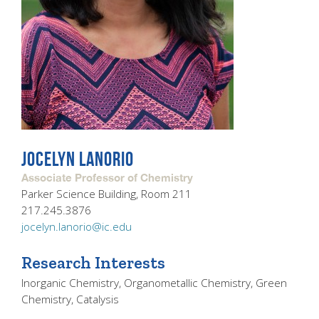
JOCELYN LANORIO
Associate Professor of Chemistry
Parker Science Building, Room 211
217.245.3876
jocelyn.lanorio@ic.edu
Research Interests
Inorganic Chemistry, Organometallic Chemistry, Green
Chemistry, Catalysis