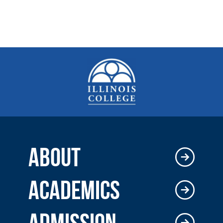
ABOUT
ACADEMICS
ADMISSION