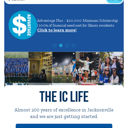
Search
Careers
in
Quick Tools
Advantage Plus :: $20,000 Minimum Scholarship
aining
and
| 100% of financial need met for Illinois residents.
Campus Directory
Click to learn more!
Majors
Connect2
Employment Opportunities
Portal Español
The IC Life
Almost 200 years of excellence in Jacksonville
and we are just getting started.