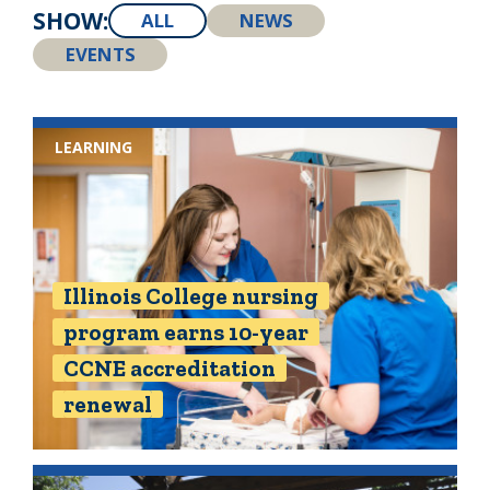
SHOW:
ALL
NEWS
EVENTS
LEARNING
Illinois College nursing
program earns 10-year
CCNE accreditation
renewal