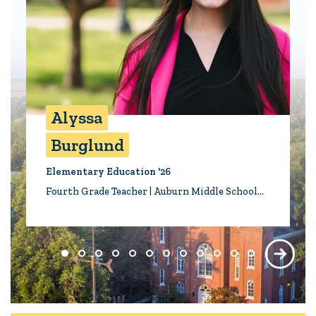
Alyssa
Burglund
Elementary Education '26
Fourth Grade Teacher | Auburn Middle School…