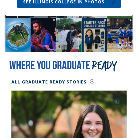
SEE ILLINOIS COLLEGE IN PHOTOS
Where You Graduate
Ready
ALL GRADUATE READY STORIES