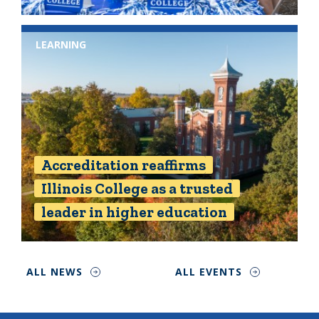
LEARNING
Accreditation reaffirms
Illinois College as a trusted
leader in higher education
ALL NEWS
ALL EVENTS