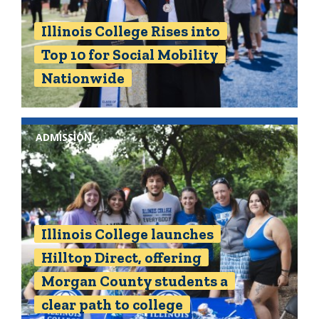
Illinois College Rises into
Top 10 for Social Mobility
Nationwide
ADMISSION
Illinois College launches
Hilltop Direct, offering
Morgan County students a
clear path to college