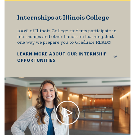
Internships at Illinois College
100% of Illinois College students participate in
internships and other hands-on learning. Just
one way we prepare you to Graduate READY!
LEARN MORE ABOUT OUR INTERNSHIP
OPPORTUNITIES