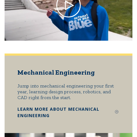
Mechanical Engineering
Jump into mechanical engineering your first
year, learning design process, robotics, and
CAD right from the start.
LEARN MORE ABOUT MECHANICAL
ENGINEERING