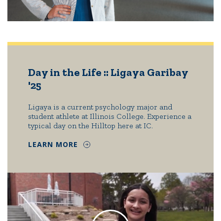
Day in the Life :: Ligaya Garibay
'25
Ligaya is a current psychology major and
student athlete at Illinois College. Experience a
typical day on the Hilltop here at IC.
LEARN MORE