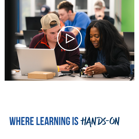
WHERE LEARNING IS
HANDS-ON