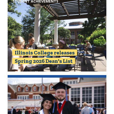
STUDENT ACHIEVEMENTS
Illinois College releases
Spring 2026 Dean's List
LEARNING