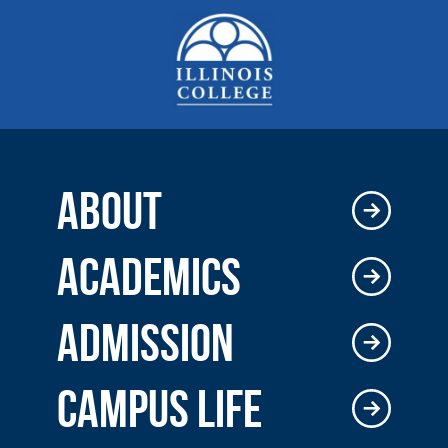
ABOUT
ACADEMICS
ADMISSION
CAMPUS LIFE