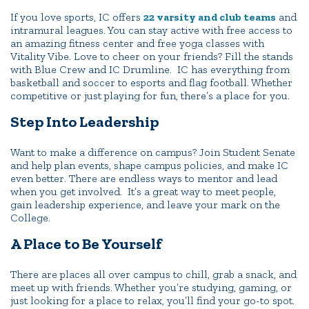
If you love sports, IC offers
22 varsity and club teams
and
intramural leagues. You can stay active with free access to
an amazing fitness center and free yoga classes with
Vitality Vibe. Love to cheer on your friends? Fill the stands
with Blue Crew and IC Drumline. IC has everything from
basketball and soccer to esports and flag football. Whether
competitive or just playing for fun, there’s a place for you.
Step Into Leadership
Want to make a difference on campus? Join Student Senate
and help plan events, shape campus policies, and make IC
even better. There are endless ways to mentor and lead
when you get involved. It’s a great way to meet people,
gain leadership experience, and leave your mark on the
College.
A Place to Be Yourself
There are places all over campus to chill, grab a snack, and
meet up with friends. Whether you’re studying, gaming, or
just looking for a place to relax, you’ll find your go-to spot.