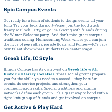
Epic Campus Events
Get ready for a team of students to design events all year
long. Try your luck during J-Vegas, join the food truck
frenzy at Block Party, or go ice skating with friends during
the Winter Welcome party. And don’t miss great campus
traditions during Homecoming Week, where you can join
the hype of pep rallies, parade floats, and Follies—IC’s very
own talent show where students take center stage!
Greek Life, IC Style
Illinois College has its own twist on
Greek life with
historic literary societies
. These social groups prepare
you for the skills you need to succeed—they host fun
events, do service projects, and strengthen your
communication skills. Special traditions and alumni
networks define each group. It’s a great way to bond with a
tight-knit group of friends and get involved on campus.
Get Active & Play Hard