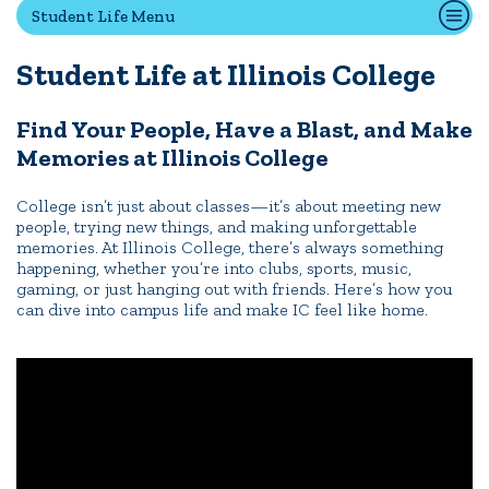
Student Life Menu
First-Year Experience
Safety & Wellness
Student Life at Illinois College
Career Services
Parents & Families
Find Your People, Have a Blast, and Make
Memories at Illinois College
SAFE IC
Disability Resources
College isn’t just about classes—it’s about meeting new
people, trying new things, and making unforgettable
memories. At Illinois College, there’s always something
happening, whether you’re into clubs, sports, music,
News
Events
Alumni
Athletics
Library
Give
Visit
Apply
gaming, or just hanging out with friends. Here’s how you
can dive into campus life and make IC feel like home.
Quick Tools
Campus Directory
Connect2
Employment Opportunities