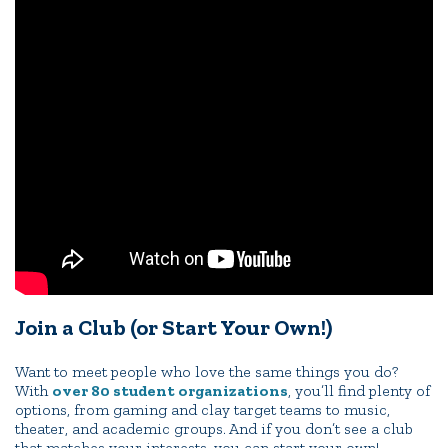
Portal Español
Join a Club (or Start Your Own!)
Want to meet people who love the same things you do?
With
over 80 student organizations
, you’ll find plenty of
options, from gaming and clay target teams to music,
theater, and academic groups. And if you don’t see a club
that matches your interests, you can start your own!