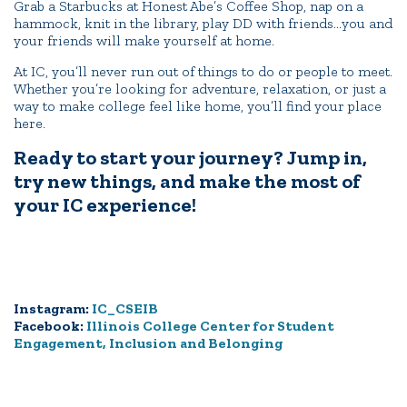
Grab a Starbucks at Honest Abe’s Coffee Shop, nap on a
hammock, knit in the library, play DD with friends…you and
your friends will make yourself at home.
At IC, you’ll never run out of things to do or people to meet.
Whether you’re looking for adventure, relaxation, or just a
way to make college feel like home, you’ll find your place
here.
Ready to start your journey? Jump in,
try new things, and make the most of
your IC experience!
Instagram:
IC_CSEIB
Facebook:
Illinois College Center for Student
Engagement, Inclusion and Belonging