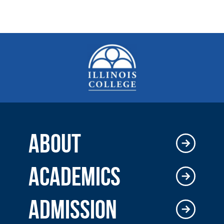
ABOUT
ACADEMICS
ADMISSION