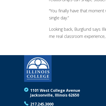
“You finally have that moment w
single day.”
Looking back, Burglund says Ill
me real classroom experience, 
1101 West College Avenue
Jacksonville, Illinois 62650
217.245.3000