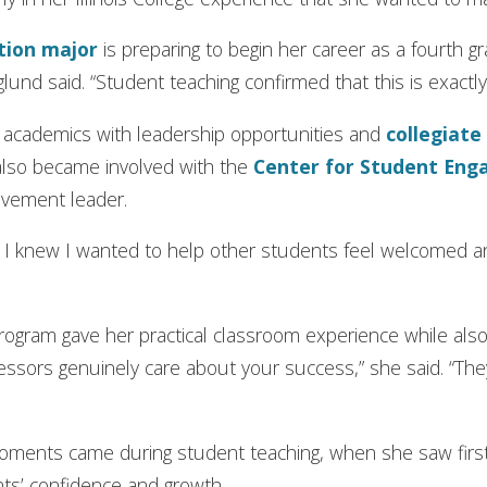
tion
major
is preparing to begin her career as a fourth 
rglund said. “Student teaching confirmed that this is exactl
d academics with leadership opportunities and
collegiate
also became involved with the
Center for Student Eng
lvement leader.
ce, I knew I wanted to help other students feel welcomed
ogram gave her practical classroom experience while also 
fessors genuinely care about your success,” she said. “T
oments came during student teaching, when she saw fir
ts’ confidence and growth.