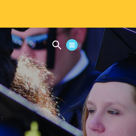
CAMPUS LIFE
Student Life
Residential Life
First-Year Experience
Safety & Wellness
Career Services
Parents & Families
SAFE IC
Disability Resources