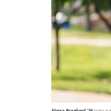
Alyssa Burglund ’26
knew earl