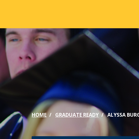
Skip to main content
ABOUT
ACA
Mission & Vision
Active
Our History
Majors
Office of the President
Online
Jacksonville
Genera
Maps & Accommodations
IC Sch
HOME
GRADUATE READY
ALYSSA BUR
Past Presidents
Phi Be
Accreditation
Academ
Strategic Plan
Catalo