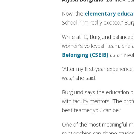
Now, the
elementary
educa
School. “I’m really excited,” Bu
While at IC, Burglund balance
women’s volleyball team. She 
Belonging (CSEIB)
as an invo
“After my first-year experien
was,” she said.
Burglund says the education pr
with faculty mentors. “The pro
best teacher you can be.”
One of the most meaningful m
relationships can shape studen