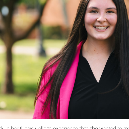
y in her Illinois College experience that she wanted to m