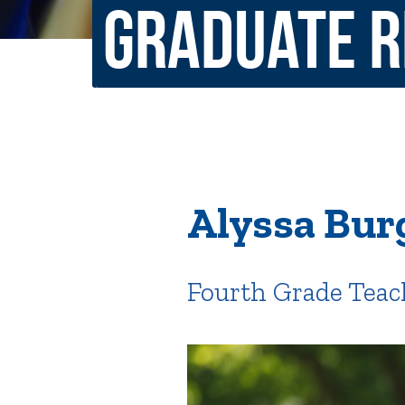
Graduate 
Non-Discrimination Policy
Regist
Consumer Information
Academ
Title IX and Sexual Misconduct
News
Events
Alu
Alyssa Bur
Quick Tools
Campus Direc
Fourth Grade Teac