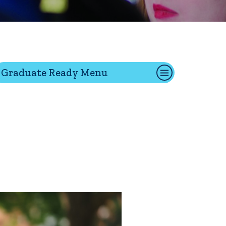
tion
Graduate Ready Menu
Give
Visit
Apply
ties
Portal Español