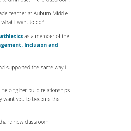
grade teacher at Auburn Middle
y what I want to do.”
 athletics
as a member of the
agement, Inclusion and
 and supported the same way I
helping her build relationships
hey want you to become the
sthand how classroom