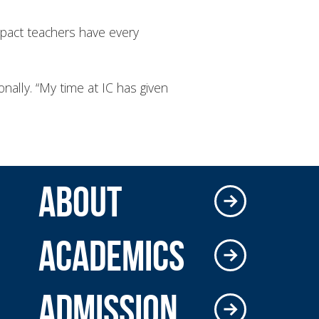
impact teachers have every
nally. “My time at IC has given
ABOUT
ACADEMICS
ADMISSION