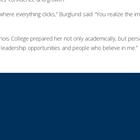
here everything clicks,” Burglund said. “You realize the 
inois College prepared her not only academically, but perso
leadership opportunities and people who believe in me.”