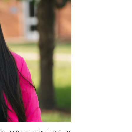
ake an impact in the classroom.