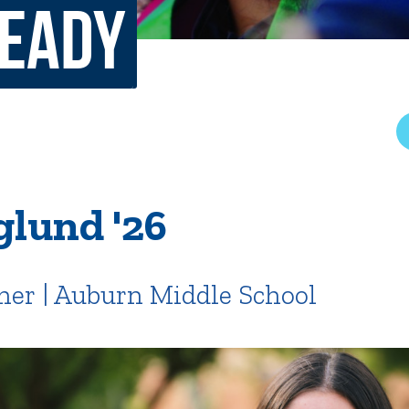
Ready
rar
Finish in 4
ic Calendar
Student Financial Services
Meet the Admission Staff
Request Admission Informa
Net Price Calculator
mni
Athletics
Library
glund '26
tory
Connect2
Employment Opportuni
her | Auburn Middle School