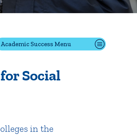
tion
Academic Success Menu
Give
Visit
Apply
 for Social
ties
Portal Español
olleges in the