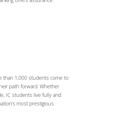
 ranking offers assurance:
ore than 1,000 students come to
their path forward. Whether
de, IC students live fully and
nation’s most prestigious