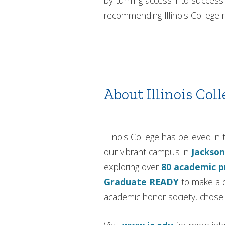
by turning access into success.
recommending Illinois Colleg
About Illinois Coll
Illinois College has believed 
our vibrant campus in
Jackson
exploring over
80 academic 
Graduate READY
to make a d
academic honor society, chose I