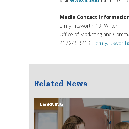
Visit
www.ic.edu
for more inf
Media Contact Informatio
Emily Titsworth '19, Writer
Office of Marketing and Commu
217.245.3219 |
emily.titswort
Related News
LEARNING