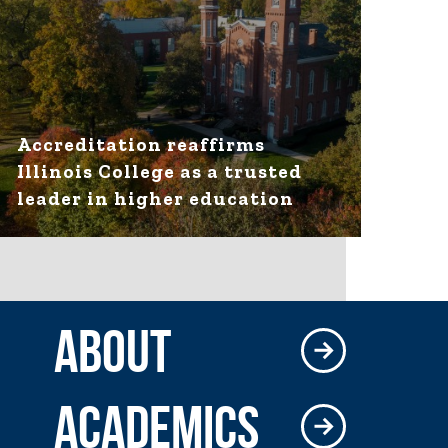
Accreditation reaffirms
Illinois College as a trusted
leader in higher education
ABOUT
ACADEMICS