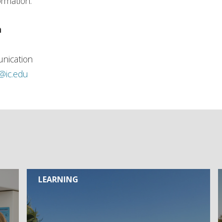
ormation.
n
nication
h@ic.edu
LEARNING