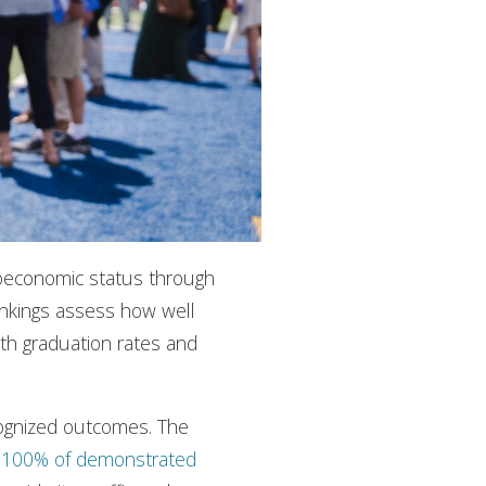
ioeconomic status through
ankings assess how well
oth graduation rates and
ecognized outcomes. The
s
100% of demonstrated