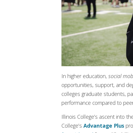
In higher education,
social mobi
opportunities, support, and de
colleges graduate students, pa
performance compared to pee
Illinois College’s ascent into 
College’s
Advantage Plus
pro