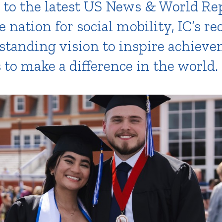
 to the latest US News & World Re
e nation for social mobility, IC’s re
-standing vision to inspire achiev
o make a difference in the world.