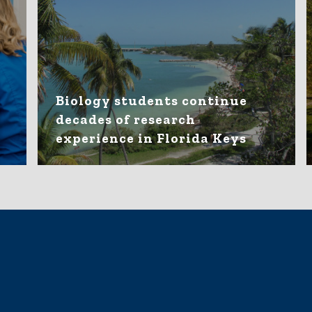
Biology students continue
decades of research
experience in Florida Keys