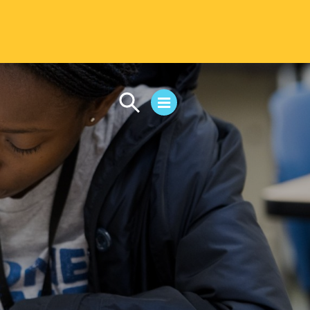
CAMPUS LIFE
Student Life
Residential Life
First-Year Experience
Safety & Wellness
Career Services
Parents & Families
SAFE IC
Disability Resources