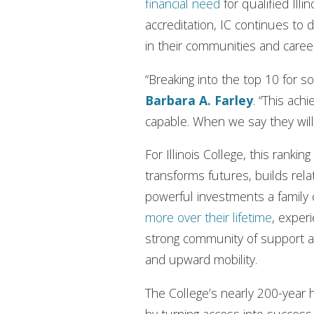
financial need
for qualified Illi
accreditation, IC continues t
in their communities and caree
“Breaking into the top 10 for so
Barbara A. Farley
. “This ac
capable. When we say they wil
For Illinois College, this rank
transforms futures, builds rel
powerful investments a family
more over their lifetime
, experi
strong community of support an
and upward mobility.
The College’s nearly 200-year 