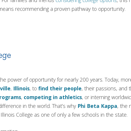
 For families and friends
considering college options
, this
e means recommending a proven pathway to opportunity.
ege
in the power of opportunity for nearly 200 years. Today, m
ville
,
Illinois
, to
find their people
, their passions, and 
programs
,
competing in athletics
, or interning worldwi
ifference in the world. That’s why
Phi Beta Kappa
, the 
llinois College as one of only a few schools in the state.