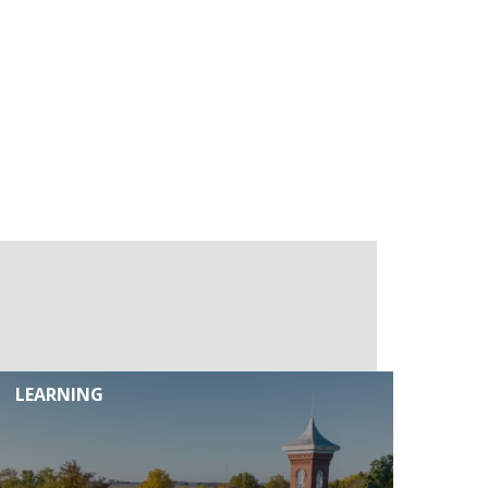
LEARNING