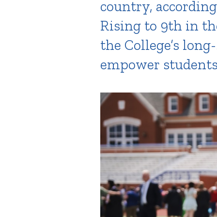
country, according
Rising to 9th in th
the College’s long
empower students t