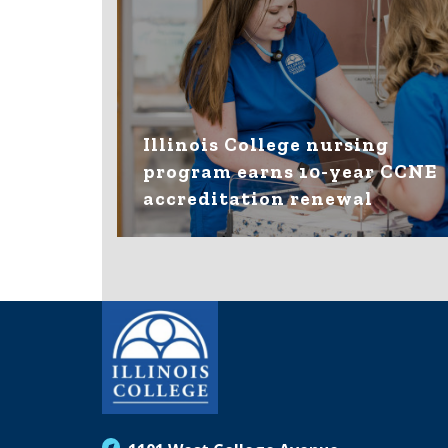
Illinois College nursing
program earns 10-year CCNE
accreditation renewal