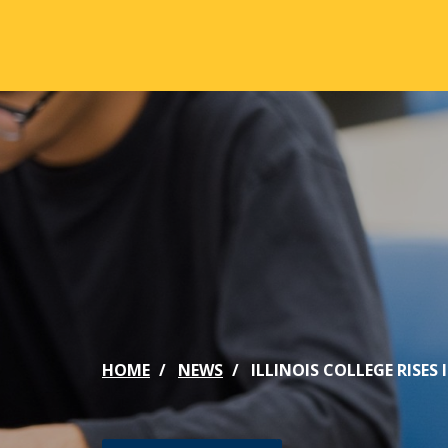
Skip to main content
ABOUT
ACA
Mission & Vision
Active
Our History
Majors
Office of the President
Online
Jacksonville
Genera
Maps & Accommodations
IC Sch
HOME
NEWS
ILLINOIS COLLEGE RISES
Past Presidents
Phi Be
Accreditation
Academ
Strategic Plan
Catalo