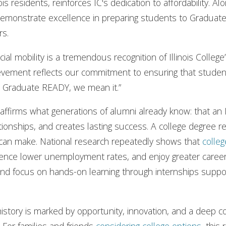
nois residents, reinforces IC's dedication to affordability. Al
o demonstrate excellence in preparing students to Gradua
rs.
cial mobility is a tremendous recognition of Illinois College
hievement reflects our commitment to ensuring that stude
l Graduate READY, we mean it.”
ing affirms what generations of alumni already know: that a
ationships, and creates lasting success. A college degree 
 can make. National research repeatedly shows that
colleg
ence lower unemployment rates, and enjoy greater career fle
d focus on hands-on learning through internships support 
history is marked by opportunity, innovation, and a deep