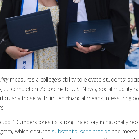
lity
measures a college’s ability to elevate students’ soc
gree completion. According to U.S. News, social mobility r
rticularly those with limited financial means, measuring b
rs.
the top 10 underscores its strong trajectory in nationally r
gram, which ensures
substantial scholarships
and meet