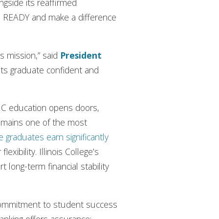
ongside its reaffirmed
te READY and make a difference
’s mission,” said
President
nts graduate confident and
n IC education opens doors,
remains one of the most
e graduates earn significantly
xibility. Illinois College’s
long-term financial stability
 commitment to student success