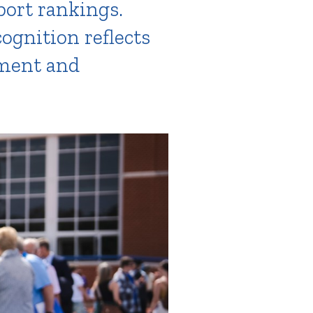
port rankings.
cognition reflects
ement and