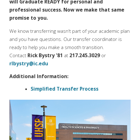
will Graduate READY for personal and
professional success. Now we make that same
promise to you.
We know transferring wasn't part of your academic plan
and you have questions. Our transfer coordinator is
ready to help you make a smooth transition.
Contact
Rick Bystry '81
at
217.245.3029
or
rlbystry@ic.edu
Additional Information:
Simplified Transfer Process