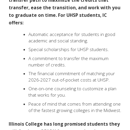
transfer path to maximize the credits that
transfer, ease the transition, and work with you
to graduate on time. For UHSP students, IC
offers:
Automatic acceptance for students in good
academic and social standing.
Special scholarships for UHSP students.
A commitment to transfer the maximum
number of credits.
The financial commitment of matching your
2026-2027 out-of-pocket costs at UHSP.
One-on-one counseling to customize a plan
that works for you.
Peace of mind that comes from attending one
of the fastest growing colleges in the Midwest.
Illinois College has long promised students they