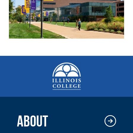
ABOUT