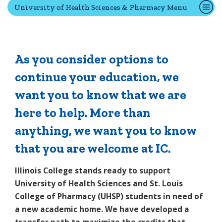
University of Health Sciences & Pharmacy Menu
Quick Tools
Campus Directory
As you consider options to
Connect2
continue your education, we
Employment Opportunities
want you to know that we are
Portal Español
here to help. More than
anything, we want you to know
that you are welcome at IC.
Illinois College stands ready to support
University of Health Sciences and St. Louis
College of Pharmacy (UHSP) students in need of
a new academic home. We have developed a