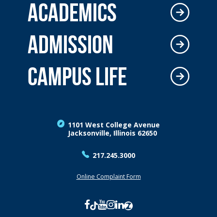
ACADEMICS
ADMISSION
CAMPUS LIFE
1101 West College Avenue
Jacksonville, Illinois 62650
217.245.3000
Online Complaint Form