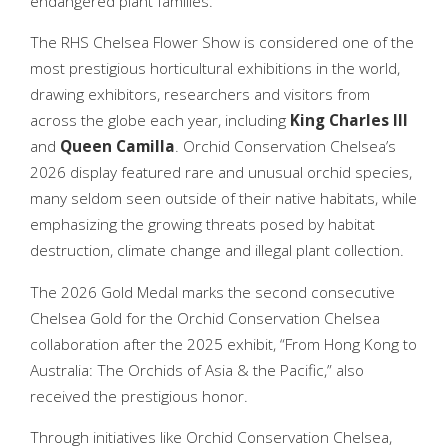
endangered plant families.
The RHS Chelsea Flower Show is considered one of the
most prestigious horticultural exhibitions in the world,
drawing exhibitors, researchers and visitors from
across the globe each year, including
King Charles III
and
Queen
Camilla
. Orchid Conservation Chelsea’s
2026 display featured rare and unusual orchid species,
many seldom seen outside of their native habitats, while
emphasizing the growing threats posed by habitat
destruction, climate change and illegal plant collection.
The 2026 Gold Medal marks the second consecutive
Chelsea Gold for the Orchid Conservation Chelsea
collaboration after the 2025 exhibit, “From Hong Kong to
Australia: The Orchids of Asia & the Pacific,” also
received the prestigious honor.
Through initiatives like Orchid Conservation Chelsea,