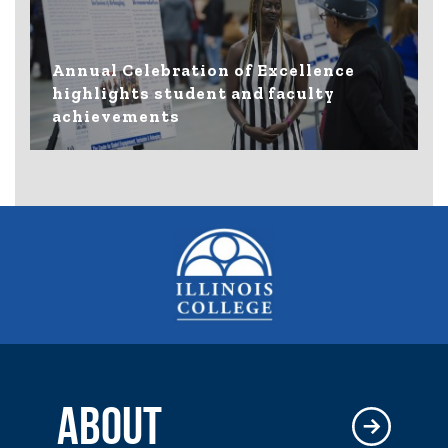
Annual Celebration of Excellence
highlights student and faculty
achievements
ABOUT