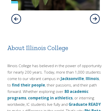
About Illinois College
Illinois College has believed in the power of opportunity
for nearly 200 years. Today, more than 1,000 students
come to our vibrant campus in
Jacksonville
,
Illinois
,
to
find their people
, their passions, and their path
forward. Whether exploring over
80 academic
programs
,
competing in athletics
, or interning
worldwide, IC students live fully and
Graduate READY
to make a difference in the world. That’s why
Phi Beta