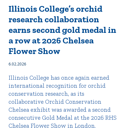
Illinois College’s orchid
research collaboration
Quick Tools
earns second gold medal in
Campus Directory
Connect2
a row at 2026 Chelsea
Employment Opportunities
Flower Show
Portal Español
6.02.2026
Illinois College has once again earned
international recognition for orchid
conservation research, as its
collaborative Orchid Conservation
Chelsea exhibit was awarded a second
consecutive Gold Medal at the 2026 RHS
Chelsea Flower Show in London.