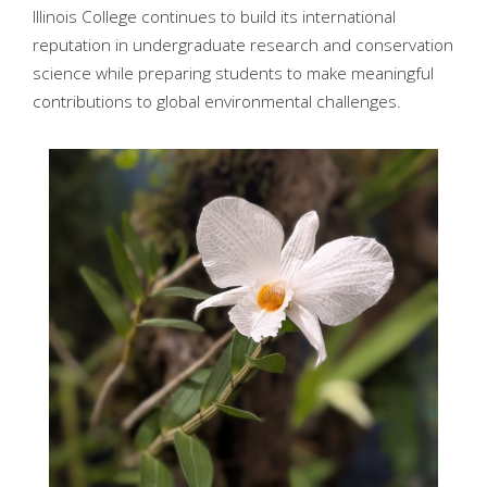
Illinois College continues to build its international
reputation in undergraduate research and conservation
science while preparing students to make meaningful
contributions to global environmental challenges.