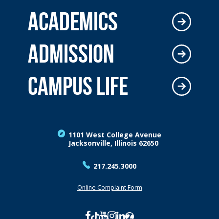
ACADEMICS
ADMISSION
CAMPUS LIFE
1101 West College Avenue
Jacksonville, Illinois 62650
217.245.3000
Online Complaint Form