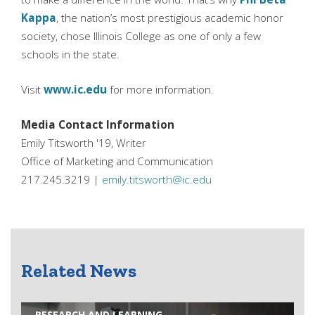
Kappa
, the nation’s most prestigious academic honor
society, chose Illinois College as one of only a few
schools in the state.
Visit
www.ic.edu
for more information.
Media Contact Information
Emily Titsworth '19, Writer
Office of Marketing and Communication
217.245.3219 |
emily.titsworth@ic.edu
Related News
RESEARCH AND LEARNING