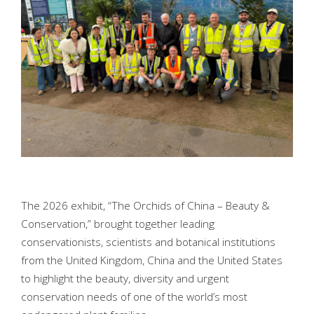
The 2026 exhibit, “The Orchids of China – Beauty &
Conservation,” brought together leading
conservationists, scientists and botanical institutions
from the United Kingdom, China and the United States
to highlight the beauty, diversity and urgent
conservation needs of one of the world’s most