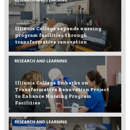
Illinois College expands nursing
program facilities through
transformative renovation
RESEARCH AND LEARNING
Illinois College Embarks on
Transformative Renovation Project
to Enhance Nursing Program
Facilities
RESEARCH AND LEARNING