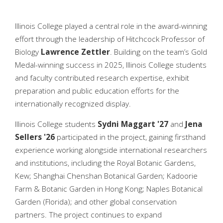
Illinois College played a central role in the award-winning
effort through the leadership of Hitchcock Professor of
Biology
Lawrence Zettler
. Building on the team’s Gold
Medal-winning success in 2025, Illinois College students
and faculty contributed research expertise, exhibit
preparation and public education efforts for the
internationally recognized display.
Illinois College students
Sydni Maggart '27
and
Jena
Sellers '26
participated in the project, gaining firsthand
experience working alongside international researchers
and institutions, including the Royal Botanic Gardens,
Kew; Shanghai Chenshan Botanical Garden; Kadoorie
Farm & Botanic Garden in Hong Kong; Naples Botanical
Garden (Florida); and other global conservation
partners. The project continues to expand