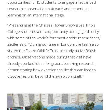
opportunities for IC students to engage in advanced
research, conservation outreach and experiential
learning on an international stage.
“Presenting at the Chelsea Flower Show gives Illinois
College students a rare opportunity to engage directly
with some of the world’s foremost orchid researchers,”
Zettler said. “During our time in London, the team also
visited the Essex Wildlife Trust to study native British
orchids. Observations made during that visit have
already sparked ideas for groundbreaking research,
demonstrating how experiences like this can lead to
discoveries well beyond the exhibition itself.”