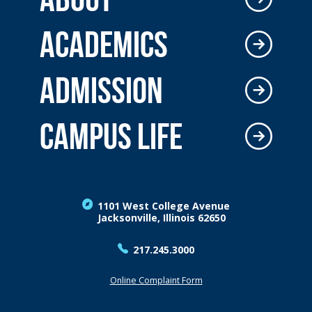
ACADEMICS
ADMISSION
CAMPUS LIFE
1101 West College Avenue
Jacksonville, Illinois 62650
217.245.3000
Online Complaint Form