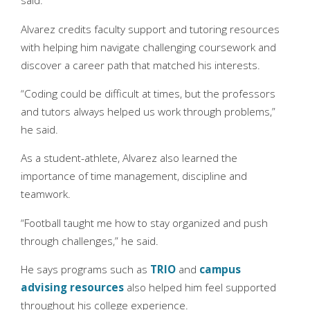
said.
Alvarez credits faculty support and tutoring resources
with helping him navigate challenging coursework and
discover a career path that matched his interests.
“Coding could be difficult at times, but the professors
and tutors always helped us work through problems,”
he said.
As a student-athlete, Alvarez also learned the
importance of time management, discipline and
teamwork.
“Football taught me how to stay organized and push
through challenges,” he said.
He says programs such as
TRIO
and
campus
advising resources
also helped him feel supported
throughout his college experience.