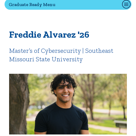
Graduate Ready Menu
Quick Tools
Campus Directory
Freddie Alvarez '26
Connect2
Employment Opportunities
Master’s of Cybersecurity | Southeast
Portal Español
Missouri State University