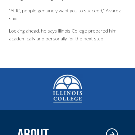
“At IC, people genuinely want you to succeed,” Alvarez
said.
Looking ahead, he says Illinois College prepared him
academically and personally for the next step.
ABOUT