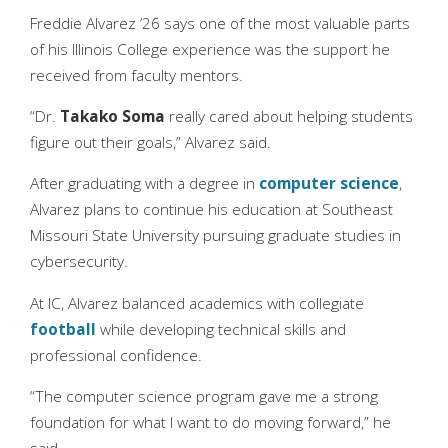
Freddie Alvarez ’26 says one of the most valuable parts
of his Illinois College experience was the support he
received from faculty mentors.
“Dr.
Takako Soma
really cared about helping students
figure out their goals,” Alvarez said.
After graduating with a degree in
computer science
,
Alvarez plans to continue his education at Southeast
Missouri State University pursuing graduate studies in
cybersecurity.
At IC, Alvarez balanced academics with collegiate
football
while developing technical skills and
professional confidence.
“The computer science program gave me a strong
foundation for what I want to do moving forward,” he