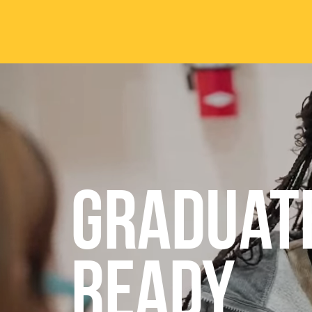
Skip to main content
ABOUT
ACA
Mission & Vision
Active
Graduat
Our History
Majors
Office of the President
Online
Jacksonville
Genera
Maps & Accommodations
IC Sch
READY
Past Presidents
Phi Be
Accreditation
Academ
Strategic Plan
Catalo