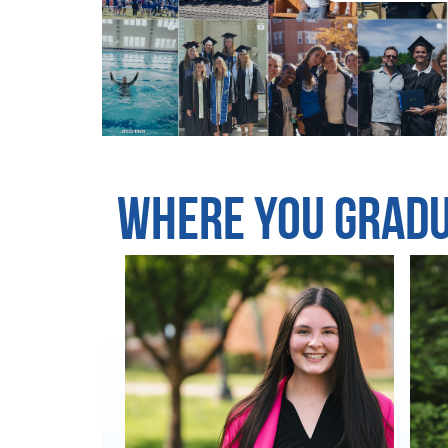
Where You Grad