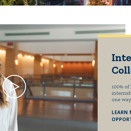
Inte
Col
100% of 
internsh
one way
LEARN 
OPPORT