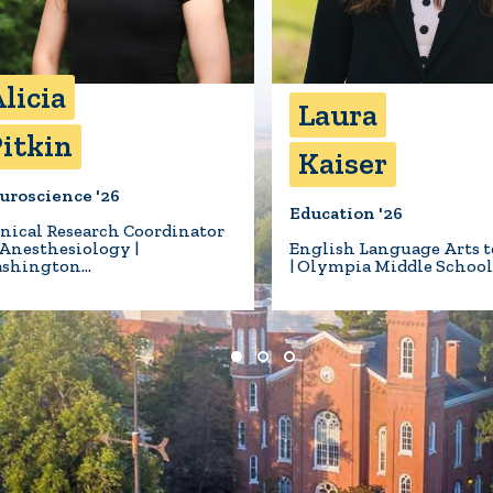
licia
Laura
itkin
Kaiser
uroscience '26
Education '26
inical Research Coordinator
 Anesthesiology |
English Language Arts t
shington…
| Olympia Middle Schoo