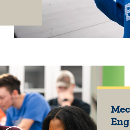
Mec
Eng