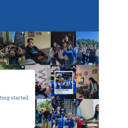
ting started.