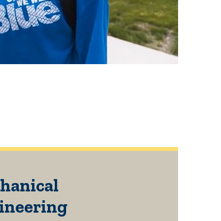
hanical
ineering