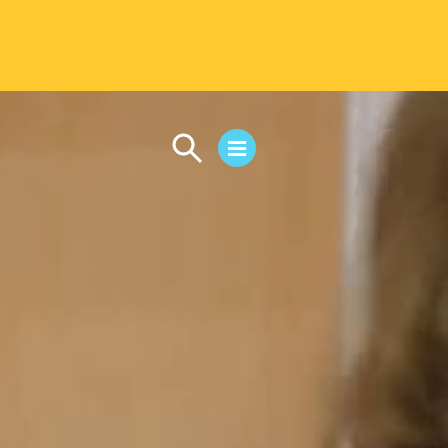
CAMPUS LIFE
Student Life
Residential Life
First-Year Experience
Safety & Wellness
Career Services
Parents & Families
SAFE IC
Disability Resources