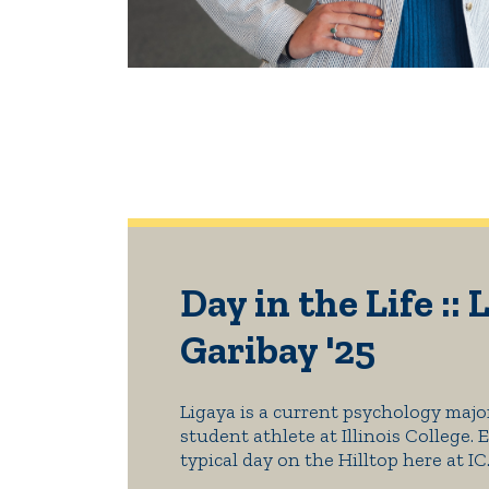
Day in the Life :: 
Garibay '25
Ligaya is a current psychology majo
student athlete at Illinois College. 
typical day on the Hilltop here at IC