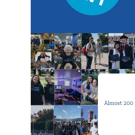
Almost 200 y