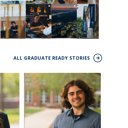
ALL GRADUATE READY STORIES