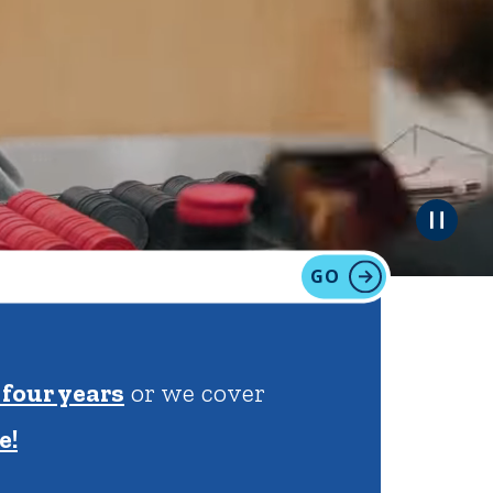
tion
Give
Visit
Apply
GO
ties
Portal Español
 four years
or we cover
e!