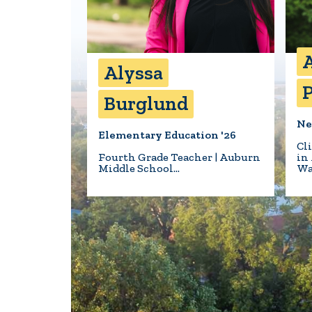
A
Alyssa
P
Burglund
Ne
Elementary Education '26
Cl
Fourth Grade Teacher | Auburn
in
Middle School…
Wa