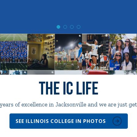
The IC Life
ears of excellence in Jacksonville and we are just get
SEE ILLINOIS COLLEGE IN PHOTOS