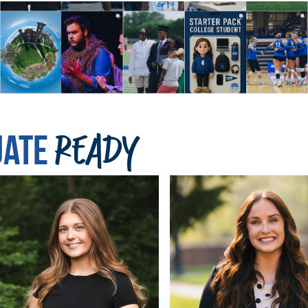
uate
Ready