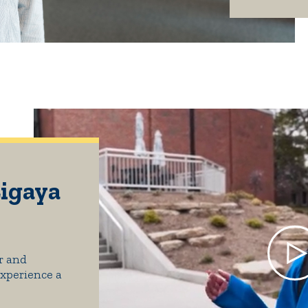
Ligaya
r and
Experience a
.