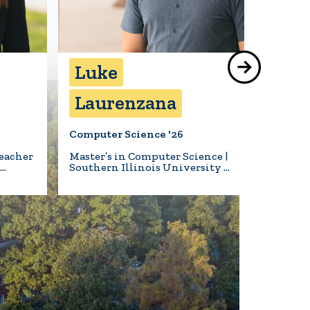
Luke
Bea
Laurenzana
Hil
Computer Science '26
Biology 
eacher
Master’s in Computer Science |
Animal 
l…
Southern Illinois University …
Turner S