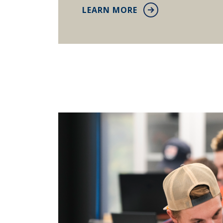
LEARN MORE