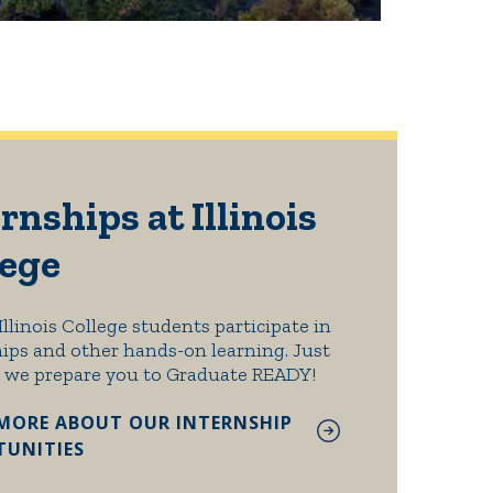
rnships at Illinois
lege
Illinois College students participate in
ips and other hands-on learning. Just
 we prepare you to Graduate READY!
MORE ABOUT OUR INTERNSHIP
UNITIES