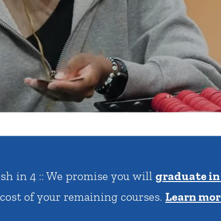
rar
Finish in 4
ic Calendar
Student Financial Services
Meet the Admission Staff
Request Admission Informa
Net Price Calculator
mni
Athletics
Library
tory
Connect2
Employment Opportuni
ish in 4 :: We promise you will
graduate in
 cost of your remaining courses.
Learn mor