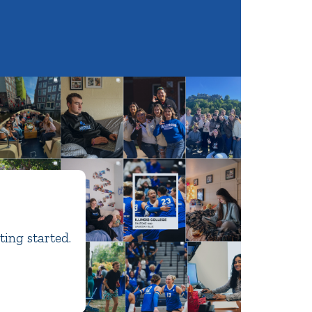
ting started.