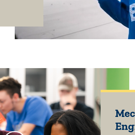
Mec
Eng