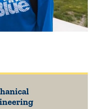
hanical
ineering