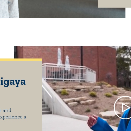
Ligaya
r and
Experience a
.