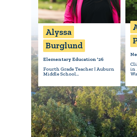
A
Alyssa
P
Burglund
Ne
Elementary Education '26
Cl
Fourth Grade Teacher | Auburn
in
Middle School…
Wa