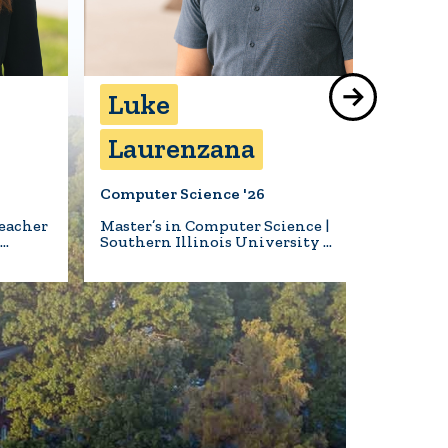
Luke
Bea
Laurenzana
Hil
Computer Science '26
Biology 
eacher
Master’s in Computer Science |
Animal 
l…
Southern Illinois University …
Turner S