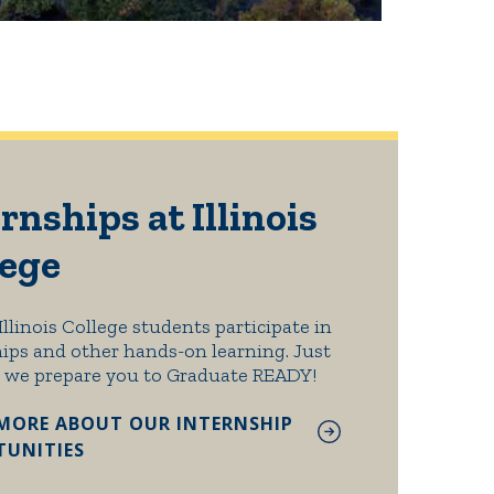
rnships at Illinois
lege
Illinois College students participate in
ips and other hands-on learning. Just
 we prepare you to Graduate READY!
MORE ABOUT OUR INTERNSHIP
UNITIES