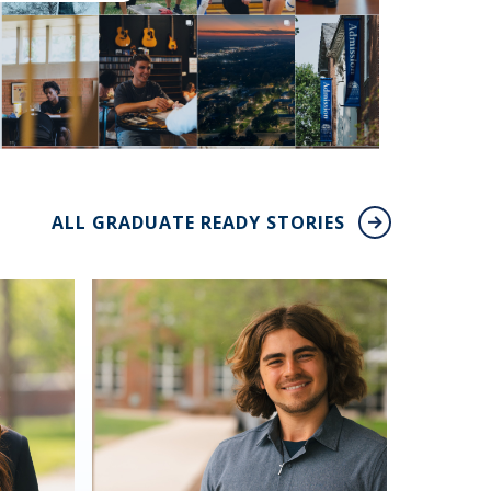
ALL GRADUATE READY STORIES