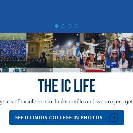
The IC Life
ears of excellence in Jacksonville and we are just get
SEE ILLINOIS COLLEGE IN PHOTOS