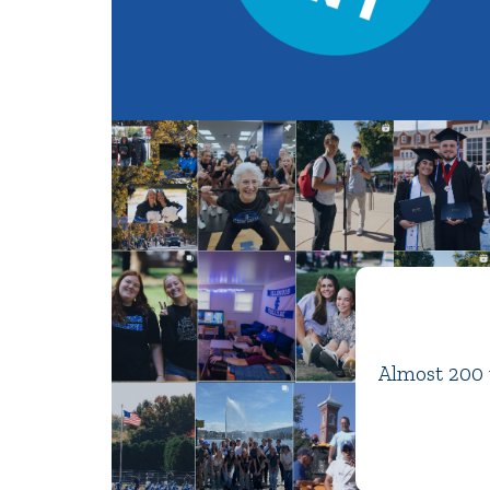
Almost 200 y