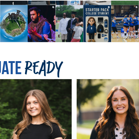
uate
Ready