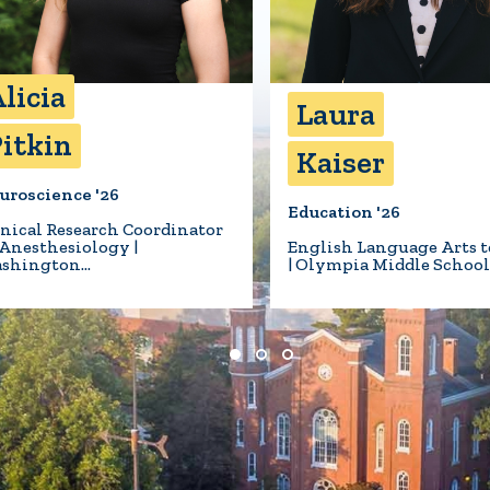
licia
Laura
itkin
Kaiser
uroscience '26
Education '26
inical Research Coordinator
 Anesthesiology |
English Language Arts t
shington…
| Olympia Middle Schoo