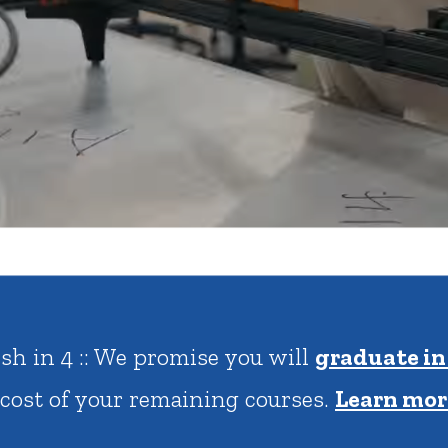
rar
Finish in 4
ic Calendar
Student Financial Services
Meet the Admission Staff
Request Admission Informa
Net Price Calculator
mni
Athletics
Library
tory
Connect2
Employment Opportuni
antage Plus :: $20,000 Minimum Scholarship
 met for Illinois residents.
Click to learn 