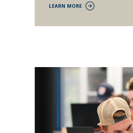
LEARN MORE