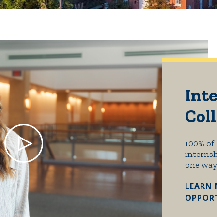
Inte
Col
100% of 
internsh
one way
LEARN 
OPPORT