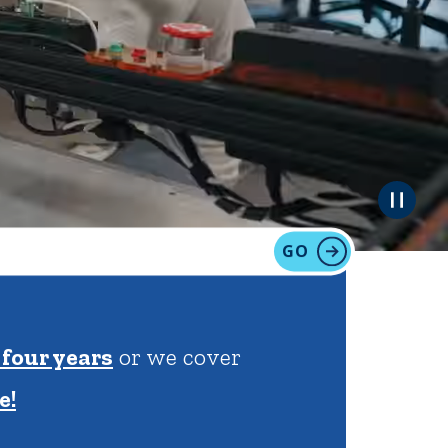
tion
Give
Visit
Apply
GO
ties
Portal Español
 | 100% of financial
more!