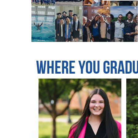
Where You Grad