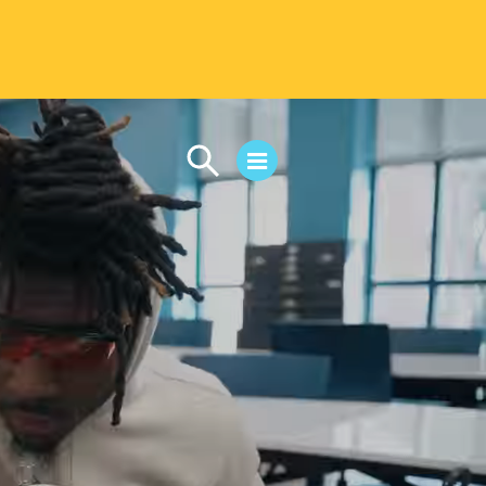
CAMPUS LIFE
Student Life
Residential Life
First-Year Experience
Safety & Wellness
Career Services
Parents & Families
SAFE IC
Disability Resources