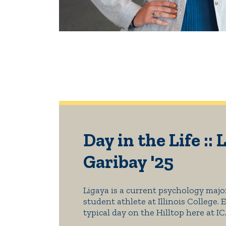
Day in the Life :: 
Garibay '25
Ligaya is a current psychology majo
student athlete at Illinois College. 
typical day on the Hilltop here at IC