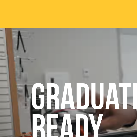
Skip to main content
ABOUT
ACA
Mission & Vision
Active
Graduat
Our History
Majors
Office of the President
Online
Jacksonville
Genera
Maps & Accommodations
IC Sch
READY
Past Presidents
Phi Be
Accreditation
Academ
Strategic Plan
Catalo