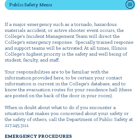
Public Safety Menu
Quick Tools
If a major emergency such as a tornado, hazardous
materials accident, or active shooter event occurs, the
Campus Directory
College's Incident Management Team will direct the
Connect2
College's emergency response. Specially trained response
and support teams will be activated. At all times, Illinois
Employment Opportunities
College's highest priority is the safety and well being of
Portal Español
student, faculty, and staff.
Your responsibilities are to be familiar with the
information provided here, to be certain your contact
information is current in the College's database, and to
know the evacuation routes for your residence hall (these
are posted on the back of the door in your room).
When in doubt about what to do if you encounter a
situation that makes you concerned about your safety or
the safety of others, call the Department of Public Safety at
217.245.3111.
EMERGENCY PROCEDURES