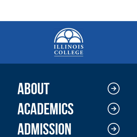
ABOUT
ACADEMICS
ADMISSION