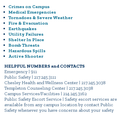
Crimes on Campus
Medical Emergencies
Tornadoes & Severe Weather
Fire & Evacuation
Earthquakes
Utility Failures
Shelter In Place
Bomb Threats
Hazardous Spills
Active Shooter
HELPFUL NUMBERS and CONTACTS
Emergency | 911
Public Safety | 217.245.3111
Chesley Health and Wellness Center | 217.245.3038
Templeton Counseling Center | 217.245.3038
Campus Services/Facilities | 214.245.3162
Public Safety Escort Service | Safety escort services are
available from any campus location by contact Public
Safety whenever you have concerns about your safety