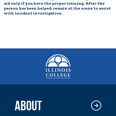
aid only if you have the proper training. After the
person has been helped, remain at the scene to assist
with incident investigation.
ABOUT