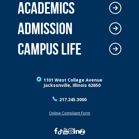
ACADEMICS
ADMISSION
CAMPUS LIFE
1101 West College Avenue
Jacksonville, Illinois 62650
217.245.3000
Online Complaint Form