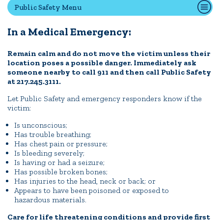
Public Safety Menu
In a Medical Emergency:
Quick Tools
Campus Directory
Remain calm and do not move the victim unless their
location poses a possible danger. Immediately ask
Connect2
someone nearby to call 911 and then call Public Safety
Employment Opportunities
at 217.245.3111.
Portal Español
Let Public Safety and emergency responders know if the
victim:
Is unconscious;
Has trouble breathing;
Has chest pain or pressure;
Is bleeding severely;
Is having or had a seizure;
Has possible broken bones;
Has injuries to the head, neck or back; or
Appears to have been poisoned or exposed to
hazardous materials.
Care for life threatening conditions and provide first