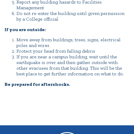
Report any building hazards to Facilities
Management
Do not re-enter the building until given permission
by a College official
If you are outside:
Move away from buildings, trees, signs, electrical
poles and wires
Protect your head from falling debris
If you are near a campus building, wait until the
earthquake is over and then gather outside with
other evacuees from that building. This will be the
best place to get further information on what to do.
Be prepared for aftershocks.