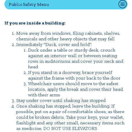
Public Safety Menu
Quick Tools
If you are inside a building:
Campus Directory
Move away from windows, filing cabinets, shelves,
Connect2
chemicals and other heavy objects that may fall
Immediately "Duck, cover and hold":
Employment Opportunities
Duck under a table or sturdy desk, crouch
against an interior wall or between seating
Portal Español
rows in auditoriums and cover your neck and
head
If you stand in a doorway, brace yourself
against the frame with your back to the door
Wheelchair users should move to the safest
location, apply the break and cover their head
with their arms
Stay under cover until shaking has stopped
Once shaking has stopped, leave the building. If
possible, put on a pair of comfortable shoes, as there
could be broken debris. Take your keys, your wallet,
flashlight and any other small, necessary items such
as medicine. DO NOT USE ELEVATORS