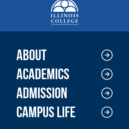
ABOUT
ACADEMICS
ADMISSION
CAMPUS LIFE