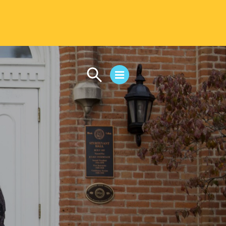
CAMPUS LIFE
Student Life
Residential Life
First-Year Experience
Safety & Wellness
Career Services
Parents & Families
SAFE IC
Disability Resources