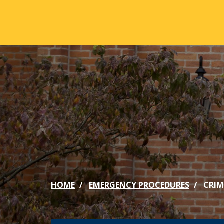
Skip to main content
ABOUT
ACA
Mission & Vision
Active
Our History
Majors
Office of the President
Online
Jacksonville
Genera
Maps & Accommodations
IC Sch
HOME
EMERGENCY PROCEDURES
CRIM
Past Presidents
Phi Be
Accreditation
Academ
Strategic Plan
Catalo