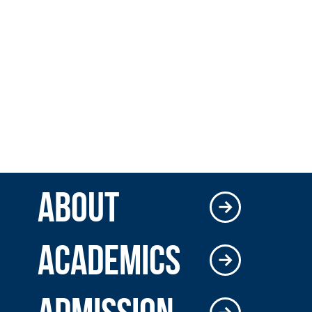
ABOUT
ACADEMICS