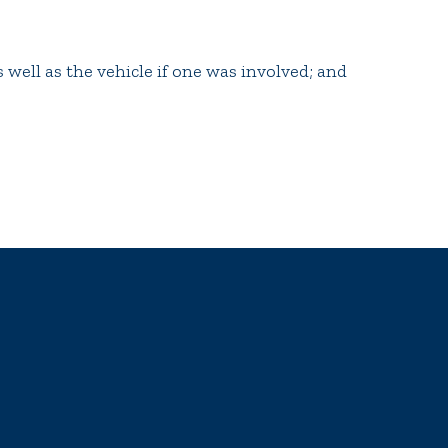
 well as the vehicle if one was involved; and