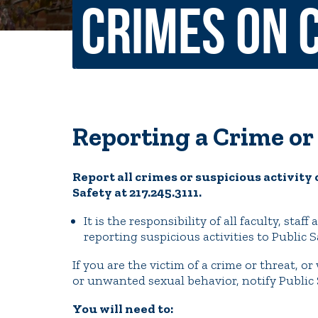
Crimes on 
Non-Discrimination Policy
Regist
Consumer Information
Academ
Title IX and Sexual Misconduct
Reporting a Crime or
News
Events
Alu
Report all crimes or suspicious activity 
Quick Tools
Safety at 217.245.3111.
Campus Direc
It is the responsibility of all faculty, sta
reporting suspicious activities to Public S
If you are the victim of a crime or threat, or
or unwanted sexual behavior, notify Public 
You will need to: