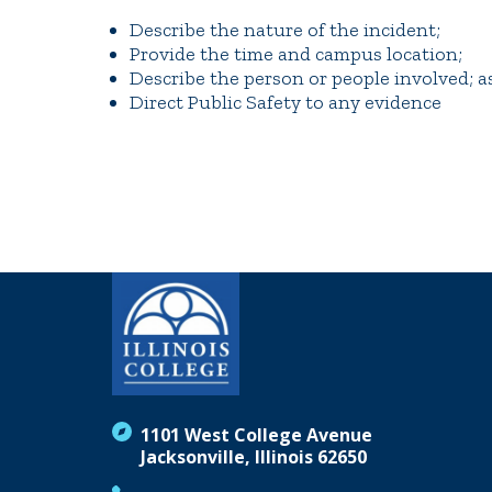
Describe the nature of the incident;
Provide the time and campus location;
Describe the person or people involved; as
Direct Public Safety to any evidence
1101 West College Avenue
Jacksonville, Illinois 62650