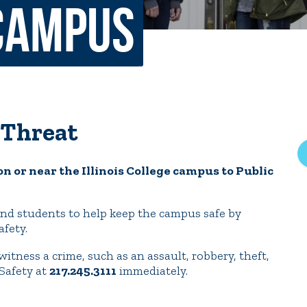
Campus
rar
Finish in 4
ic Calendar
Student Financial Services
Meet the Admission Staff
Request Admission Informa
Net Price Calculator
 Threat
mni
Athletics
Library
on or near the Illinois College campus to Public
tory
Connect2
Employment Opportuni
ff and students to help keep the campus safe by
afety.
 witness a crime, such as an assault, robbery, theft,
Safety at
217.245.3111
immediately.