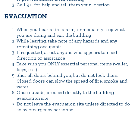
Call 911 for help and tell them your location
EVACUATION
When you hear a fire alarm, immediately stop what
you are doing and exit the building
While leaving, take note of any hazards and any
remaining occupants
If requested, assist anyone who appears to need
direction or assistance
Take with you ONLY essential personal items (wallet,
keys, etc.)
Shut all doors behind you, but do not lock them.
Closed doors can slow the spread of fire, smoke and
water
Once outside, proceed directly to the building
evacuation site
Do not leave the evacuation site unless directed to do
so by emergency personnel