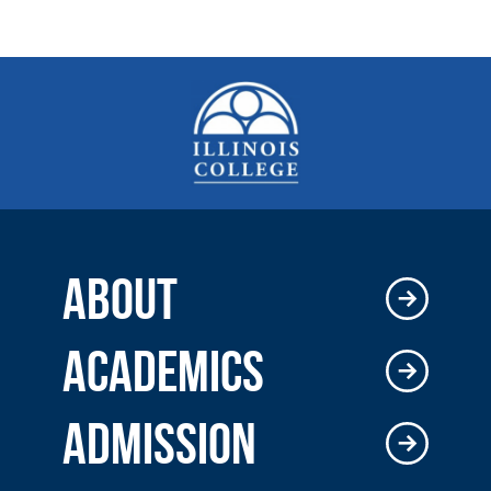
ABOUT
ACADEMICS
ADMISSION