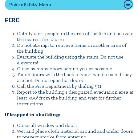
Public Safety Menu
FIRE
Quick Tools
Campus Directory
Calmly alert people in the area of the fire and activate
the nearest fire alarm
Connect2
Do not attempt to retrieve items in another area of
Employment Opportunities
the building
Evacuate the building using the stairs. Do not use
Portal Español
elevators!
Close as many doors behind you as possible
Touch doors with the back of your hand to see if they
are hot. Do not open hot doors
Call the Fire Department by dialing 911
Report to the building's designated evacuation area at
least 500' from the building and wait for further
instructions
If trapped in a building:
Close all window and doors
Wet and place cloth material around and under doors
to prevent smoke from entering