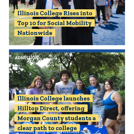
Illinois College Rises into
Top 10 for Social Mobility
Nationwide
ADMISSION
Illinois College launches
Hilltop Direct, offering
Morgan County students a
clear path to college