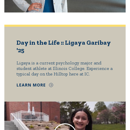
Day in the Life :: Ligaya Garibay
'25
Ligaya is a current psychology major and
student athlete at Illinois College. Experience a
typical day on the Hilltop here at IC.
LEARN MORE