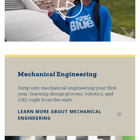
Mechanical Engineering
Jump into mechanical engineering your first
year, learning design process, robotics, and
CAD right from the start.
LEARN MORE ABOUT MECHANICAL
ENGINEERING