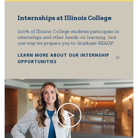
Internships at Illinois College
100% of Illinois College students participate in
internships and other hands-on learning. Just
one way we prepare you to Graduate READY!
LEARN MORE ABOUT OUR INTERNSHIP
OPPORTUNITIES