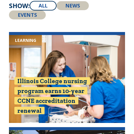
SHOW:
ALL
NEWS
EVENTS
LEARNING
Illinois College nursing
program earns 10-year
CCNE accreditation
renewal