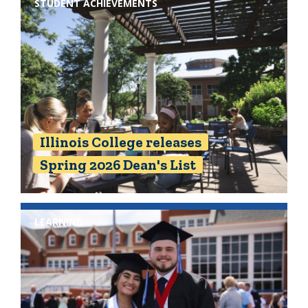
STUDENT ACHIEVEMENTS
Illinois College releases
Spring 2026 Dean's List
LEARNING