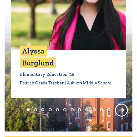
Alyssa
Burglund
Elementary Education '26
Fourth Grade Teacher | Auburn Middle School…