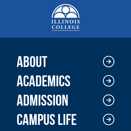
ABOUT
ACADEMICS
ADMISSION
CAMPUS LIFE