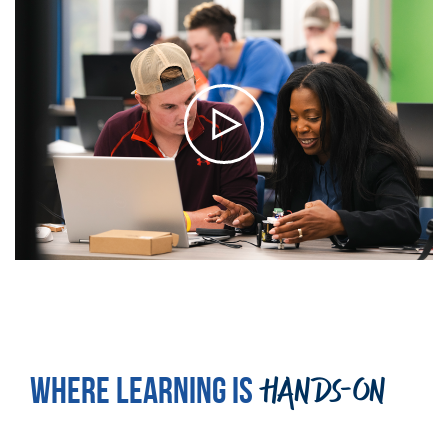
WHERE LEARNING IS
HANDS-ON