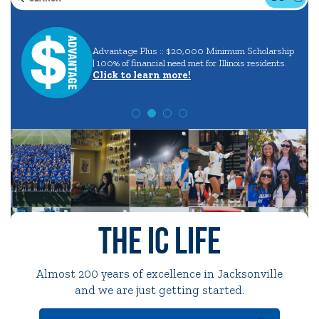
Search
Careers
in
Quick Tools
Advantage Plus :: $20,000 Minimum Scholarship
aining
and
| 100% of financial need met for Illinois residents.
Campus Directory
Click to learn more!
Majors
Connect2
Employment Opportunities
Portal Español
The IC Life
Almost 200 years of excellence in Jacksonville
and we are just getting started.