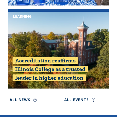
LEARNING
Accreditation reaffirms
Illinois College as a trusted
leader in higher education
ALL NEWS
ALL EVENTS