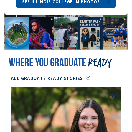
SEE ILLINOIS COLLEGE IN PHOTOS
Where You Graduate
Ready
ALL GRADUATE READY STORIES