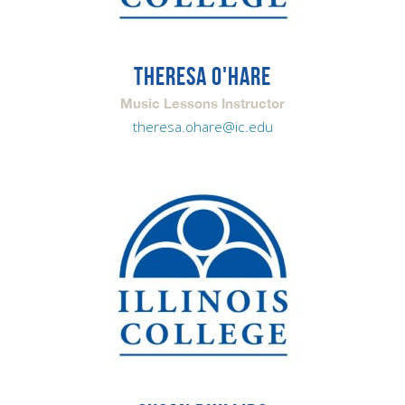
THERESA O'HARE
Music Lessons Instructor
theresa.ohare@ic.edu