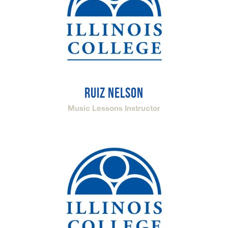
RUIZ NELSON
Music Lessons Instructor