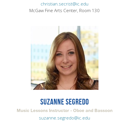
christian.secrist@ic.edu
McGaw Fine Arts Center, Room 130
SUZANNE SEGREDO
Music Lessons Instructor - Oboe and Bassoon
suzanne.segredo@ic.edu