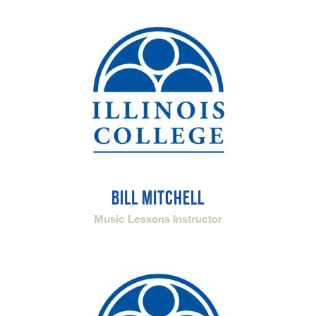
BILL MITCHELL
Music Lessons Instructor