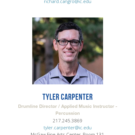
richard.cangro@ic.edu
TYLER CARPENTER
Drumline Director / Applied Music Instructor -
Percussion
217.245.3869
tyler.carpenter@ic.edu
McGaw Fine Arts Center, Room 131