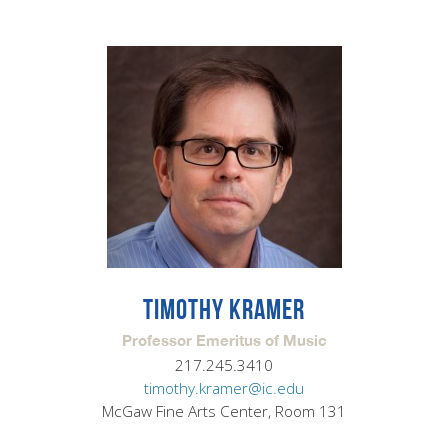
TIMOTHY KRAMER
Professor Emeritus of Music
217.245.3410
timothy.kramer@ic.edu
McGaw Fine Arts Center, Room 131