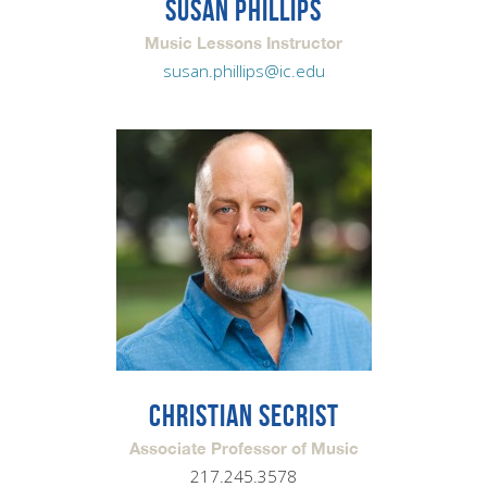
SUSAN PHILLIPS
Music Lessons Instructor
susan.phillips@ic.edu
CHRISTIAN SECRIST
Associate Professor of Music
217.245.3578