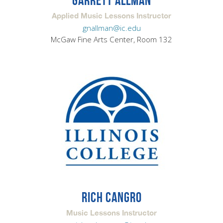
GARRETT ALLMAN
Applied Music Lessons Instructor
gnallman@ic.edu
McGaw Fine Arts Center, Room 132
RICH CANGRO
Music Lessons Instructor