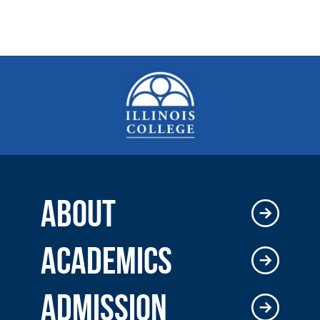
ABOUT
ACADEMICS
ADMISSION