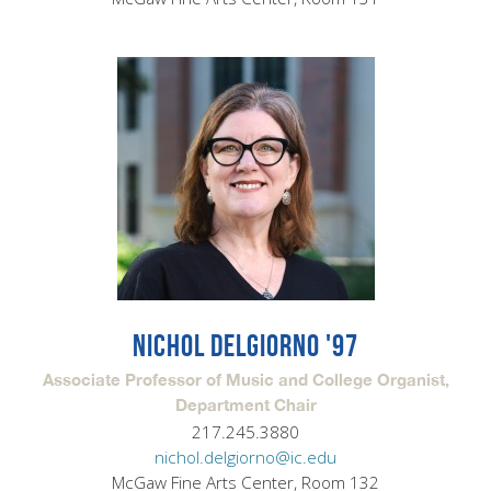
NICHOL DELGIORNO '97
Associate Professor of Music and College Organist,
Department Chair
217.245.3880
nichol.delgiorno@ic.edu
McGaw Fine Arts Center, Room 132