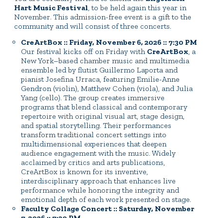
Hart Music Festival
, to be held again this year in
November. This admission-free event is a gift to the
community and will consist of three concerts.
CreArtBox :: Friday, November 6, 2026 :: 7:30 PM
Our festival kicks off on Friday with
CreArtBox
, a
New York–based chamber music and multimedia
ensemble led by flutist Guillermo Laporta and
pianist Josefina Urraca, featuring Emilie-Anne
Gendron (violin), Matthew Cohen (viola), and Julia
Yang (cello). The group creates immersive
programs that blend classical and contemporary
repertoire with original visual art, stage design,
and spatial storytelling. Their performances
transform traditional concert settings into
multidimensional experiences that deepen
audience engagement with the music. Widely
acclaimed by critics and arts publications,
CreArtBox is known for its inventive,
interdisciplinary approach that enhances live
performance while honoring the integrity and
emotional depth of each work presented on stage.
Faculty Collage Concert :: Saturday, November
7, 2026 :: 7:30 PM