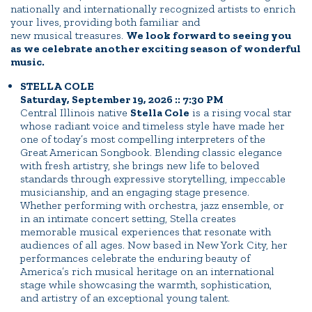
nationally and internationally recognized artists to enrich
your lives, providing both familiar and
new musical treasures.
We look forward to seeing you
as we celebrate another exciting season of wonderful
music.
STELLA COLE
Saturday, September 19, 2026 :: 7:30 PM
Central Illinois native
Stella Cole
is a rising vocal star
whose radiant voice and timeless style have made her
one of today’s most compelling interpreters of the
Great American Songbook. Blending classic elegance
with fresh artistry, she brings new life to beloved
standards through expressive storytelling, impeccable
musicianship, and an engaging stage presence.
Whether performing with orchestra, jazz ensemble, or
in an intimate concert setting, Stella creates
memorable musical experiences that resonate with
audiences of all ages. Now based in New York City, her
performances celebrate the enduring beauty of
America’s rich musical heritage on an international
stage while showcasing the warmth, sophistication,
and artistry of an exceptional young talent.