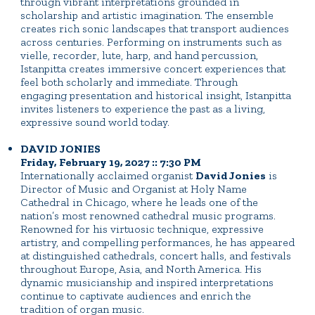
through vibrant interpretations grounded in
scholarship and artistic imagination. The ensemble
creates rich sonic landscapes that transport audiences
across centuries. Performing on instruments such as
vielle, recorder, lute, harp, and hand percussion,
Istanpitta creates immersive concert experiences that
feel both scholarly and immediate. Through
engaging presentation and historical insight, Istanpitta
invites listeners to experience the past as a living,
expressive sound world today.
DAVID JONIES
Friday, February 19, 2027 :: 7:30 PM
Internationally acclaimed organist
David Jonies
is
Director of Music and Organist at Holy Name
Cathedral in Chicago, where he leads one of the
nation’s most renowned cathedral music programs.
Renowned for his virtuosic technique, expressive
artistry, and compelling performances, he has appeared
at distinguished cathedrals, concert halls, and festivals
throughout Europe, Asia, and North America. His
dynamic musicianship and inspired interpretations
continue to captivate audiences and enrich the
tradition of organ music.