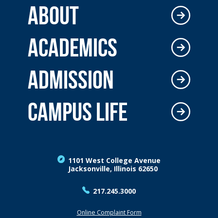
ABOUT
ACADEMICS
ADMISSION
CAMPUS LIFE
1101 West College Avenue
Jacksonville, Illinois 62650
217.245.3000
Online Complaint Form