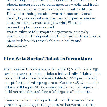
choral masterpieces to contemporary works and fresh
arrangements inspired by diverse global traditions.
Known for their precision, warmth, and emotional
depth, Lyyra captivates audiences with performances
that are both intimate and powerful. Whether
presenting luminous sacred
works, vibrant folk-inspired repertoire, or newly
commissioned compositions, the ensemble brings each
piece to life with remarkable musicality and
authenticity.
Fine Arts Series Ticket Information:
Adult season tickets are available for $70, which is a $35
savings over purchasing tickets individually. Adult tickets
to individual concerts are available for $20 per concert,
except for the family program on October 28, when adult
tickets will be just $5. As always, students of all ages and
children are admitted free of charge to all concerts.
Please consider making a donation to the series: Your
generosity and support help ensure that we are able to