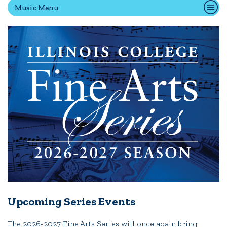
Music Menu
Quick Tools
Campus Directory
Connect2
Employment Opportunities
Portal Español
Upcoming Series Events
The 2026-2027 Fine Arts Series will once again bring