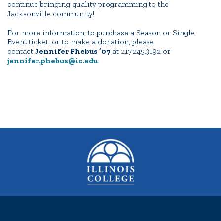
continue bringing quality programming to the
Jacksonville community!
For more information, to purchase a Season or Single
Event ticket, or to make a donation, please
contact
Jennifer Phebus ’07
at 217.245.3192 or
jennifer.phebus@ic.edu
.