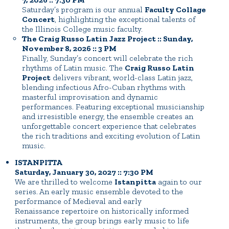
Saturday’s program is our annual
Faculty Collage
Concert
, highlighting the exceptional talents of
the Illinois College music faculty.
The Craig Russo Latin Jazz Project :: Sunday,
November 8, 2026 :: 3 PM
Finally, Sunday’s concert will celebrate the rich
rhythms of Latin music. The
Craig Russo Latin
Project
delivers vibrant, world-class Latin jazz,
blending infectious Afro-Cuban rhythms with
masterful improvisation and dynamic
performances. Featuring exceptional musicianship
and irresistible energy, the ensemble creates an
unforgettable concert experience that celebrates
the rich traditions and exciting evolution of Latin
music.
ISTANPITTA
Saturday, January 30, 2027 :: 7:30 PM
We are thrilled to welcome
Istanpitta
again to our
series. An early music ensemble devoted to the
performance of Medieval and early
Renaissance repertoire on historically informed
instruments, the group brings early music to life