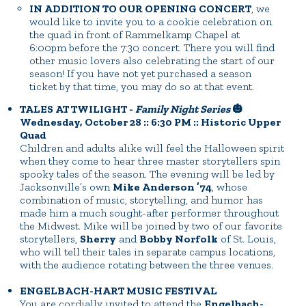
IN ADDITION TO OUR OPENING CONCERT
, we
would like to invite you to a cookie celebration on
the quad in front of Rammelkamp Chapel at
6:00pm before the 7:30 concert. There you will find
other music lovers also celebrating the start of our
season! If you have not yet purchased a season
ticket by that time, you may do so at that event.
TALES AT TWILIGHT -
Family Night Series
🎃
Wednesday, October 28 :: 6:30 PM :: Historic Upper
Quad
Children and adults alike will feel the Halloween spirit
when they come to hear three master storytellers spin
spooky tales of the season. The evening will be led by
Jacksonville’s own
Mike Anderson ’74
, whose
combination of music, storytelling, and humor has
made him a much sought-after performer throughout
the Midwest. Mike will be joined by two of our favorite
storytellers,
Sherry
and
Bobby Norfolk
of St. Louis,
who will tell their tales in separate campus locations,
with the audience rotating between the three venues.
ENGELBACH-HART MUSIC FESTIVAL
You are cordially invited to attend the
Engelbach-