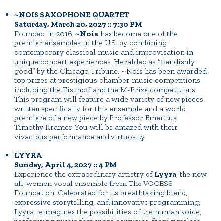
~NOIS SAXOPHONE QUARTET
Saturday, March 20, 2027 :: 7:30 PM
Founded in 2016,
~Nois
has become one of the
premier ensembles in the U.S. by combining
contemporary classical music and improvisation in
unique concert experiences. Heralded as “fiendishly
good” by the Chicago Tribune, ~Nois has been awarded
top prizes at prestigious chamber music competitions
including the Fischoff and the M-Prize competitions.
This program will feature a wide variety of new pieces
written specifically for this ensemble and a world
premiere of a new piece by Professor Emeritus
Timothy Kramer. You will be amazed with their
vivacious performance and virtuosity.
LYYRA
Sunday, April 4, 2027 :: 4 PM
Experience the extraordinary artistry of
Lyyra
, the new
all-women vocal ensemble from The VOCES8
Foundation. Celebrated for its breathtaking blend,
expressive storytelling, and innovative programming,
Lyyra reimagines the possibilities of the human voice,
performing music that spans centuries, from timeless