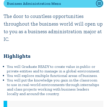
Business Administration Menu
The door to countless opportunities
Quick Tools
throughout the business world will open up
Campus Directory
to you as a business administration major at
Connect2
Employment Opportunities
IC.
Portal Español
Highlights
You will Graduate READY to create value in public or
private entities and to manage in a global environment.
You will explore multiple functional areas of business.
You will put the knowledge you gain in the classroom
to use in real-world environments through internships
and class projects working with business leaders
locally and around the country.