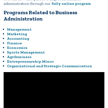
administration through our
fully online program
.
Programs Related to Business
Administration
Management
Marketing
Accounting
Finance
Economics
Sports Management
Agribusiness
Entrepreneurship Minor
Organizational and Strategic Communication