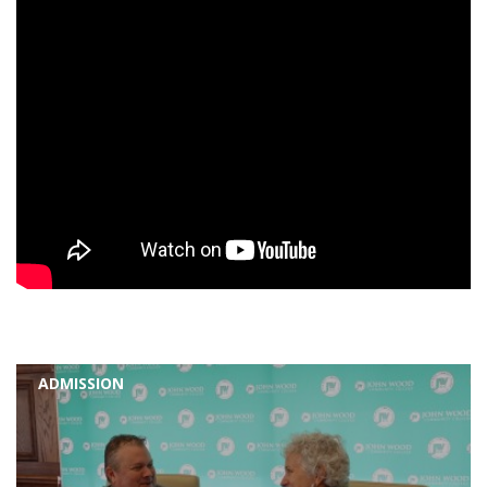
ADMISSION