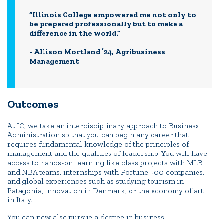
“Illinois College empowered me not only to
be prepared professionally but to make a
difference in the world.”
- Allison Mortland ’24, Agribusiness
Management
Outcomes
At IC, we take an interdisciplinary approach to Business
Administration so that you can begin any career that
requires fundamental knowledge of the principles of
management and the qualities of leadership. You will have
access to hands-on learning like class projects with MLB
and NBA teams, internships with Fortune 500 companies,
and global experiences such as studying tourism in
Patagonia, innovation in Denmark, or the economy of art
in Italy.
You can now also pursue a degree in business