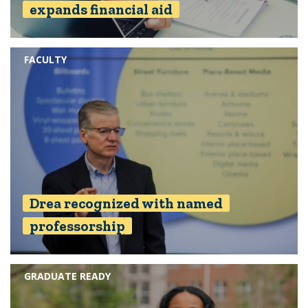
expands financial aid
FACULTY
Drea recognized with named
professorship
GRADUATE READY