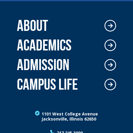
ABOUT
ACADEMICS
ADMISSION
CAMPUS LIFE
1101 West College Avenue
Jacksonville, Illinois 62650
217.245.3000