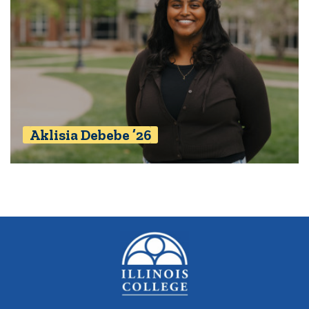
Aklisia Debebe ’26