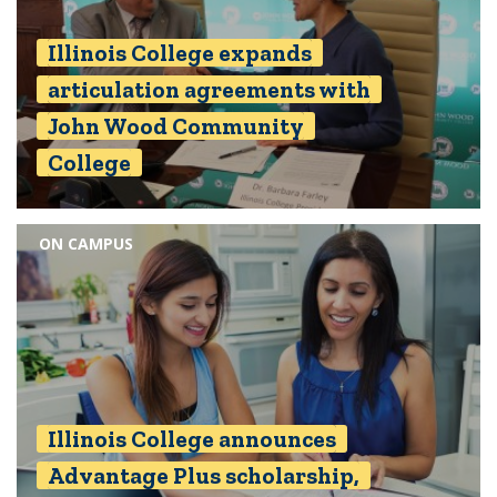
Illinois College expands
articulation agreements with
John Wood Community
College
ON CAMPUS
Illinois College announces
Advantage Plus scholarship,