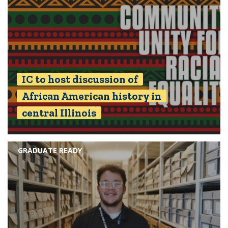
IC to host discussion of
African American history in
central Illinois
GRADUATE READY