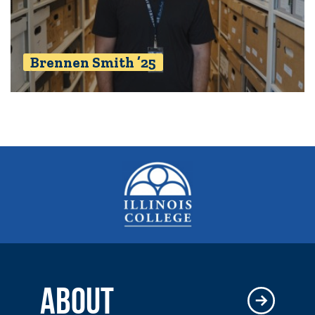
Brennen Smith ’25
ABOUT