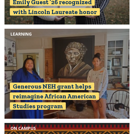
Emily Guest ’26 recognized
with Lincoln Laureate honor
LEARNING
Generous NEH grant helps
reimagine African American
Studies program
ON CAMPUS