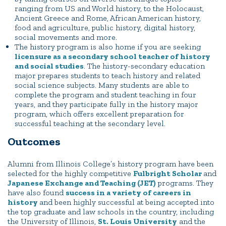
ranging from US and World history, to the Holocaust,
Ancient Greece and Rome, African American history,
food and agriculture, public history, digital history,
social movements and more.
The history program is also home if you are seeking
licensure as a secondary school teacher of history
and social studies
. The history-secondary education
major prepares students to teach history and related
social science subjects. Many students are able to
complete the program and student teaching in four
years, and they participate fully in the history major
program, which offers excellent preparation for
successful teaching at the secondary level.
Outcomes
Alumni from Illinois College’s history program have been
selected for the highly competitive
Fulbright Scholar
and
Japanese Exchange and Teaching (JET)
programs. They
have also found
success in a variety of careers in
history
and been highly successful at being accepted into
the top graduate and law schools in the country, including
the University of Illinois,
St. Louis University
and the