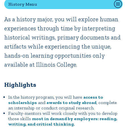
History Menu
As a history major, you will explore human
Quick Tools
experiences through time by interpreting
Campus Directory
historical writings, primary documents and
Connect2
Employment Opportunities
artifacts while experiencing the unique,
Portal Español
hands-on learning opportunities only
available at Illinois College.
Highlights
In the history program, you will have
access to
scholarships
and
awards to study abroad
, complete
an internship or conduct original research.
Faculty-mentors will work closely with you to develop
those skills
most in demand by employers: reading,
writing, and critical thinking.