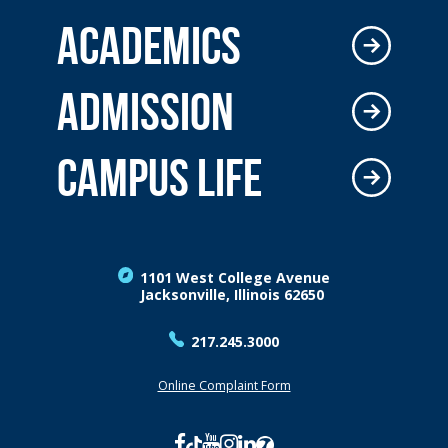
ACADEMICS
ADMISSION
CAMPUS LIFE
1101 West College Avenue
Jacksonville, Illinois 62650
217.245.3000
Online Complaint Form