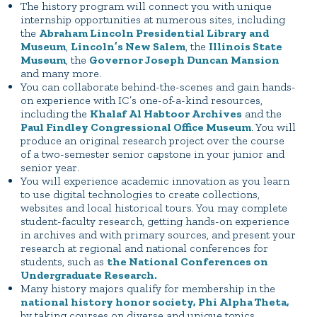
The history program will connect you with unique
internship opportunities at numerous sites, including
the
Abraham Lincoln Presidential Library and
Museum
,
Lincoln’s New Salem
, the
Illinois State
Museum
, the
Governor Joseph Duncan Mansion
and many more.
You can collaborate behind-the-scenes and gain hands-
on experience with IC’s one-of-a-kind resources,
including the
Khalaf Al Habtoor Archives
and the
Paul Findley Congressional Office Museum
. You will
produce an original research project over the course
of a two-semester senior capstone in your junior and
senior year.
You will experience academic innovation as you learn
to use digital technologies to create collections,
websites and local historical tours. You may complete
student-faculty research, getting hands-on experience
in archives and with primary sources, and present your
research at regional and national conferences for
students, such as
the National Conferences on
Undergraduate Research.
Many history majors qualify for membership in the
national history honor society, Phi Alpha Theta,
by taking courses on diverse and unique topics