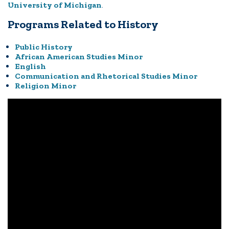
University of Michigan
.
Programs Related to History
Public History
African American Studies Minor
English
Communication and Rhetorical Studies Minor
Religion Minor