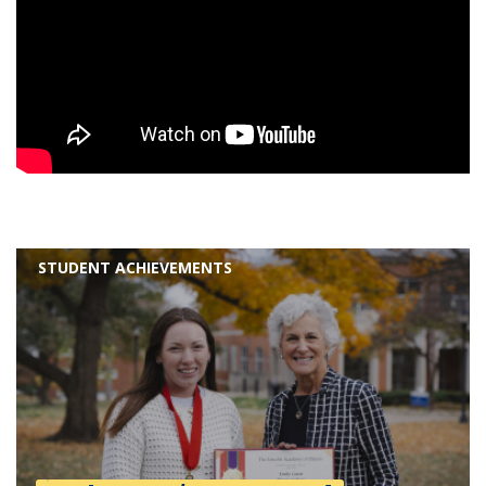
STUDENT ACHIEVEMENTS