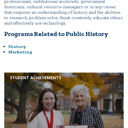
professionals, institutional archivists, government
historians, cultural resource managers or in any career
that requires an understanding of history and the abilities
to research, problem solve, think creatively, educate others
and effectively use technology.
Programs Related to Public History
History
Marketing
STUDENT ACHIEVEMENTS