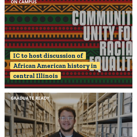
ON CAMPUS
IC to host discussion of
African American history in
central Illinois
GRADUATE READY