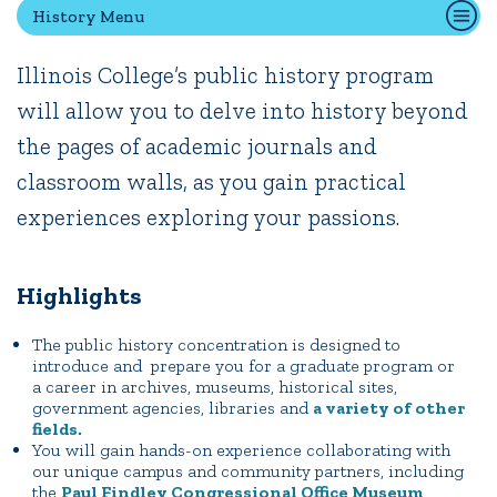
History Menu
Illinois College’s public history program
Quick Tools
will allow you to delve into history beyond
Campus Directory
the pages of academic journals and
Connect2
Employment Opportunities
classroom walls, as you gain practical
Portal Español
experiences exploring your passions.
Highlights
The public history concentration is designed to
introduce and prepare you for a graduate program or
a career in archives, museums, historical sites,
government agencies, libraries and
a variety of other
fields.
You will gain hands-on experience collaborating with
our unique campus and community partners, including
the
Paul Findley Congressional Office Museum
,