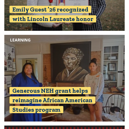
Emily Guest ’26 recognized
with Lincoln Laureate honor
LEARNING
Generous NEH grant helps
reimagine African American
Studies program