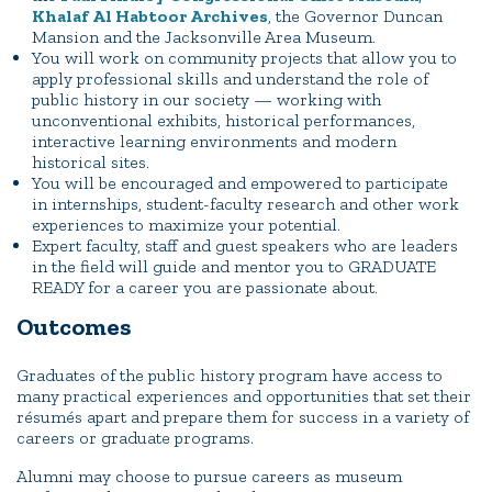
Khalaf Al Habtoor Archives
, the Governor Duncan
Mansion and the Jacksonville Area Museum.
You will work on community projects that allow you to
apply professional skills and understand the role of
public history in our society — working with
unconventional exhibits, historical performances,
interactive learning environments and modern
historical sites.
You will be encouraged and empowered to participate
in internships, student-faculty research and other work
experiences to maximize your potential.
Expert faculty, staff and guest speakers who are leaders
in the field will guide and mentor you to GRADUATE
READY for a career you are passionate about.
Outcomes
Graduates of the public history program have access to
many practical experiences and opportunities that set their
résumés apart and prepare them for success in a variety of
careers or graduate programs.
Alumni may choose to pursue careers as museum