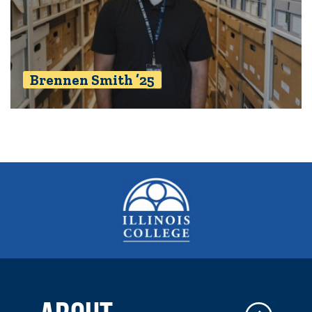
Brennen Smith ’25