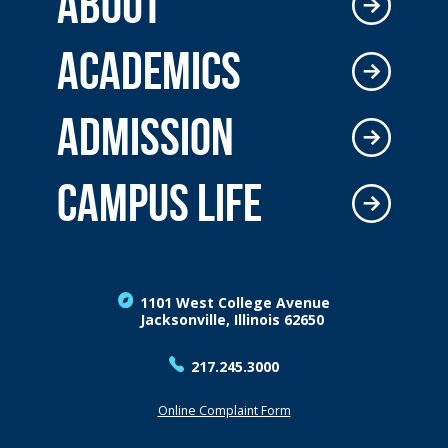
ABOUT
ACADEMICS
ADMISSION
CAMPUS LIFE
1101 West College Avenue
Jacksonville, Illinois 62650
217.245.3000
Online Complaint Form