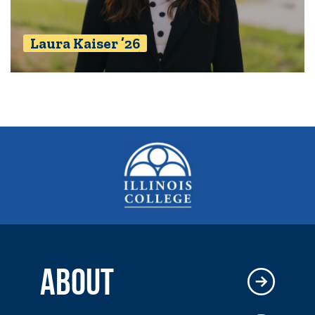
Laura Kaiser ’26
ABOUT