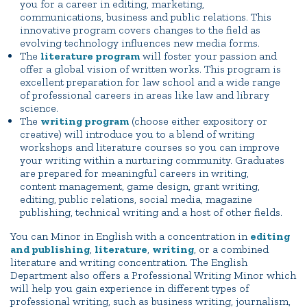
you for a career in editing, marketing,
communications, business and public relations. This
innovative program covers changes to the field as
evolving technology influences new media forms.
The
literature program
will foster your passion and
offer a global vision of written works. This program is
excellent preparation for law school and a wide range
of professional careers in areas like law and library
science.
The
writing program
(choose either expository or
creative) will introduce you to a blend of writing
workshops and literature courses so you can improve
your writing within a nurturing community. Graduates
are prepared for meaningful careers in writing,
content management, game design, grant writing,
editing, public relations, social media, magazine
publishing, technical writing and a host of other fields.
You can Minor in English with a concentration in
editing
and publishing
,
literature
,
writing
, or a combined
literature and writing concentration. The English
Department also offers a Professional Writing Minor which
will help you gain experience in different types of
professional writing, such as business writing, journalism,