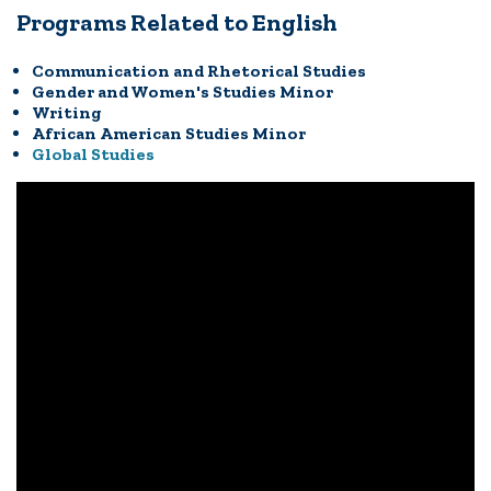
Programs Related to English
Communication and Rhetorical Studies
Gender and Women's Studies Minor
Writing
African American Studies Minor
Global Studies