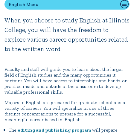
English Menu
When you choose to study English at Illinois
Quick Tools
College, you will have the freedom to
Campus Directory
explore various career opportunities related
Connect2
Employment Opportunities
to the written word.
Portal Español
Faculty and staff will guide you to learn about the larger
field of English studies and the many opportunities it
contains. You will have access to internships and hands-on
practice inside and outside of the classroom to develop
valuable professional skills.
Majors in English are prepared for graduate school and a
variety of careers. You will specialize in one of three
distinct concentrations to prepare for a successful,
meaningful career based in English:
The
editing and publishing program
will prepare