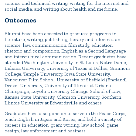
science and technical writing, writing for the Internet and
social media, and writing about health and medicine.
Outcomes
Alumni have been accepted to graduate programs in
literature, writing, publishing, library and information
science, law, communication, film study, education,
rhetoric and composition, English as a Second Language
and intercultural communication. Recent graduates have
attended Washington University in St. Louis, Notre Dame,
Indiana University, University of Texas at Dallas, Simmons
College, Temple University, Iowa State University,
Vancouver Film School, University of Sheffield (England),
Drexel University, University of Illinois at Urbana-
Champaign, Loyola University Chicago School of Law,
Kansas State University, Clemson University, Southern
Illinois University at Edwardsville and others.
Graduates have also gone on to serve in the Peace Corps,
teach English in Japan and Korea, and hold a variety of
careers in education, grant writing, law school, game
design, law enforcement and business.