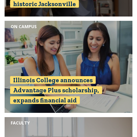
historic Jacksonville
ON CAMPUS
Illinois College announces
Advantage Plus scholarship,
expands financial aid
FACULTY