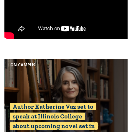
ON CAMPUS
Author Katherine Vaz set to
speak at Illinois College
about upcoming novel set in