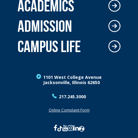
ACADEMICS
ADMISSION
CAMPUS LIFE
1101 West College Avenue
Jacksonville, Illinois 62650
217.245.3000
Online Complaint Form