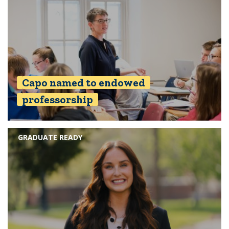
Capo named to endowed
professorship
GRADUATE READY