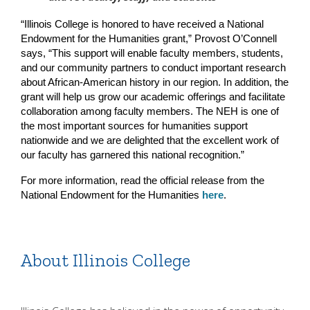
“Illinois College is honored to have received a National 
Endowment for the Humanities grant,” Provost O’Connell 
says, “This support will enable faculty members, students, 
and our community partners to conduct important research 
about African-American history in our region. In addition, the 
grant will help us grow our academic offerings and facilitate 
collaboration among faculty members. The NEH is one of 
the most important sources for humanities support 
nationwide and we are delighted that the excellent work of 
our faculty has garnered this national recognition.”
For more information, read the official release from the 
National Endowment for the Humanities 
here
.
About Illinois College