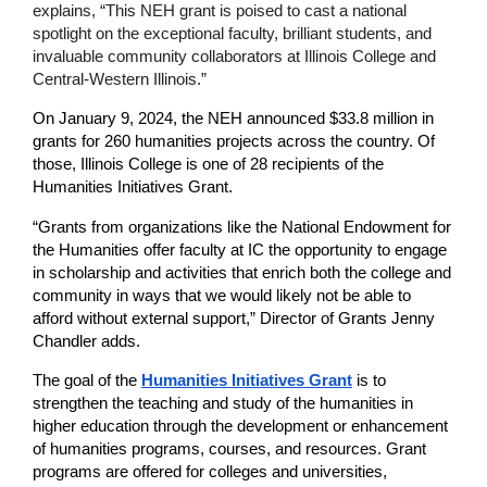
explains, “This NEH grant is poised to cast a national 
spotlight on the exceptional faculty, brilliant students, and 
invaluable community collaborators at Illinois College and 
Central-Western Illinois.”
On January 9, 2024, the NEH announced $33.8 million in 
grants for 260 humanities projects across the country. Of 
those, Illinois College is one of 28 recipients of the 
Humanities Initiatives Grant.
“Grants from organizations like the National Endowment for 
the Humanities offer faculty at IC the opportunity to engage 
in scholarship and activities that enrich both the college and 
community in ways that we would likely not be able to 
afford without external support,” Director of Grants Jenny 
Chandler adds.
The goal of the
Humanities Initiatives Grant
is to 
strengthen the teaching and study of the humanities in 
higher education through the development or enhancement 
of humanities programs, courses, and resources. Grant 
programs are offered for colleges and universities, 