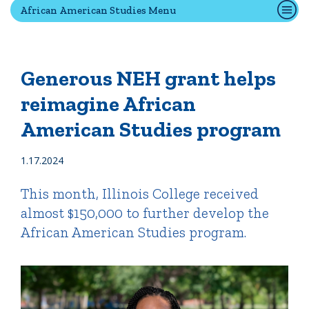
African American Studies Menu
Quick Tools
Campus Directory
Generous NEH grant helps
Connect2
reimagine African
Employment Opportunities
American Studies program
Portal Español
1.17.2024
This month, Illinois College received
almost $150,000 to further develop the
African American Studies program.