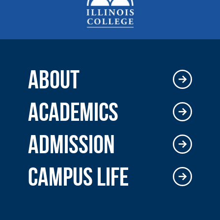
ABOUT
ACADEMICS
ADMISSION
CAMPUS LIFE