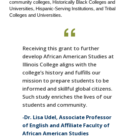
community colleges, Historically Black Colleges and 
Universities, Hispanic-Serving Institutions, and Tribal 
Colleges and Universities.
Receiving this grant to further
develop African American Studies at
Illinois College aligns with the
college’s history and fulfills our
mission to prepare students to be
informed and skillful global citizens.
Such study enriches the lives of our
students and community.
Dr. Lisa Udel, Associate Professor
of English and Affiliate Faculty of
African American Studies