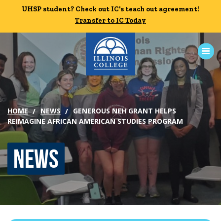
Skip to main content
UHSP student? Check out IC's teach out agreement!
UHSP student? Check out IC's teach out agreement!
Transfer to IC Today
Transfer to IC Today
ABOUT
HOME
NEWS
GENEROUS NEH GRANT HELPS
ACADEMICS
REIMAGINE AFRICAN AMERICAN STUDIES PROGRAM
ADMISSION
News
CAMPUS LIFE
News
Events
Alumni
Athletics
Library
Give
Visit
Apply