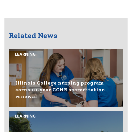
Related News
LEARNING
Illinois College nursing program
earns 10-year CCNE accreditation
renewal
LEARNING