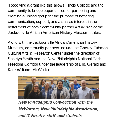
“Receiving a grant like this allows Illinois College and the 
community to bridge opportunities for partnering and 
creating a unified group for the purpose of bettering 
communication, support, and a shared interest in the 
betterment of both,” community partner Art Wilson of the 
Jacksonville African American History Museum states.
Along with the Jacksonville African American History 
Museum, community partners include the Garvey-Tubman 
Cultural Arts & Research Center under the direction of 
Shatriya Smith and the New Philadelphia National Park 
Freedom Corridor under the leadership of Drs. Gerald and 
Kate-Williams McWorter.
New Philadelphia Convocation with the
McWorters, New Philadelphia Association,
and IC Faculty, staff, and students