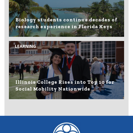
Biology students continue decades of
research experience in Florida Keys
LEARNING
Illinois College Rises into Top 10 for
Social Mobility Nationwide