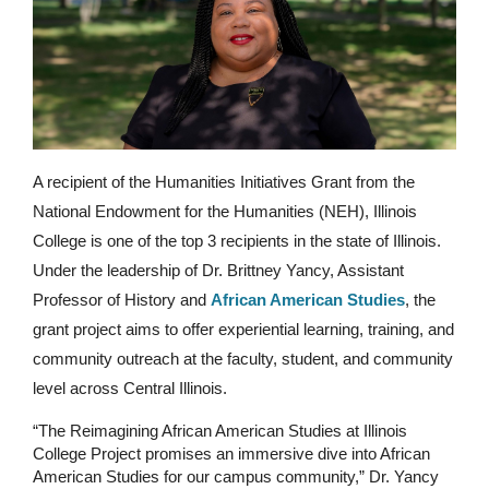
A recipient of the Humanities Initiatives Grant from the 
National Endowment for the Humanities (NEH), Illinois 
College is one of the top 3 recipients in the state of Illinois. 
Under the leadership of Dr. Brittney Yancy, Assistant 
Professor of History and 
African American Studies
, the 
grant project aims to offer experiential learning, training, and 
community outreach at the faculty, student, and community 
level across Central Illinois.
“The Reimagining African American Studies at Illinois 
College Project promises an immersive dive into African 
American Studies for our campus community,” Dr. Yancy 