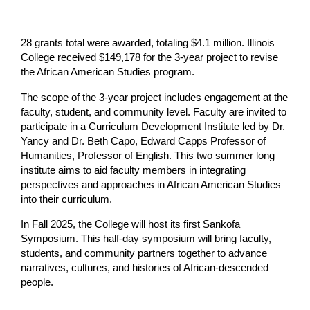
28 grants total were awarded, totaling $4.1 million. Illinois 
College received $149,178 for the 3-year project to revise 
the African American Studies program.
The scope of the 3-year project includes engagement at the 
faculty, student, and community level. Faculty are invited to 
participate in a Curriculum Development Institute led by Dr. 
Yancy and Dr. Beth Capo, Edward Capps Professor of 
Humanities, Professor of English. This two summer long 
institute aims to aid faculty members in integrating 
perspectives and approaches in African American Studies 
into their curriculum.
In Fall 2025, the College will host its first Sankofa 
Symposium. This half-day symposium will bring faculty, 
students, and community partners together to advance 
narratives, cultures, and histories of African-descended 
people.