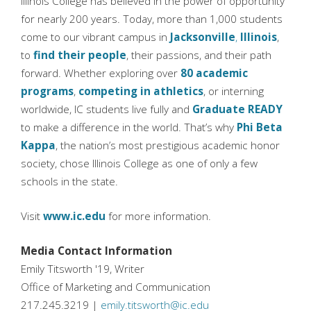
Illinois College has believed in the power of opportunity
for nearly 200 years. Today, more than 1,000 students
come to our vibrant campus in
Jacksonville
,
Illinois
,
to
find their people
, their passions, and their path
forward. Whether exploring over
80 academic
programs
,
competing in athletics
, or interning
worldwide, IC students live fully and
Graduate READY
to make a difference in the world. That’s why
Phi Beta
Kappa
, the nation’s most prestigious academic honor
society, chose Illinois College as one of only a few
schools in the state.
Visit
www.ic.edu
for more information.
Media Contact Information
Emily Titsworth '19, Writer
Office of Marketing and Communication
217.245.3219 |
emily.titsworth@ic.edu