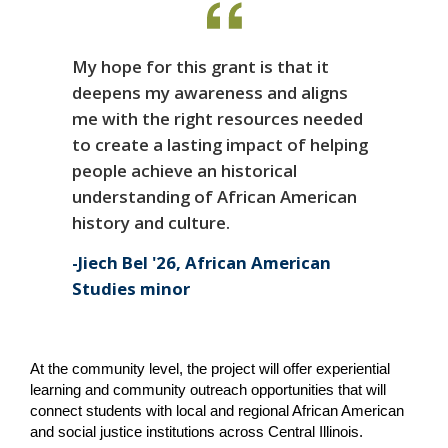
My hope for this grant is that it
deepens my awareness and aligns
me with the right resources needed
to create a lasting impact of helping
people achieve an historical
understanding of African American
history and culture.
Jiech Bel '26, African American
Studies minor
At the community level, the project will offer experiential 
learning and community outreach opportunities that will 
connect students with local and regional African American 
and social justice institutions across Central Illinois.