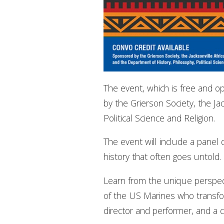
The event, which is free and op
by the Grierson Society, the J
Political Science and Religion.
The event will include a panel d
history that often goes untold.
Learn from the unique perspect
of the US Marines who transfo
director and performer, and a co