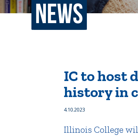
News
Non-Discrimination Policy
Regist
Consumer Information
Academ
Title IX and Sexual Misconduct
News
Events
Alu
IC to host 
Quick Tools
Campus Direc
history in c
4.10.2023
Illinois College w