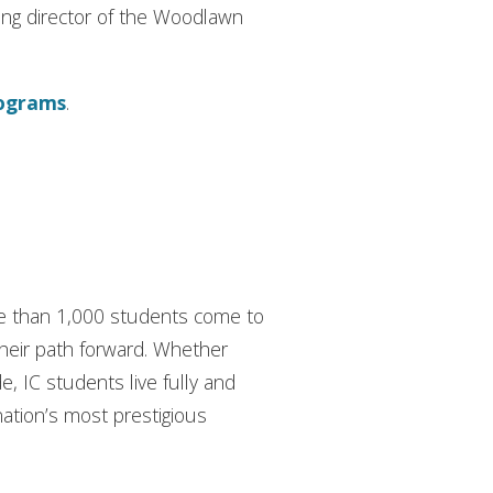
ding director of the Woodlawn
rograms
.
ore than 1,000 students come to
their path forward. Whether
de, IC students live fully and
nation’s most prestigious