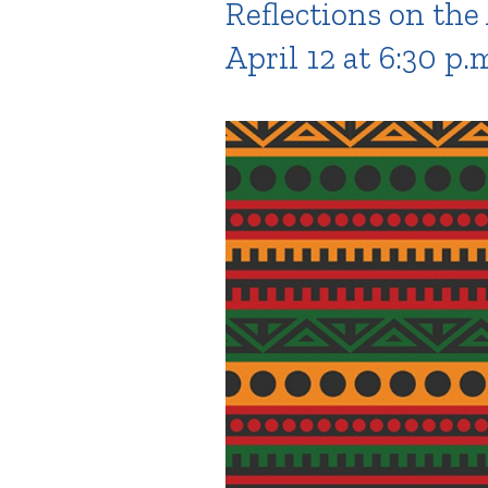
Reflections on the
April 12 at 6:30 p.