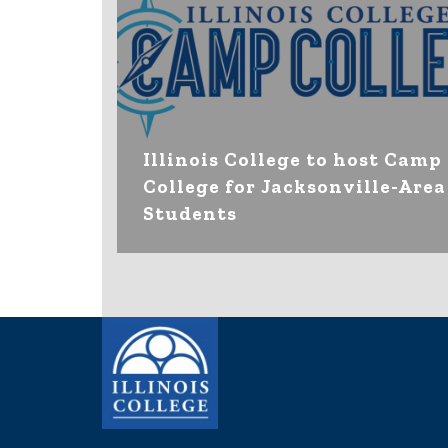
Illinois College to host Camp
College for Jacksonville-Area
Students