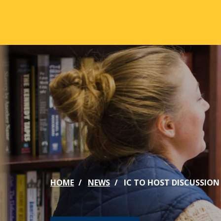
Skip to main content
ABOUT
ACA
Mission & Vision
Active
Our History
Majors
Office of the President
Online
Jacksonville
Genera
Maps & Accommodations
IC Sch
HOME
NEWS
IC TO HOST DISCUSSION
Past Presidents
Phi Be
Accreditation
Academ
Strategic Plan
Catalo