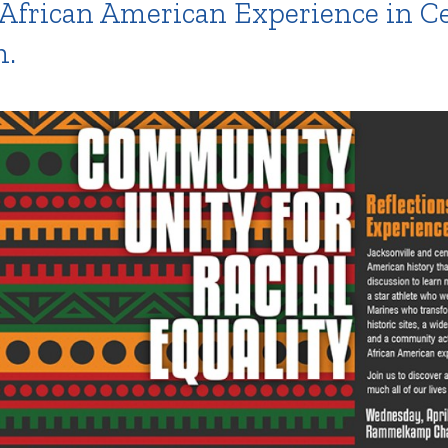
 African American Experience in Cen
m.