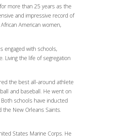
ed for more than 25 years as the
tensive and impressive record of
 African American women,
has engaged with schools,
Living the life of segregation
red the best all-around athlete
etball and baseball. He went on
e. Both schools have inducted
nd the New Orleans Saints.
 United States Marine Corps. He