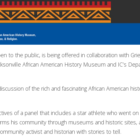
en to the public, is being offered in collaboration with G
acksonville African American History Museum and IC’s Depa
iscussion of the rich and fascinating African American histo
ives of a panel that includes a star athlete who went on 
rms his community through museums and historic sites, a 
mmunity activist and historian with stories to tell.