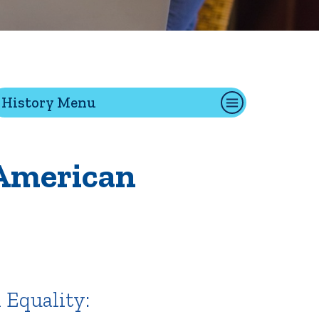
tion
History Menu
Give
Visit
Apply
 American
ties
Portal Español
 Equality: