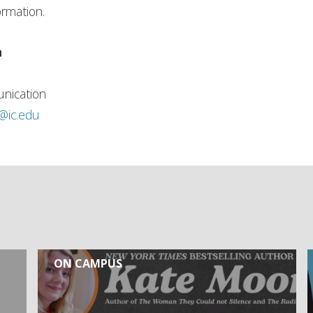
ormation.
n
nication
h@ic.edu
ON CAMPUS