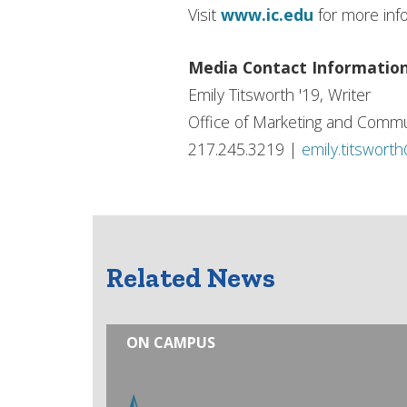
Visit
www.ic.edu
for more inf
Media Contact Informatio
Emily Titsworth '19, Writer
Office of Marketing and Commu
217.245.3219 |
emily.titswort
Related News
ON CAMPUS