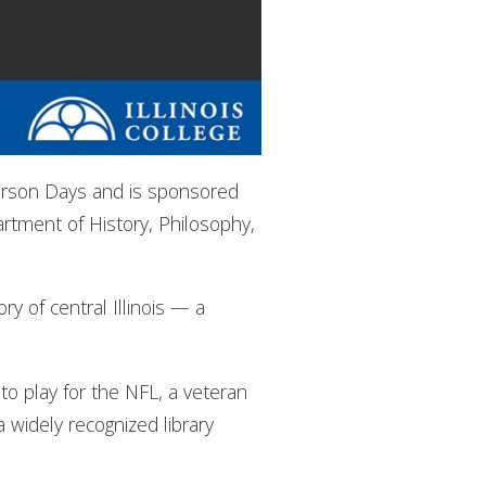
rierson Days and is sponsored
rtment of History, Philosophy,
ry of central Illinois — a
to play for the NFL, a veteran
widely recognized library