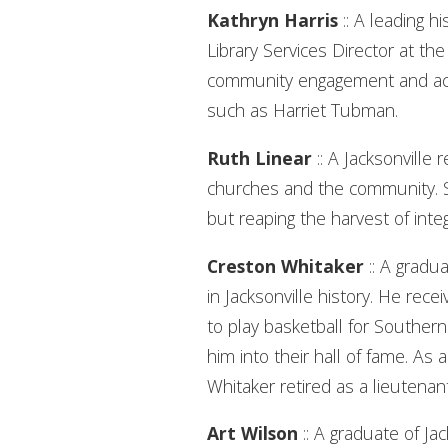
Kathryn Harris
:: A leading h
Library Services Director at th
community engagement and act
such as Harriet Tubman.
Ruth Linear
:: A Jacksonville 
churches and the community. She
but reaping the harvest of inte
Creston Whitaker
:: A gradu
in Jacksonville history. He rec
to play basketball for Southern
him into their hall of fame. A
Whitaker retired as a lieutenan
Art Wilson
:: A graduate of J