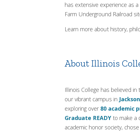
has extensive experience as a 
Farm Underground Railroad sit
Learn more about history, philo
About Illinois Coll
Illinois College has believed 
our vibrant campus in
Jackson
exploring over
80 academic 
Graduate READY
to make a d
academic honor society, chose I