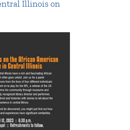
tral Illinois on