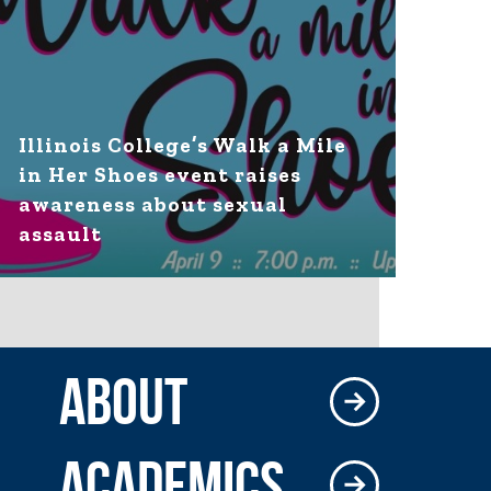
Illinois College’s Walk a Mile
in Her Shoes event raises
awareness about sexual
assault
ABOUT
ACADEMICS