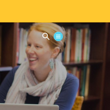
CAMPUS LIFE
Student Life
Residential Life
First-Year Experience
Safety & Wellness
Career Services
Parents & Families
SAFE IC
Disability Resources