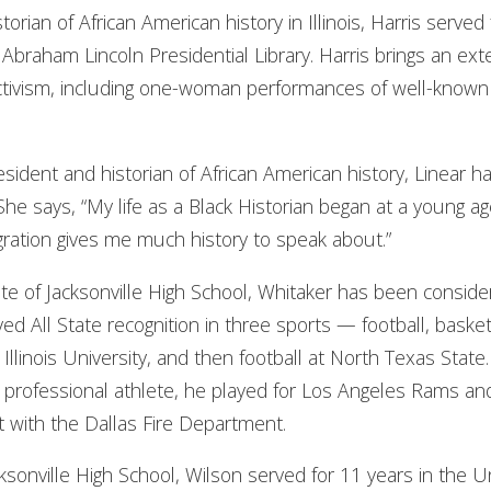
istorian of African American history in Illinois, Harris serv
e Abraham Lincoln Presidential Library. Harris brings an ex
ivism, including one-woman performances of well-known
resident and historian of African American history, Linear 
 says, “My life as a Black Historian began at a young age. 
gration gives me much history to speak about.”
ate of Jacksonville High School, Whitaker has been conside
eived All State recognition in three sports — football, bask
 Illinois University, and then football at North Texas Stat
s a professional athlete, he played for Los Angeles Rams a
t with the Dallas Fire Department.
acksonville High School, Wilson served for 11 years in the