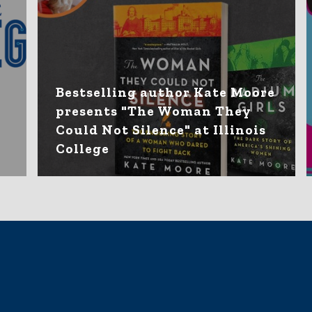
Bestselling author Kate Moore
presents "The Woman They
Could Not Silence" at Illinois
College