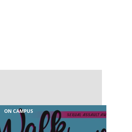
ON CAMPUS