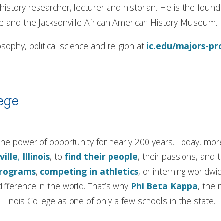
history researcher, lecturer and historian. He is the foun
e and the Jacksonville African American History Museum.
sophy, political science and religion at
ic.edu/majors-p
ege
in the power of opportunity for nearly 200 years. Today, m
ville
,
Illinois
, to
find their people
, their passions, and 
programs
,
competing in athletics
, or interning worldwi
ifference in the world. That’s why
Phi Beta Kappa
, the 
llinois College as one of only a few schools in the state.