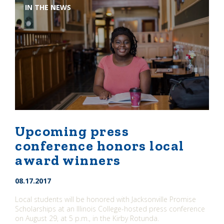
IN THE NEWS
Upcoming press
conference honors local
award winners
08.17.2017
Local students will be honored with Jacksonville Promise
Scholarships at an Illinois College-hosted press conference
on August 29, at 5 p.m., in the Kirby Rotunda.