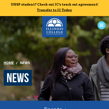
Skip to main content
UHSP student? Check out IC's teach out agreement!
UHSP student? Check out IC's teach out agreement!
Transfer to IC Today
Transfer to IC Today
ABOUT
ACADEMICS
HOME
NEWS
ADMISSION
News
CAMPUS LIFE
News
Events
Alumni
Athletics
Library
Give
Visit
Apply