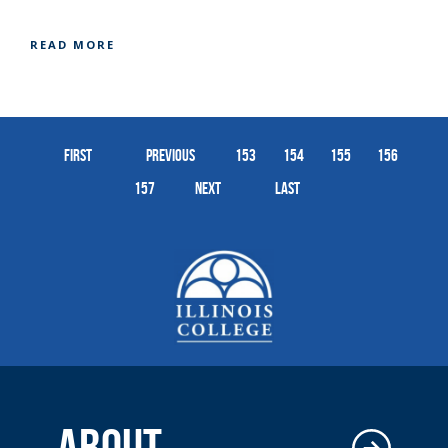
READ MORE
First
Previous
153
154
155
156
157
Next
Last
ABOUT