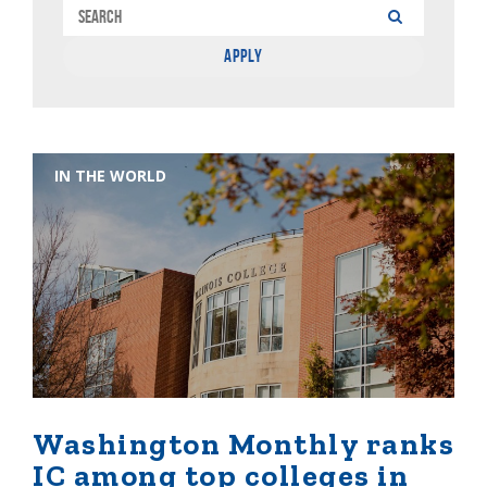
IN THE WORLD
Washington Monthly ranks
IC among top colleges in