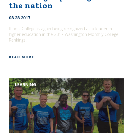
the nation
08.28.2017
Illinois College is again being recognized as a leader in
higher education in the 2017 Washington Monthly College
Rankings.
READ MORE
LEARNING