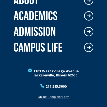
ACADEMICS
ADMISSION
CAMPUS LIFE
1101 West College Avenue
Jacksonville, Illinois 62650
217.245.3000
Online Complaint Form