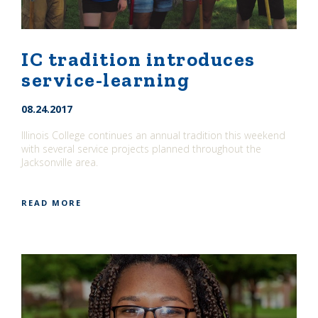
IC tradition introduces
service-learning
08.24.2017
Illinois College continues an annual tradition this weekend
with several service projects planned throughout the
Jacksonville area.
READ MORE