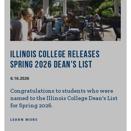
ILLINOIS COLLEGE RELEASES
IL
E
SPRING 2026 DEAN'S LIST
RE
SE
6.16.2026
20
Congratulations to students who were
named to the Illinois College Dean's List
6.2.
s
for Spring 2026.
m
Ill
ng
int
LEARN MORE
con