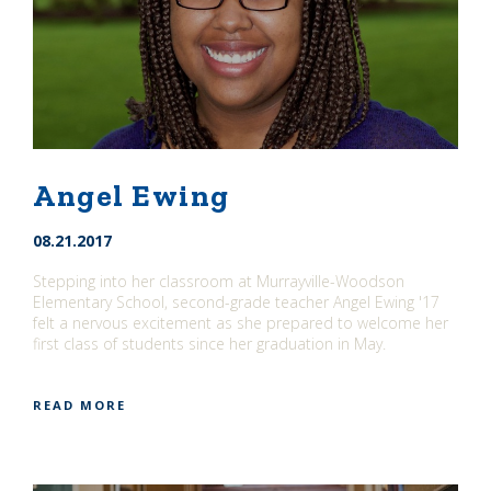
Angel Ewing
08.21.2017
Stepping into her classroom at Murrayville-Woodson
Elementary School, second-grade teacher Angel Ewing '17
felt a nervous excitement as she prepared to welcome her
first class of students since her graduation in May.
READ MORE