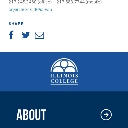
217.245.3460 (office) | 217.883.7744 (mobile) |
bryan.leonard@ic.edu
SHARE
ABOUT