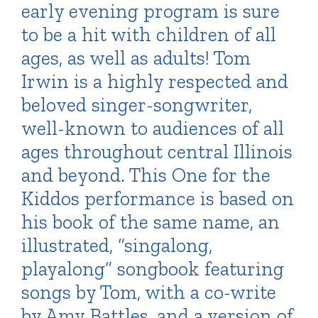
early evening program is sure
to be a hit with children of all
ages, as well as adults! Tom
Irwin is a highly respected and
beloved singer-songwriter,
well-known to audiences of all
ages throughout central Illinois
and beyond. This One for the
Kiddos performance is based on
his book of the same name, an
illustrated, “singalong,
playalong” songbook featuring
songs by Tom, with a co-write
by Amy Battles, and a version of