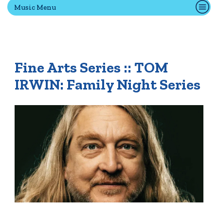
Music Menu
Quick Tools
Campus Directory
Fine Arts Series :: TOM
Connect2
Employment Opportunities
IRWIN: Family Night Series
Portal Español