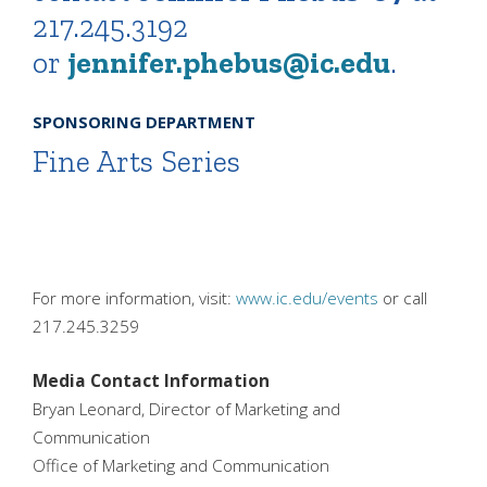
217.245.3192
or
jennifer.phebus@ic.edu
.
SPONSORING DEPARTMENT
Fine Arts Series
For more information, visit:
www.ic.edu/events
or call
217.245.3259
Media Contact Information
Bryan Leonard, Director of Marketing and
Communication
Office of Marketing and Communication