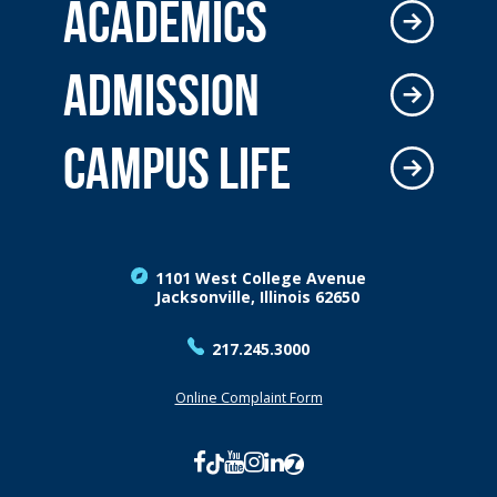
ACADEMICS
ADMISSION
CAMPUS LIFE
1101 West College Avenue
Jacksonville, Illinois 62650
217.245.3000
Online Complaint Form