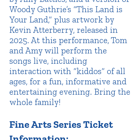
Woody Guthrie’s “This Land is
Your Land,” plus artwork by
Kevin Atterberry, released in
2025. At this performance, Tom
and Amy will perform the
songs live, including
interaction with “kiddos” of all
ages, for a fun, informative and
entertaining evening. Bring the
whole family!
Fine Arts Series Ticket
Information: