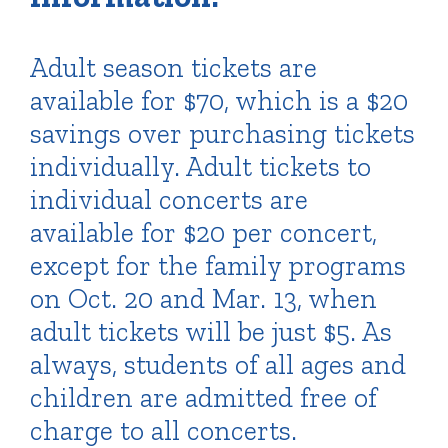
Adult season tickets are
available for $70, which is a $20
savings over purchasing tickets
individually. Adult tickets to
individual concerts are
available for $20 per concert,
except for the family programs
on Oct. 20 and Mar. 13, when
adult tickets will be just $5. As
always, students of all ages and
children are admitted free of
charge to all concerts.