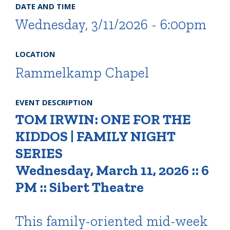
DATE AND TIME
Wednesday, 3/11/2026 - 6:00pm
LOCATION
Rammelkamp Chapel
EVENT DESCRIPTION
TOM IRWIN: ONE FOR THE
KIDDOS | FAMILY NIGHT
SERIES
Wednesday, March 11, 2026 :: 6
PM :: Sibert Theatre
This family-oriented mid-week