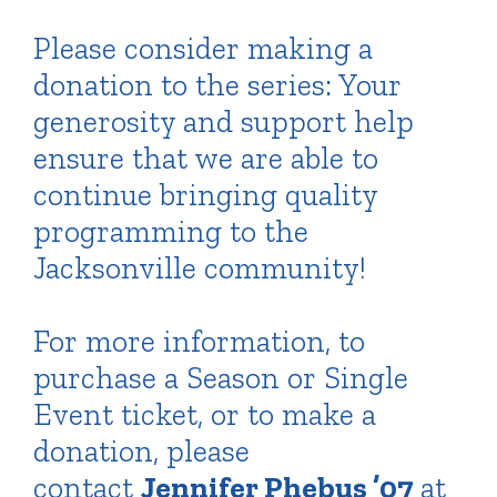
Please consider making a
donation to the series: Your
generosity and support help
ensure that we are able to
continue bringing quality
programming to the
Jacksonville community!
For more information, to
purchase a Season or Single
Event ticket, or to make a
donation, please
contact
Jennifer Phebus ’07
at