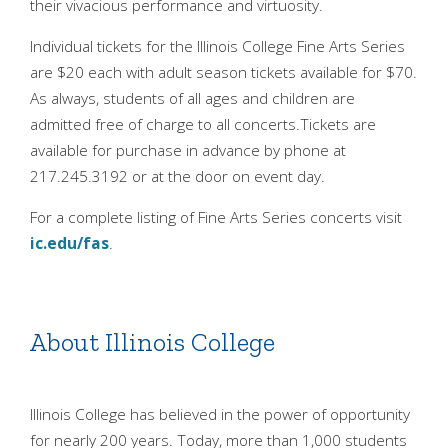
their vivacious performance and virtuosity.
Individual tickets for the Illinois College Fine Arts Series
are $20 each with adult season tickets available for $70.
As always, students of all ages and children are
admitted free of charge to all concerts.Tickets are
available for purchase in advance by phone at
217.245.3192 or at the door on event day.
For a complete listing of Fine Arts Series concerts visit
ic.edu/fas
.
About Illinois College
Illinois College has believed in the power of opportunity
for nearly 200 years. Today, more than 1,000 students