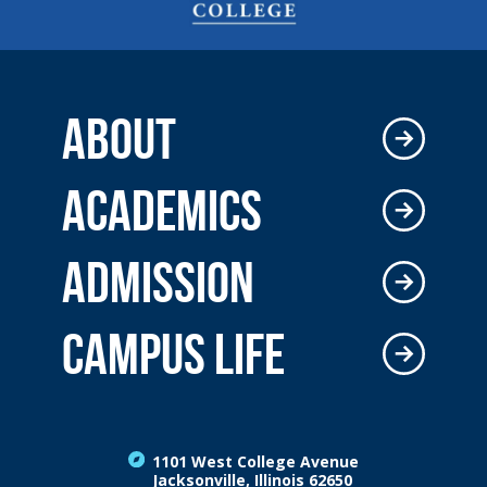
ABOUT
ACADEMICS
ADMISSION
CAMPUS LIFE
1101 West College Avenue
Jacksonville, Illinois 62650