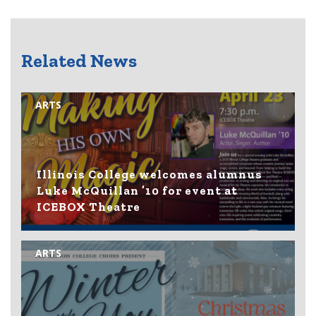
Related News
ARTS
Illinois College welcomes alumnus
Luke McQuillan ’10 for event at
ICEBOX Theatre
ARTS