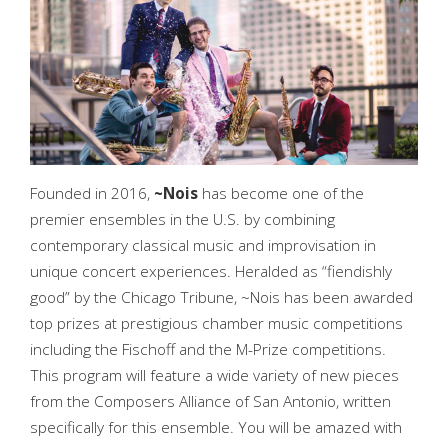
Founded in 2016,
~Nois
has become one of the
premier ensembles in the U.S. by combining
contemporary classical music and improvisation in
unique concert experiences. Heralded as “fiendishly
good” by the Chicago Tribune, ~Nois has been awarded
top prizes at prestigious chamber music competitions
including the Fischoff and the M-Prize competitions.
This program will feature a wide variety of new pieces
from the Composers Alliance of San Antonio, written
specifically for this ensemble. You will be amazed with