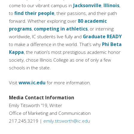
come to our vibrant campus in
Jacksonville
,
Illinois
,
to
find their people
, their passions, and their path
forward. Whether exploring over
80 academic
programs
,
competing in athletics
, or interning
worldwide, IC students live fully and
Graduate READY
to make a difference in the world. That’s why
Phi Beta
Kappa
, the nation’s most prestigious academic honor
society, chose Illinois College as one of only a few
schools in the state.
Visit
www.ic.edu
for more information.
Media Contact Information
Emily Titsworth '19, Writer
Office of Marketing and Communication
217.245.3219 |
emily.titsworth@ic.edu