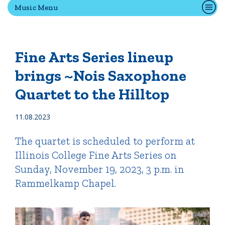
Music Menu
Quick Tools
Campus Directory
Fine Arts Series lineup
Connect2
brings ~Nois Saxophone
Employment Opportunities
Quartet to the Hilltop
Portal Español
11.08.2023
The quartet is scheduled to perform at
Illinois College Fine Arts Series on
Sunday, November 19, 2023, 3 p.m. in
Rammelkamp Chapel.