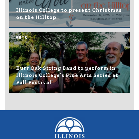
Illinois College to present Christmas
on the Hilltop
ARTS
Burr Oak String Band to perform in
Illinois College’s Fine Arts Series at
Fall Festival