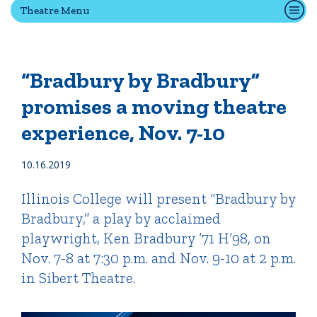
Theatre Menu
Quick Tools
Campus Directory
“Bradbury by Bradbury”
Connect2
promises a moving theatre
Employment Opportunities
experience, Nov. 7-10
Portal Español
10.16.2019
Illinois College will present “Bradbury by
Bradbury,” a play by acclaimed
playwright, Ken Bradbury ’71 H’98, on
Nov. 7-8 at 7:30 p.m. and Nov. 9-10 at 2 p.m.
in Sibert Theatre.