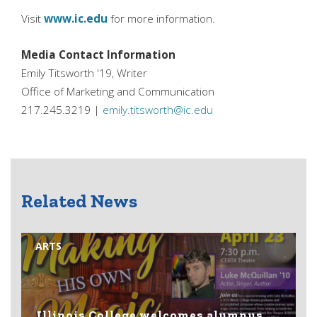
Visit
www.ic.edu
for more information.
Media Contact Information
Emily Titsworth '19, Writer
Office of Marketing and Communication
217.245.3219 |
emily.titsworth@ic.edu
Related News
ARTS
Illinois College welcomes alumnus