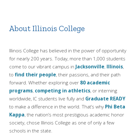
About Illinois College
Illinois College has believed in the power of opportunity
for nearly 200 years. Today, more than 1,000 students
come to our vibrant campus in
Jacksonville
,
Illinois
,
to
find their people
, their passions, and their path
forward. Whether exploring over
80 academic
programs
,
competing in athletics
, or interning
worldwide, IC students live fully and
Graduate READY
to make a difference in the world. That’s why
Phi Beta
Kappa
, the nation’s most prestigious academic honor
society, chose Illinois College as one of only a few
schools in the state.