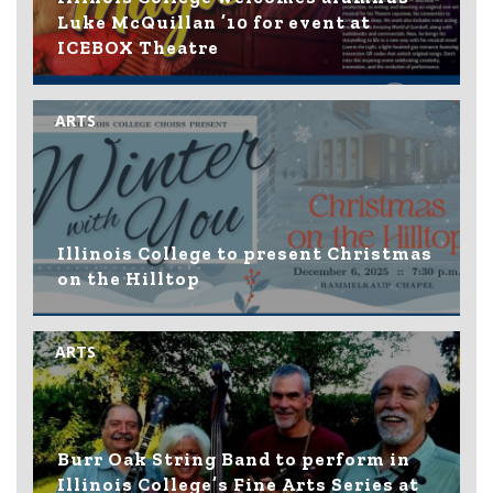
Luke McQuillan ’10 for event at
ICEBOX Theatre
ARTS
Illinois College to present Christmas
on the Hilltop
ARTS
Burr Oak String Band to perform in
Illinois College’s Fine Arts Series at