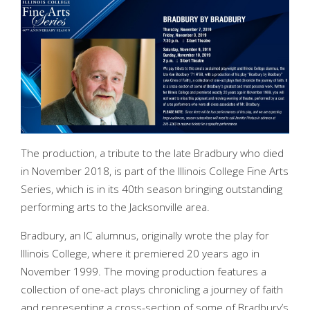
The production, a tribute to the late Bradbury who died
in November 2018, is part of the Illinois College Fine Arts
Series, which is in its 40th season bringing outstanding
performing arts to the Jacksonville area.
Bradbury, an IC alumnus, originally wrote the play for
Illinois College, where it premiered 20 years ago in
November 1999. The moving production features a
collection of one-act plays chronicling a journey of faith
and representing a cross-section of some of Bradbury’s