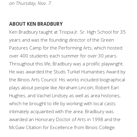
on Thursday, Nov. 7.
ABOUT KEN BRADBURY
Ken Bradbury taught at Triopia Jr. Sr. High School for 35
years and was the founding director of the Green
Pastures Camp for the Performing Arts, which hosted
over 400 students each summer for over 30 years.
Throughout this life, Bradbury was a prolific playwright.
He was awarded the Studs Turkel Humanities Award by
the Illinois Arts Council. His works included biographical
plays about people like Abraham Lincoln, Robert Earl
Hughes, and Vachel Lindsey as well as area histories,
which he brought to life by working with local casts
intimately acquainted with the area. Bradbury was
awarded an Honorary Doctor of Arts in 1998 and the
McGaw Citation for Excellence from Illinois College.