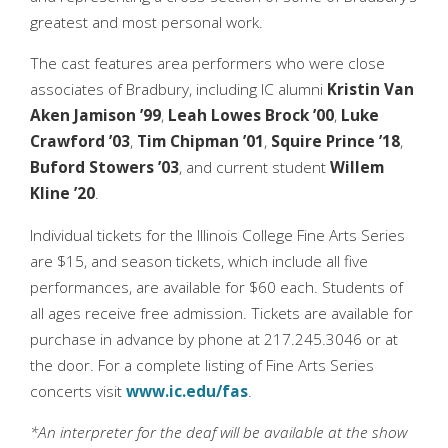
greatest and most personal work.
The cast features area performers who were close
associates of Bradbury, including IC alumni
Kristin Van
Aken Jamison ’99
,
Leah Lowes Brock ’00
,
Luke
Crawford ’03
,
Tim Chipman ’01
,
Squire Prince ’18
,
Buford Stowers ’03
, and current student
Willem
Kline ’20
.
Individual tickets for the Illinois College Fine Arts Series
are $15, and season tickets, which include all five
performances, are available for $60 each. Students of
all ages receive free admission. Tickets are available for
purchase in advance by phone at 217.245.3046 or at
the door. For a complete listing of Fine Arts Series
concerts visit
www.ic.edu/fas
.
*An interpreter for the deaf will be available at the show