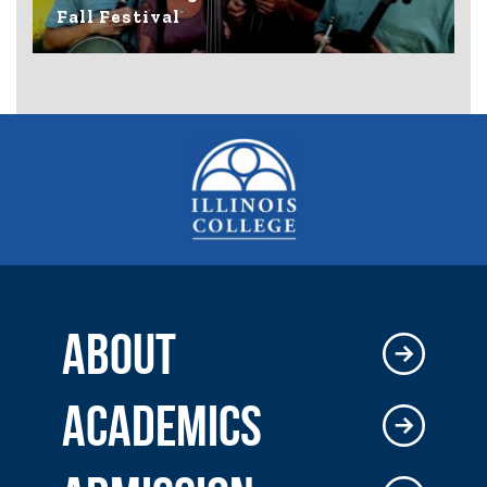
Fall Festival
ABOUT
ACADEMICS