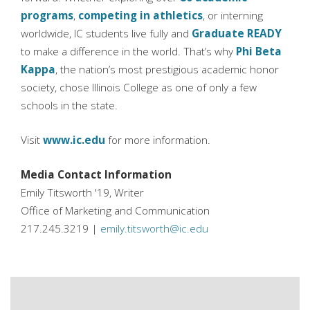
programs
,
competing in athletics
, or interning
worldwide, IC students live fully and
Graduate READY
to make a difference in the world. That’s why
Phi Beta
Kappa
, the nation’s most prestigious academic honor
society, chose Illinois College as one of only a few
schools in the state.
Visit
www.ic.edu
for more information.
Media Contact Information
Emily Titsworth '19, Writer
Office of Marketing and Communication
217.245.3219 |
emily.titsworth@ic.edu