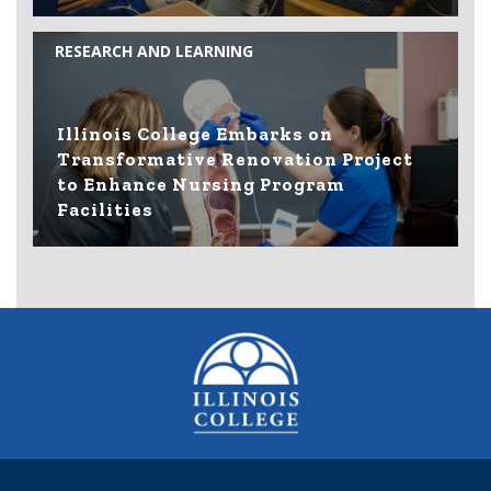
RESEARCH AND LEARNING
Illinois College Embarks on
Transformative Renovation Project
to Enhance Nursing Program
Facilities