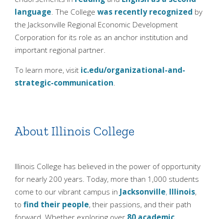
language
. The College
was recently recognized
by
the Jacksonville Regional Economic Development
Corporation for its role as an anchor institution and
important regional partner.
To learn more, visit
ic.edu/organizational-and-
strategic-communication
.
About Illinois College
Illinois College has believed in the power of opportunity
for nearly 200 years. Today, more than 1,000 students
come to our vibrant campus in
Jacksonville
,
Illinois
,
to
find their people
, their passions, and their path
forward. Whether exploring over
80 academic