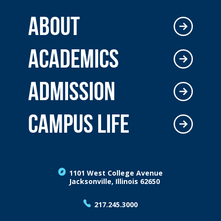
ABOUT
ACADEMICS
ADMISSION
CAMPUS LIFE
1101 West College Avenue
Jacksonville, Illinois 62650
217.245.3000