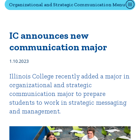
Organizational and Strategic Communication Menu
Quick Tools
Campus Directory
IC announces new
Connect2
communication major
Employment Opportunities
Portal Español
1.10.2023
Illinois College recently added a major in
organizational and strategic
communication major to prepare
students to work in strategic messaging
and management.