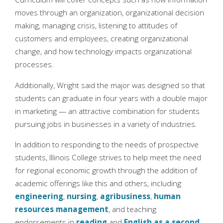
moves through an organization, organizational decision
making, managing crisis, listening to attitudes of
customers and employees, creating organizational
change, and how technology impacts organizational
processes.
Additionally, Wright said the major was designed so that
students can graduate in four years with a double major
in marketing — an attractive combination for students
pursuing jobs in businesses in a variety of industries.
In addition to responding to the needs of prospective
students, Illinois College strives to help meet the need
for regional economic growth through the addition of
academic offerings like this and others, including
engineering
,
nursing
,
agribusiness
,
human
resources management
, and teaching
endorsements in
reading
and
English as a second