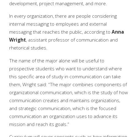
development, project management, and more.
In every organization, there are people considering
internal messaging to employees and external
messaging that reaches the public, according to
Anna
Wright
, assistant professor of communication and
rhetorical studies.
The name of the major alone will be useful to
prospective students who want to understand where
this specific area of study in communication can take
them, Wright said: “The major combines components of
organizational communication, which is the study of how
communication creates and maintains organizations,
and strategic communication, which is the focused
communication an organization uses to advance its
mission and reach its goals.”
Curriculum will cover concepts such as how information