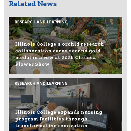
Related News
RESEARCH AND LEARNING
Illinois College’s orchid research
collaboration earns second gold
medal in a row at 2026 Chelsea
Flower Show
RESEARCH AND LEARNING
Illinois College expands nursing
program facilities through
transformative renovation