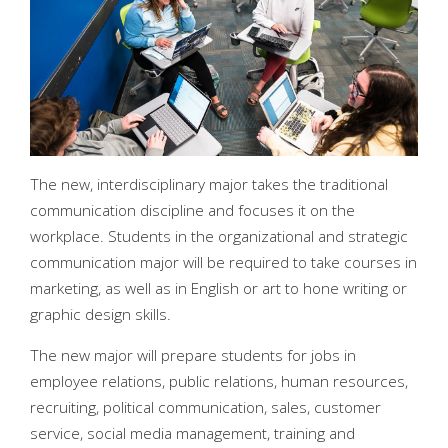
The new, interdisciplinary major takes the traditional
communication discipline and focuses it on the
workplace. Students in the organizational and strategic
communication major will be required to take courses in
marketing, as well as in English or art to hone writing or
graphic design skills.
The new major will prepare students for jobs in
employee relations, public relations, human resources,
recruiting, political communication, sales, customer
service, social media management, training and