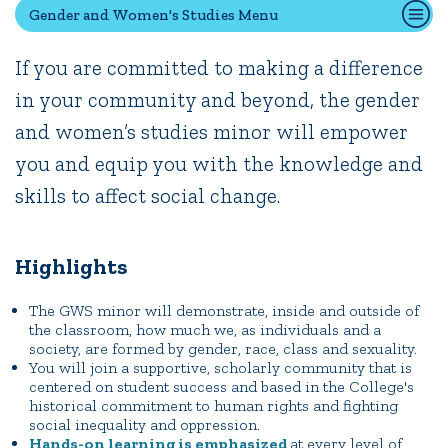
Gender and Women's Studies Menu
If you are committed to making a difference
Quick Tools
in your community and beyond, the gender
Campus Directory
and women’s studies minor will empower
Connect2
Employment Opportunities
you and equip you with the knowledge and
Portal Español
skills to affect social change.
Highlights
The GWS minor will demonstrate, inside and outside of
the classroom, how much we, as individuals and a
society, are formed by gender, race, class and sexuality.
You will join a supportive, scholarly community that is
centered on student success and based in the College's
historical commitment to human rights and fighting
social inequality and oppression.
Hands-on learning is emphasized
at every level of