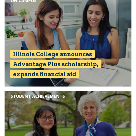
ON CAMPUS
Illinois College announces
Advantage Plus scholarship,
expands financial aid
STUDENT ACHIEVEMENTS