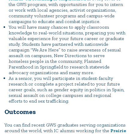
the GWS program, with opportunities for you to intern
or work with local agencies, activist organizations,
community volunteer programs and campus-wide
campaigns to educate and combat injustice.
You will have many chances to apply classroom
knowledge to real-world situations, preparing you with
valuable experience for your future career or graduate
study. Students have partnered with nationwide
campaign “We Are Here” to raise awareness of sexual
assault on campuses, New Directions to serve
homeless people in the community, Planned
Parenthood in Springfield to research statewide
advocacy organizations and many more.
As a senior, you will participate in student-faculty
research or complete a project related to your future
career goals, such as gender equity in politics in Spain,
sexual assault on college campuses and regional
efforts to end sex trafficking.
Outcomes
You can find recent GWS graduates serving organizations
around the world, with IC alumni working for the
Prairie