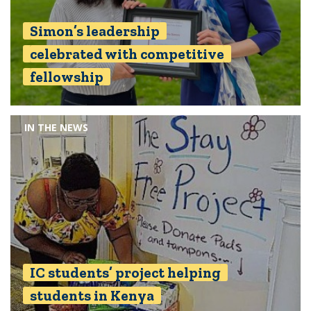
Simon’s leadership
celebrated with competitive
fellowship
IN THE NEWS
IC students’ project helping
students in Kenya