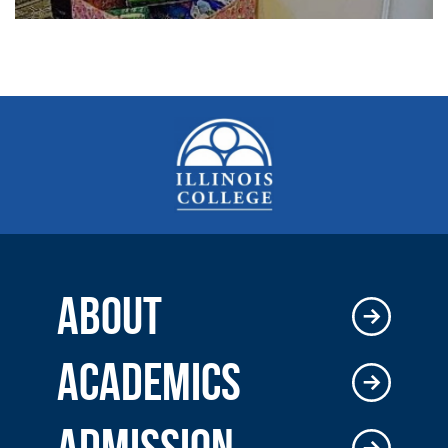
ABOUT
ACADEMICS
ADMISSION