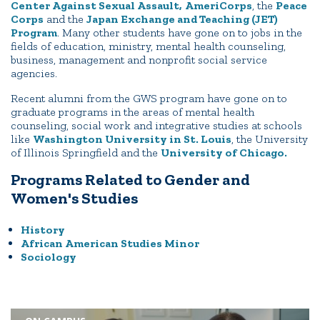
Center Against Sexual Assault,
AmeriCorps
, the
Peace
Corps
and the
Japan Exchange and Teaching (JET)
Program
. Many other students have gone on to jobs in the
fields of education, ministry, mental health counseling,
business, management and nonprofit social service
agencies.
Recent alumni from the GWS program have gone on to
graduate programs in the areas of mental health
counseling, social work and integrative studies at schools
like
Washington University in St. Louis
, the University
of Illinois Springfield and the
University of Chicago.
Programs Related to Gender and
Women's Studies
History
African American Studies Minor
Sociology