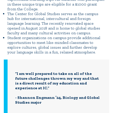
in these unique trips are eligible for a $1000 grant
from the College.
The Center for Global Studies serves as the campus
hub for international, intercultural and foreign
language learning. The recently renovated space
opened in August 2018 and is home to global studies
faculty and many cultural activities on campus.
Student organizations on campus provide additional
opportunities to meet like-minded classmates to
explore cultures, global issues and further develop
your language skills in a fun, relaxed atmosphere.
“I am well prepared to take on all of the
future challenges thrown my way and that
is a direct result of my education and
experience at IC.”
- Shannon Engmann ’24, Biology and Global
Studies major