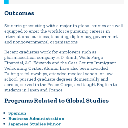
Outcomes
Students graduating with a major in global studies are well
equipped to enter the workforce pursuing careers in
international business, teaching, diplomacy, government
and nongovernmental organizations.
Recent graduates work for employers such as
pharmaceutical company H.D. Smith, Wells Fargo
Financial, A.G. Edwards and the Cass County Immigrant
Welcoming Center. Alumni have also been awarded
Fulbright fellowships, attended medical school or law
school, pursued graduate degrees domestically and
abroad, served in the Peace Corps, and taught English to
students in Japan and France.
Programs Related to Global Studies
Spanish
Business Administration
Japanese Studies Minor