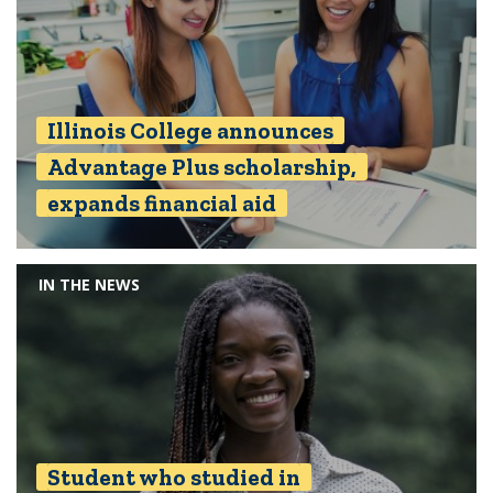
Illinois College announces
Advantage Plus scholarship,
expands financial aid
IN THE NEWS
Student who studied in