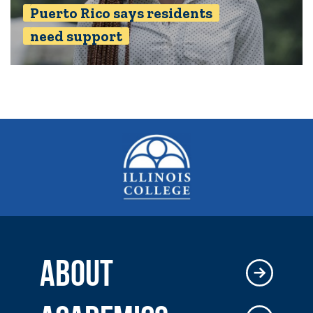
Puerto Rico says residents
need support
ABOUT