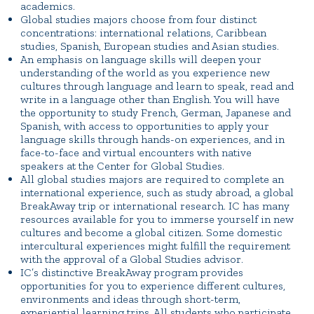
academics.
Global studies majors choose from four distinct
concentrations: international relations, Caribbean
studies, Spanish, European studies and Asian studies.
An emphasis on language skills will deepen your
understanding of the world as you experience new
cultures through language and learn to speak, read and
write in a language other than English. You will have
the opportunity to study French, German, Japanese and
Spanish, with access to opportunities to apply your
language skills through hands-on experiences, and in
face-to-face and virtual encounters with native
speakers at the Center for Global Studies.
All global studies majors are required to complete an
international experience, such as study abroad, a global
BreakAway trip or international research. IC has many
resources available for you to immerse yourself in new
cultures and become a global citizen. Some domestic
intercultural experiences might fulfill the requirement
with the approval of a Global Studies advisor.
IC’s distinctive BreakAway program provides
opportunities for you to experience different cultures,
environments and ideas through short-term,
experiential learning trips. All students who participate