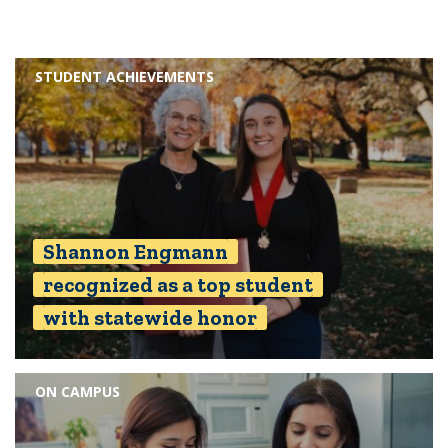
STUDENT ACHIEVEMENTS
Shannon Engmann
recognized as a top student
with statewide honor
ON CAMPUS