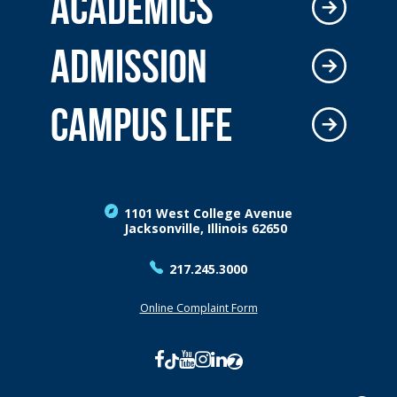
ACADEMICS
ADMISSION
CAMPUS LIFE
1101 West College Avenue
Jacksonville, Illinois 62650
217.245.3000
Online Complaint Form