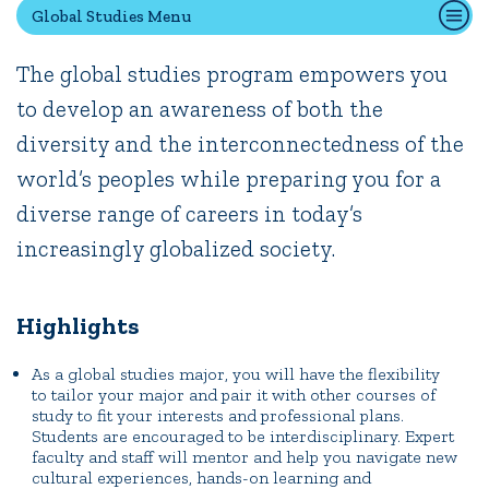
Global Studies Menu
The global studies program empowers you
Quick Tools
to develop an awareness of both the
Campus Directory
diversity and the interconnectedness of the
Connect2
Employment Opportunities
world’s peoples while preparing you for a
Portal Español
diverse range of careers in today’s
increasingly globalized society.
Highlights
As a global studies major, you will have the flexibility
to tailor your major and pair it with other courses of
study to fit your interests and professional plans.
Students are encouraged to be interdisciplinary. Expert
faculty and staff will mentor and help you navigate new
cultural experiences, hands-on learning and