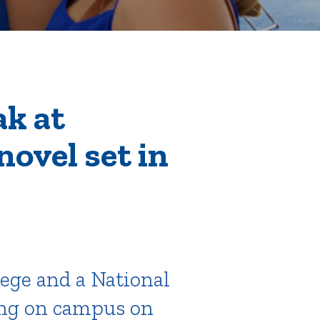
tion
ak at
novel set in
Give
Visit
Apply
ties
Portal Español
lege and a National
ing on campus on