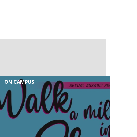
ON CAMPUS