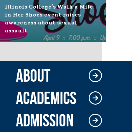
Illinois College’s Walk a Mile
in Her Shoes event raises
awareness about sexual
assault
ABOUT
ACADEMICS
ADMISSION