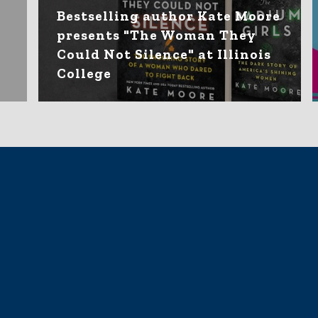
Bestselling author Kate Moore
presents "The Woman They
Could Not Silence" at Illinois
College