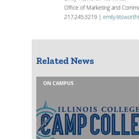
Office of Marketing and Commu
217.245.3219 |
emily.titswort
Related News
ON CAMPUS