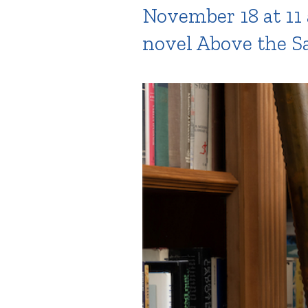
November 18 at 11 
novel Above the Sa