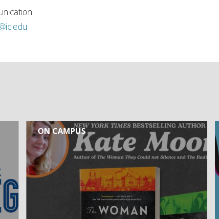
nication
h@ic.edu
ON CAMPUS