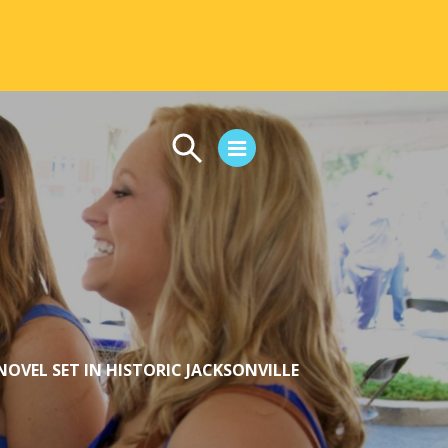
CAMPUS LIFE
Student Life
Residential Life
First-Year Experience
Safety & Wellness
Career Services
OVEL SET IN HISTORIC JACKSONVILLE
Parents & Families
SAFE IC
Disability Resources