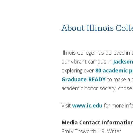
About Illinois Coll
Illinois College has believed 
our vibrant campus in
Jackson
exploring over
80 academic 
Graduate READY
to make a d
academic honor society, chose I
Visit
www.ic.edu
for more inf
Media Contact Informatio
Emily Titsworth '19, Writer