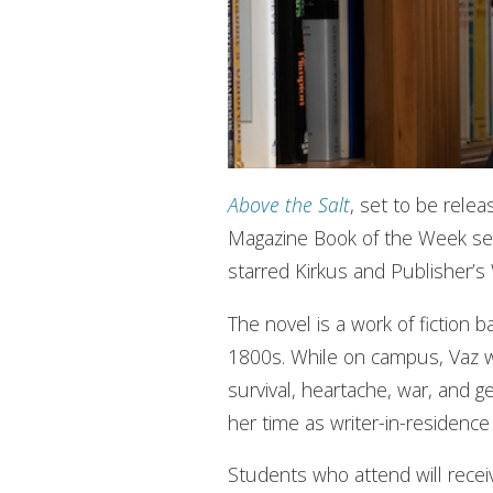
Above the Salt
, set to be rele
Magazine Book of the Week sel
starred Kirkus and Publisher’s
The novel is a work of fiction 
1800s. While on campus, Vaz wil
survival, heartache, war, and g
her time as writer-in-residence 
Students who attend will receiv