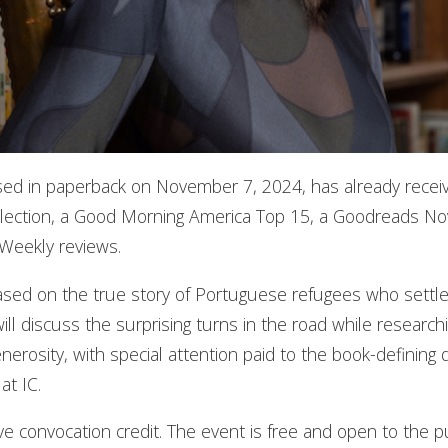
ased in paperback on November 7, 2024, has already recei
ection, a Good Morning America Top 15, a Goodreads Nov
 Weekly reviews.
based on the true story of Portuguese refugees who settled
l discuss the surprising turns in the road while researchin
enerosity, with special attention paid to the book-definin
at IC.
e convocation credit. The event is free and open to the pu