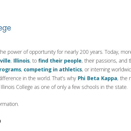
ege
in the power of opportunity for nearly 200 years. Today, m
ville
,
Illinois
, to
find their people
, their passions, and 
programs
,
competing in athletics
, or interning worldwi
ifference in the world. That’s why
Phi Beta Kappa
, the 
llinois College as one of only a few schools in the state.
ormation.
n