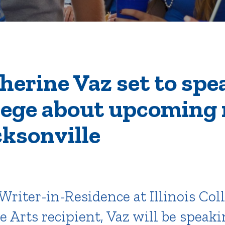
rar
Finish in 4
ic Calendar
Student Financial Services
Meet the Admission Staff
Request Admission Informa
Net Price Calculator
erine Vaz set to spe
llege about upcoming 
mni
Athletics
Library
cksonville
tory
Connect2
Employment Opportuni
Writer-in-Residence at Illinois Col
 Arts recipient, Vaz will be speak