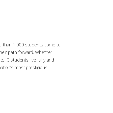
ore than 1,000 students come to
their path forward. Whether
de, IC students live fully and
nation’s most prestigious