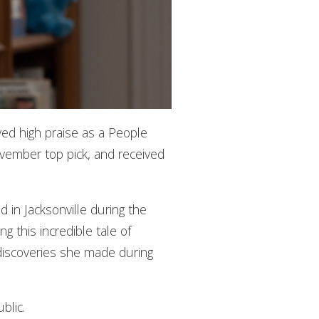
ved high praise as a People
ember top pick, and received
 in Jacksonville during the
g this incredible tale of
g discoveries she made during
blic.