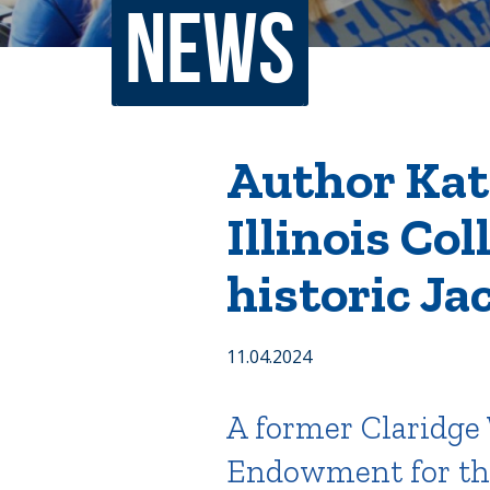
News
Non-Discrimination Policy
Regist
Consumer Information
Academ
Title IX and Sexual Misconduct
Author Kath
Illinois Co
News
Events
Alu
historic Ja
Quick Tools
Campus Direc
11.04.2024
A former Claridge 
Endowment for the