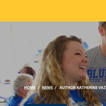
Skip to main content
ABOUT
ACA
Mission & Vision
Active
Our History
Majors
Office of the President
Online
Jacksonville
Genera
Maps & Accommodations
IC Sch
HOME
NEWS
AUTHOR KATHERINE VAZ 
Past Presidents
Phi Be
Accreditation
Academ
Strategic Plan
Catalo