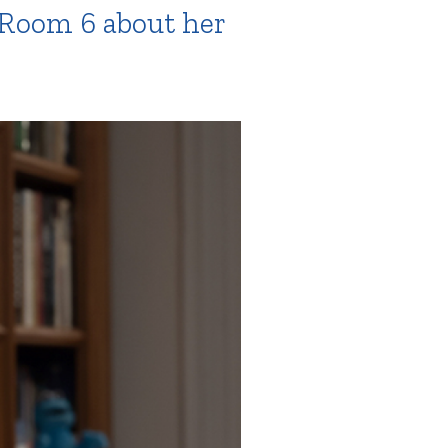
, Room 6 about her