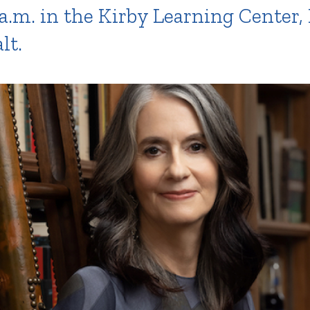
a.m. in the Kirby Learning Center
lt.