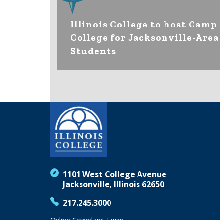
Illinois College to host Camp
College for Jacksonville-Area
Students
1101 West College Avenue
Jacksonville, Illinois 62650
217.245.3000
Online Complaint Form