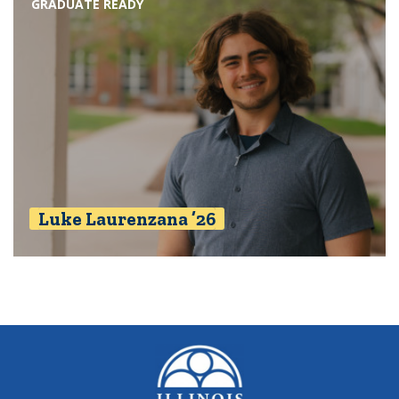
GRADUATE READY
Luke Laurenzana ’26