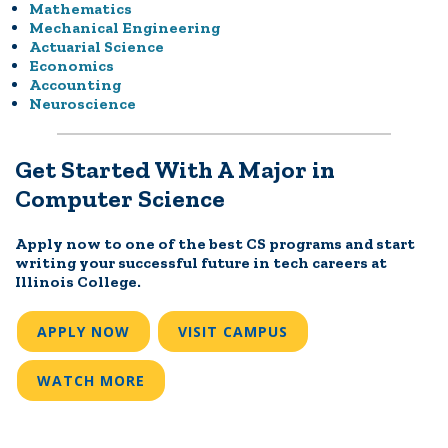
Mathematics
Mechanical Engineering
Actuarial Science
Economics
Accounting
Neuroscience
Get Started With A Major in
Computer Science
Apply now to one of the best CS programs and start
writing your successful future in tech careers at
Illinois College.
APPLY NOW
VISIT CAMPUS
WATCH MORE