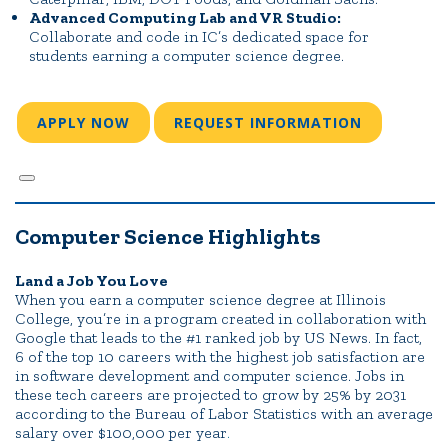
Advanced Computing Lab and VR Studio:
Collaborate and code in IC’s dedicated space for
students earning a computer science degree.
APPLY NOW
REQUEST INFORMATION
Computer Science Highlights
Land a Job You Love
When you earn a computer science degree at Illinois
College, you’re in a program created in collaboration with
Google that leads to the #1 ranked job by US News. In fact,
6 of the top 10 careers with the highest job satisfaction are
in software development and computer science. Jobs in
these tech careers are projected to grow by 25% by 2031
according to the Bureau of Labor Statistics with an average
salary over $100,000 per year
.