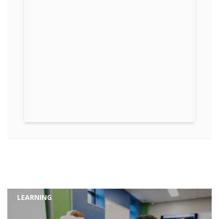
LEARNING