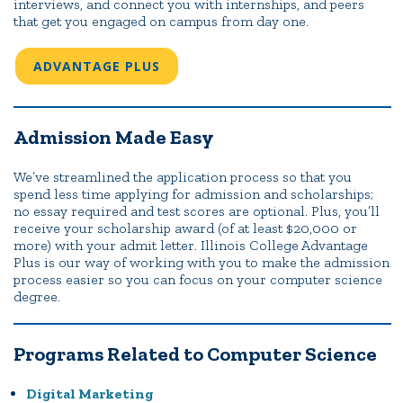
interviews, and connect you with internships, and peers
that get you engaged on campus from day one.
ADVANTAGE PLUS
Admission Made Easy
We’ve streamlined the application process so that you
spend less time applying for admission and scholarships;
no essay required and test scores are optional. Plus, you’ll
receive your scholarship award (of at least $20,000 or
more) with your admit letter. Illinois College Advantage
Plus is our way of working with you to make the admission
process easier so you can focus on your computer science
degree.
Programs Related to Computer Science
Digital Marketing