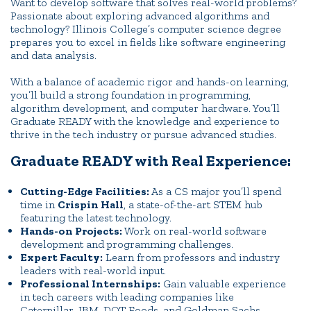
Want to develop software that solves real-world problems?
Passionate about exploring advanced algorithms and
technology? Illinois College’s computer science degree
prepares you to excel in fields like software engineering
and data analysis.
With a balance of academic rigor and hands-on learning,
you’ll build a strong foundation in programming,
algorithm development, and computer hardware. You’ll
Graduate READY with the knowledge and experience to
thrive in the tech industry or pursue advanced studies.
Graduate READY with Real Experience:
Cutting-Edge Facilities:
As a CS major you’ll spend
time in
Crispin Hall
, a state-of-the-art STEM hub
featuring the latest technology.
Hands-on Projects:
Work on real-world software
development and programming challenges.
Expert Faculty:
Learn from professors and industry
leaders with real-world input.
Professional Internships:
Gain valuable experience
in tech careers with leading companies like
Caterpillar, IBM, DOT Foods, and Goldman Sachs.