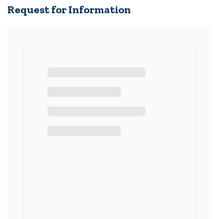
Request for Information