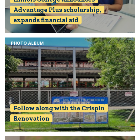
Advantage Plus scholarship,
expands financial aid
PHOTO ALBUM
Follow along with the Crispin
Renovation