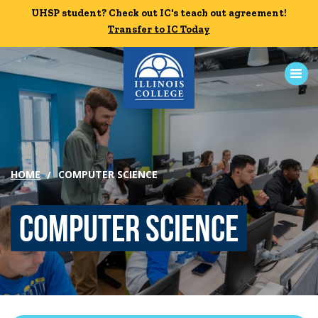
Skip to main content
UHSP student? Check out IC's teach out agreement!
UHSP student? Check out IC's teach out agreement!
Transfer to IC Today
Transfer to IC Today
ABOUT
HOME
COMPUTER SCIENCE
ACADEMICS
Computer Science
ADMISSION
CAMPUS LIFE