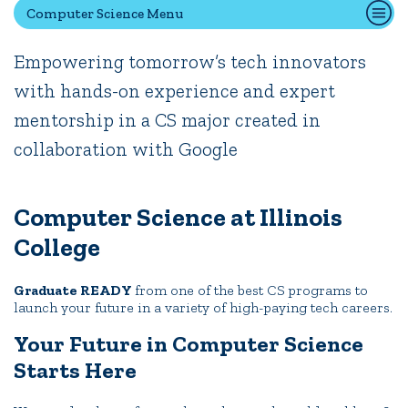
News
Events
Alumni
Athletics
Library
Give
Visit
Apply
Computer Science Menu
Empowering tomorrow’s tech innovators
Quick Tools
with hands-on experience and expert
Campus Directory
mentorship in a CS major created in
Connect2
collaboration with Google
Employment Opportunities
Portal Español
Computer Science at Illinois
College
Graduate READY
from one of the best CS programs to
launch your future in a variety of high-paying tech careers.
Your Future in Computer Science
Starts Here