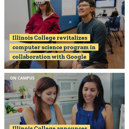
Illinois College revitalizes
computer science program in
collaboration with Google
ON CAMPUS
Illinois College announces