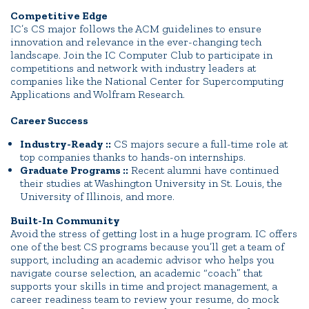
Competitive Edge
IC’s CS major follows the ACM guidelines to ensure
innovation and relevance in the ever-changing tech
landscape. Join the IC Computer Club to participate in
competitions and network with industry leaders at
companies like the National Center for Supercomputing
Applications and Wolfram Research.
Career Success
Industry-Ready ::
CS majors secure a full-time role at
top companies thanks to hands-on internships.
Graduate Programs ::
Recent alumni have continued
their studies at Washington University in St. Louis, the
University of Illinois, and more.
Built-In Community
Avoid the stress of getting lost in a huge program. IC offers
one of the best CS programs because you’ll get a team of
support, including an academic advisor who helps you
navigate course selection, an academic “coach” that
supports your skills in time and project management, a
career readiness team to review your resume, do mock