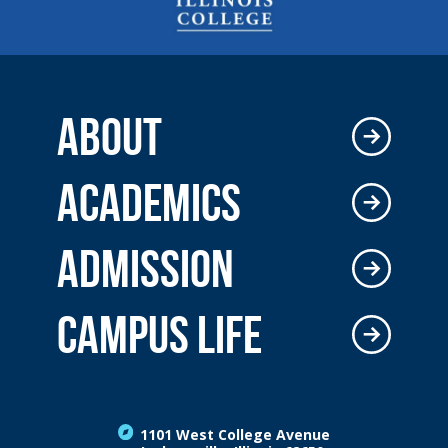
ABOUT
ACADEMICS
ADMISSION
CAMPUS LIFE
1101 West College Avenue